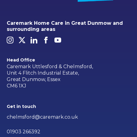
Caremark Home Care in Great Dunmow and
surrounding areas
Head Office
Caremark Uttlesford & Chelmsford,
Unit 4 Flitch Industrial Estate,
Great Dunmow, Essex
CM6 1XJ
Get in touch
chelmsford@caremark.co.uk
01903 266392