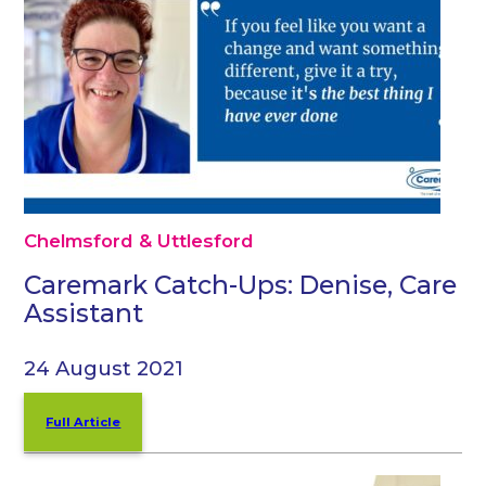
Chelmsford & Uttlesford
Caremark Catch-Ups: Denise, Care
Assistant
24 August 2021
Full Article