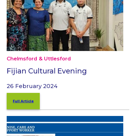
Chelmsford & Uttlesford
Fijian Cultural Evening
26 February 2024
Full Article