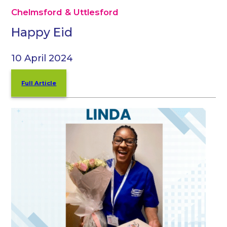
Chelmsford & Uttlesford
Happy Eid
10 April 2024
Full Article