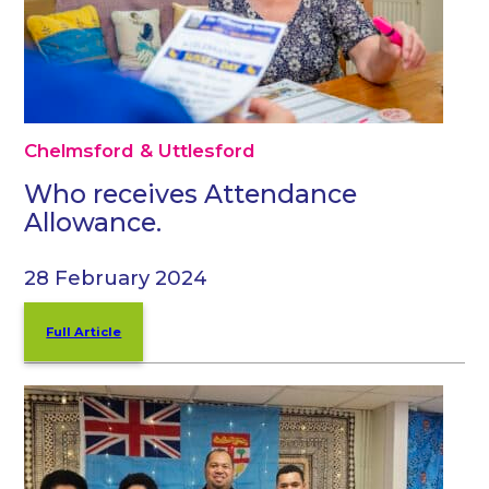
Chelmsford & Uttlesford
Who receives Attendance
Allowance.
28 February 2024
Full Article