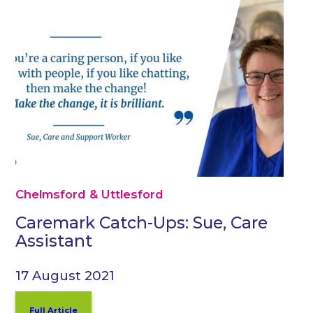
Chelmsford & Uttlesford
Caremark Catch-Ups: Sue, Care
Assistant
17 August 2021
Full Article