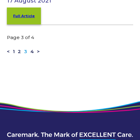
17 August 2021
Full Article
Page 3 of 4
<
1
2
3
4
>