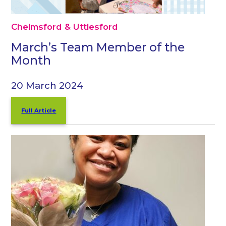
Chelmsford & Uttlesford
March’s Team Member of the
Month
20 March 2024
Full Article