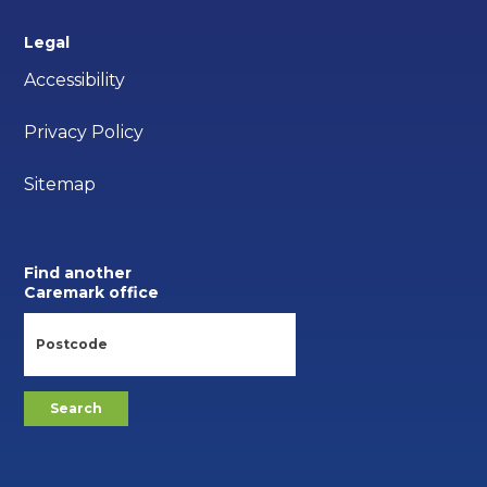
Legal
Accessibility
Privacy Policy
Sitemap
Find another
Caremark office