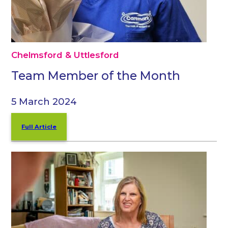
Chelmsford & Uttlesford
Team Member of the Month
5 March 2024
Full Article