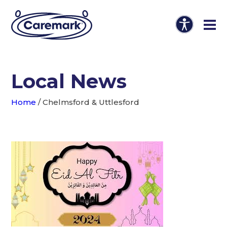
Local News
Home
/
Chelmsford & Uttlesford