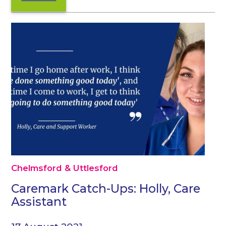
Chelmsford & Uttlesford
Caremark Catch-Ups: Holly, Care
Assistant