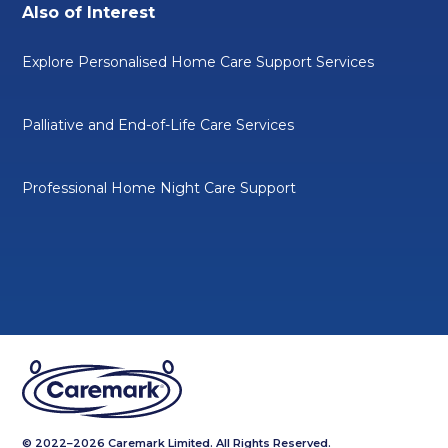
Also of Interest
Explore Personalised Home Care Support Services
Palliative and End-of-Life Care Services
Professional Home Night Care Support
© 2022–2026 Caremark Limited. All Rights Reserved.