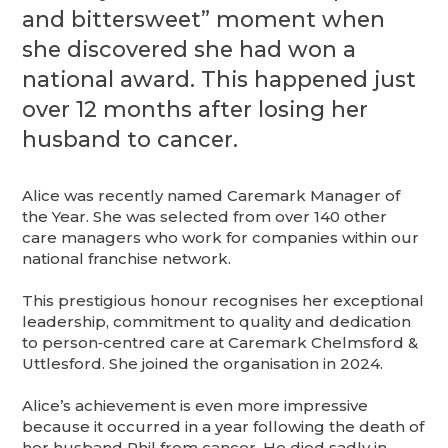
and bittersweet” moment when
she discovered she had won a
national award. This happened just
over 12 months after losing her
husband to cancer.
Alice was recently named Caremark Manager of
the Year. She was selected from over 140 other
care managers who work for companies within our
national franchise network.
This prestigious honour recognises her exceptional
leadership, commitment to quality and dedication
to person‑centred care at Caremark Chelmsford &
Uttlesford. She joined the organisation in 2024.
Alice’s achievement is even more impressive
because it occurred in a year following the death of
her husband Phil from cancer. He died sadly in