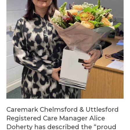
Caremark Chelmsford & Uttlesford
Registered Care Manager Alice
Doherty has described the “proud