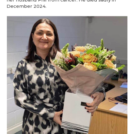
December 2024.