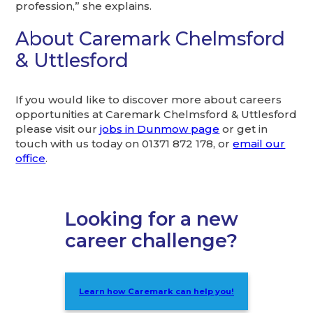
profession,” she explains.
About Caremark Chelmsford
& Uttlesford
If you would like to discover more about careers
opportunities at Caremark Chelmsford & Uttlesford
please visit our
jobs in Dunmow page
or get in
touch with us today on 01371 872 178, or
email our
office
.
Looking for a new
career challenge?
Learn how Caremark can help you!