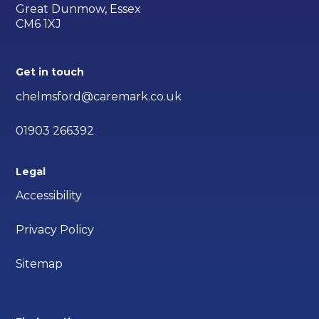
Great Dunmow, Essex
CM6 1XJ
Get in touch
chelmsford@caremark.co.uk
01903 266392
Legal
Accessibility
Privacy Policy
Sitemap