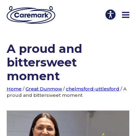
A proud and
bittersweet
moment
Home
/
Great Dunmow
/
chelmsford-uttlesford
/
A
proud and bittersweet moment