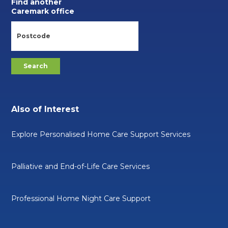
Find another
Caremark office
Also of Interest
Explore Personalised Home Care Support Services
Palliative and End-of-Life Care Services
Professional Home Night Care Support