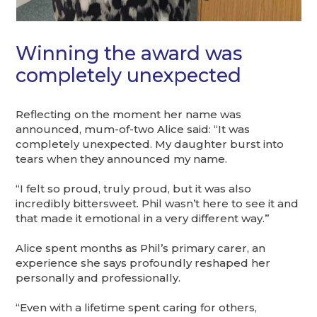
Winning the award was
completely unexpected
Reflecting on the moment her name was
announced, mum-of-two Alice said: “It was
completely unexpected. My daughter burst into
tears when they announced my name.
“I felt so proud, truly proud, but it was also
incredibly bittersweet. Phil wasn’t here to see it and
that made it emotional in a very different way.”
Alice spent months as Phil’s primary carer, an
experience she says profoundly reshaped her
personally and professionally.
“Even with a lifetime spent caring for others,