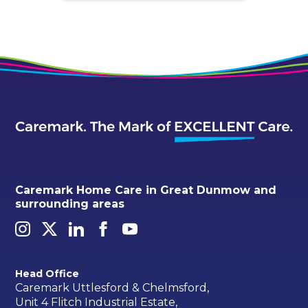
Caremark Home Care in Great Dunmow and
surrounding areas
Head Office
Caremark Uttlesford & Chelmsford,
Unit 4 Flitch Industrial Estate,