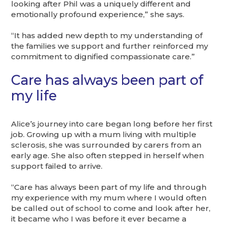
looking after Phil was a uniquely different and
emotionally profound experience,” she says.
“It has added new depth to my understanding of
the families we support and further reinforced my
commitment to dignified compassionate care.”
Care has always been part of
my life
Alice’s journey into care began long before her first
job. Growing up with a mum living with multiple
sclerosis, she was surrounded by carers from an
early age. She also often stepped in herself when
support failed to arrive.
“Care has always been part of my life and through
my experience with my mum where I would often
be called out of school to come and look after her,
it became who I was before it ever became a