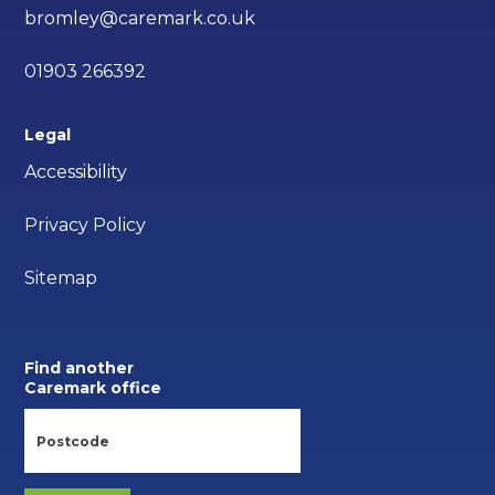
bromley@caremark.co.uk
01903 266392
Legal
Accessibility
Privacy Policy
Sitemap
Find another
Caremark office