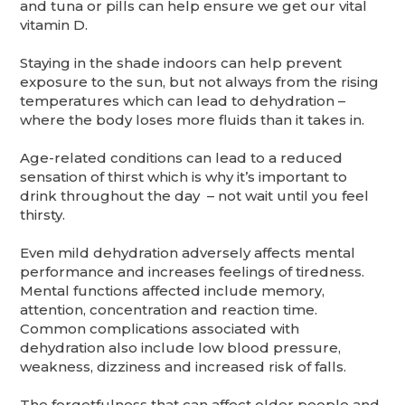
and tuna or pills can help ensure we get our vital
vitamin D.
Staying in the shade indoors can help prevent
exposure to the sun, but not always from the rising
temperatures which can lead to dehydration –
where the body loses more fluids than it takes in.
Age-related conditions can lead to a reduced
sensation of thirst which is why it’s important to
drink throughout the day – not wait until you feel
thirsty.
Even mild dehydration adversely affects mental
performance and increases feelings of tiredness.
Mental functions affected include memory,
attention, concentration and reaction time.
Common complications associated with
dehydration also include low blood pressure,
weakness, dizziness and increased risk of falls.
The forgetfulness that can affect older people and