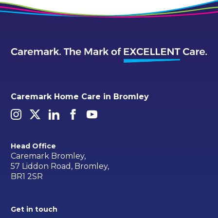
Caremark Home Care in Bromley
Head Office
Caremark Bromley,
57 Liddon Road, Bromley,
BR1 2SR
Get in touch