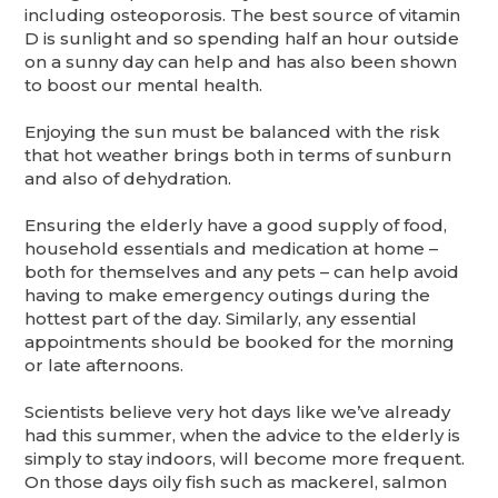
including osteoporosis. The best source of vitamin
D is sunlight and so spending half an hour outside
on a sunny day can help and has also been shown
to boost our mental health.
Enjoying the sun must be balanced with the risk
that hot weather brings both in terms of sunburn
and also of dehydration.
Ensuring the elderly have a good supply of food,
household essentials and medication at home –
both for themselves and any pets – can help avoid
having to make emergency outings during the
hottest part of the day. Similarly, any essential
appointments should be booked for the morning
or late afternoons.
Scientists believe very hot days like we’ve already
had this summer, when the advice to the elderly is
simply to stay indoors, will become more frequent.
On those days oily fish such as mackerel, salmon