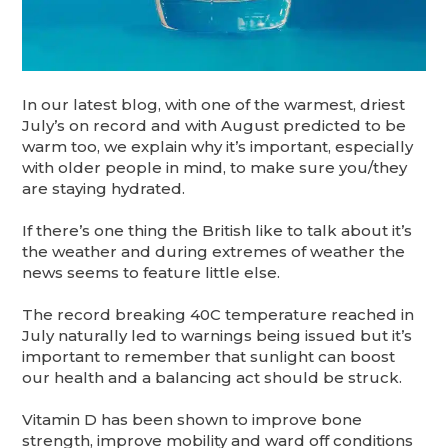
In our latest blog, with one of the warmest, driest
July’s on record and with August predicted to be
warm too, we explain why it’s important, especially
with older people in mind, to make sure you/they
are staying hydrated.
If there’s one thing the British like to talk about it’s
the weather and during extremes of weather the
news seems to feature little else.
The record breaking 40C temperature reached in
July naturally led to warnings being issued but it’s
important to remember that sunlight can boost
our health and a balancing act should be struck.
Vitamin D has been shown to improve bone
strength, improve mobility and ward off conditions