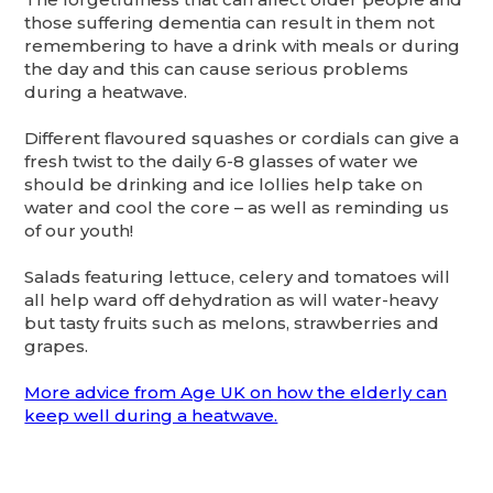
those suffering dementia can result in them not
remembering to have a drink with meals or during
the day and this can cause serious problems
during a heatwave.
Different flavoured squashes or cordials can give a
fresh twist to the daily 6-8 glasses of water we
should be drinking and ice lollies help take on
water and cool the core – as well as reminding us
of our youth!
Salads featuring lettuce, celery and tomatoes will
all help ward off dehydration as will water-heavy
but tasty fruits such as melons, strawberries and
grapes.
More advice from Age UK on how the elderly can
keep well during a heatwave.