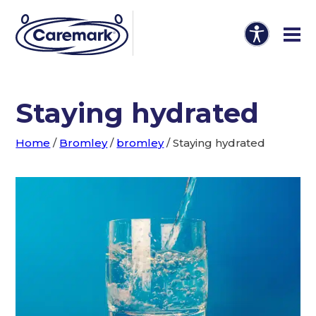
Staying hydrated
Home
/
Bromley
/
bromley
/
Staying hydrated