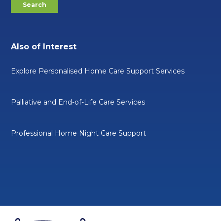
Also of Interest
Explore Personalised Home Care Support Services
Palliative and End-of-Life Care Services
Professional Home Night Care Support