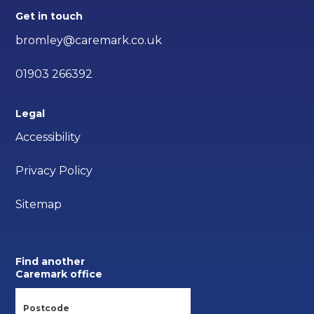
Get in touch
bromley@caremark.co.uk
01903 266392
Legal
Accessibility
Privacy Policy
Sitemap
Find another
Caremark office