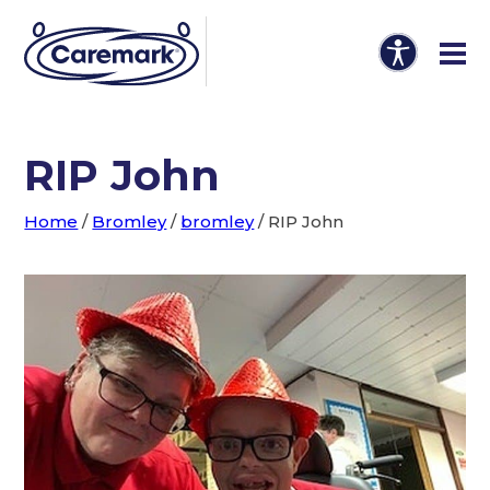
RIP John
Home
/
Bromley
/
bromley
/
RIP John