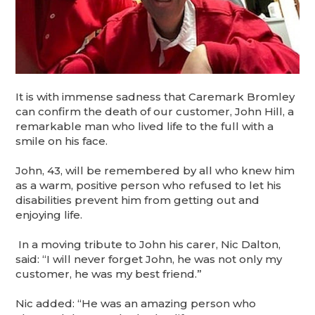
It is with immense sadness that Caremark Bromley
can confirm the death of our customer, John Hill, a
remarkable man who lived life to the full with a
smile on his face.
John, 43, will be remembered by all who knew him
as a warm, positive person who refused to let his
disabilities prevent him from getting out and
enjoying life.
In a moving tribute to John his carer, Nic Dalton,
said: “I will never forget John, he was not only my
customer, he was my best friend.”
Nic added: “He was an amazing person who