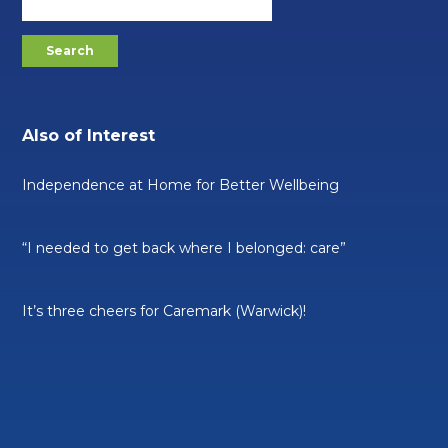
Also of Interest
Independence at Home for Better Wellbeing
“I needed to get back where I belonged: care”
It’s three cheers for Caremark (Warwick)!