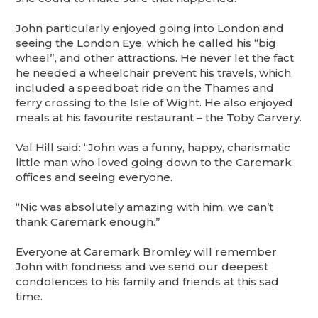
John particularly enjoyed going into London and
seeing the London Eye, which he called his “big
wheel”, and other attractions. He never let the fact
he needed a wheelchair prevent his travels, which
included a speedboat ride on the Thames and
ferry crossing to the Isle of Wight. He also enjoyed
meals at his favourite restaurant – the Toby Carvery.
Val Hill said: “John was a funny, happy, charismatic
little man who loved going down to the Caremark
offices and seeing everyone.
“Nic was absolutely amazing with him, we can’t
thank Caremark enough.”
Everyone at Caremark Bromley will remember
John with fondness and we send our deepest
condolences to his family and friends at this sad
time.