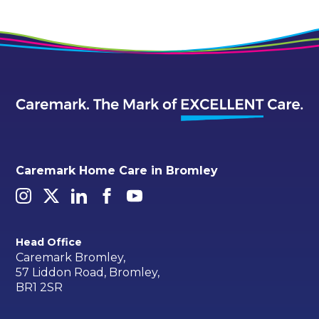
Caremark Home Care in Bromley
Head Office
Caremark Bromley,
57 Liddon Road, Bromley,
BR1 2SR