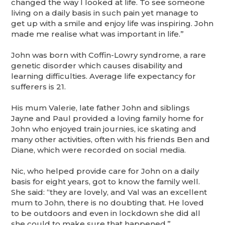
changed the way I looked at life. To see someone
living on a daily basis in such pain yet manage to
get up with a smile and enjoy life was inspiring. John
made me realise what was important in life.”
John was born with Coffin-Lowry syndrome, a rare
genetic disorder which causes disability and
learning difficulties. Average life expectancy for
sufferers is 21.
His mum Valerie, late father John and siblings
Jayne and Paul provided a loving family home for
John who enjoyed train journies, ice skating and
many other activities, often with his friends Ben and
Diane, which were recorded on social media.
Nic, who helped provide care for John on a daily
basis for eight years, got to know the family well.
She said: “they are lovely, and Val was an excellent
mum to John, there is no doubting that. He loved
to be outdoors and even in lockdown she did all
she could to make sure that happened.”