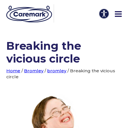
Breaking the
vicious circle
Home
/
Bromley
/
bromley
/
Breaking the vicious
circle