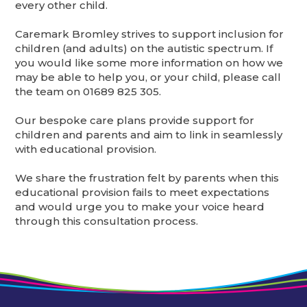
every other child.
Caremark Bromley strives to support inclusion for
children (and adults) on the autistic spectrum. If
you would like some more information on how we
may be able to help you, or your child, please call
the team on 01689 825 305.
Our bespoke care plans provide support for
children and parents and aim to link in seamlessly
with educational provision.
We share the frustration felt by parents when this
educational provision fails to meet expectations
and would urge you to make your voice heard
through this consultation process.