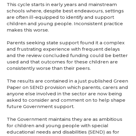
This cycle starts in early years and mainstream
schools where, despite best endeavours, settings
are often ill-equipped to identify and support
children and young people. Inconsistent practice
makes this worse.
Parents seeking state support found it a complex
and frustrating experience with frequent delays
and the review concluded funding could be better
used and that outcomes for these children are
consistently worse than their peers.
The results are contained in a just published Green
Paper on SEND provision which parents, carers and
anyone else involved in the sector are now being
asked to consider and comment on to help shape
future Government support.
The Government maintains they are as ambitious
for children and young people with special
educational needs and disabilities (SEND) as for