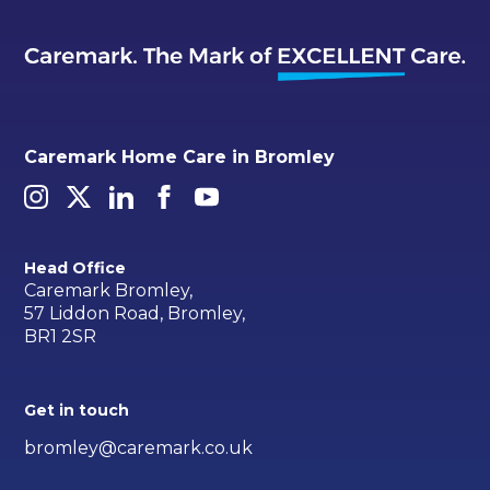
Caremark Home Care in Bromley
Head Office
Caremark Bromley,
57 Liddon Road, Bromley,
BR1 2SR
Get in touch
bromley@caremark.co.uk