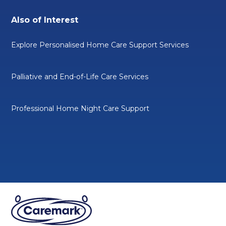
Also of Interest
Explore Personalised Home Care Support Services
Palliative and End-of-Life Care Services
Professional Home Night Care Support