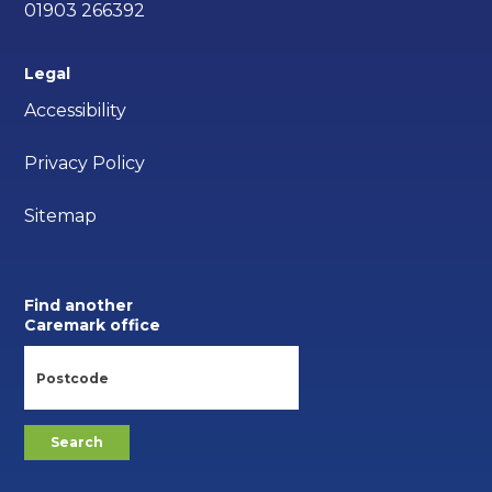
01903 266392
Legal
Accessibility
Privacy Policy
Sitemap
Find another
Caremark office