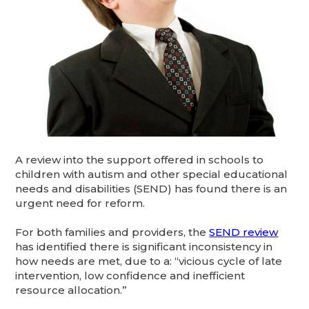
A review into the support offered in schools to
children with autism and other special educational
needs and disabilities (SEND) has found there is an
urgent need for reform.
For both families and providers, the
SEND review
has identified there is significant inconsistency in
how needs are met, due to a: “vicious cycle of late
intervention, low confidence and inefficient
resource allocation.”