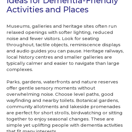
Ideas for Dementia-Friendly
Activities and Places
Museums, galleries and heritage sites often run
relaxed openings with softer lighting, reduced
noise and fewer visitors. Look for seating
throughout, tactile objects, reminiscence displays
and audio guides you can pause. Heritage railways,
local history centres and smaller galleries are
typically calmer and easier to navigate than large
complexes.
Parks, gardens, waterfronts and nature reserves
offer gentle sensory moments without
overwhelming noise. Choose level paths, good
wayfinding and nearby toilets. Botanical gardens,
community allotments and lakeside promenades
are perfect for short strolls, birdwatching or sitting
together to enjoy seasonal changes. These are
simple yet uplifting people with dementia activities
that fit many interests.