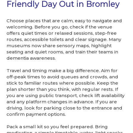
Friendly Day Out in Bromley
Choose places that are calm, easy to navigate and
welcoming. Before you go, check if the venue
offers quiet times or relaxed sessions, step-free
routes, accessible toilets and clear signage. Many
museums now share sensory maps, highlight
seating and quiet rooms, and train their teams in
dementia awareness.
Travel and timing make a big difference. Aim for
off-peak times to avoid queues and crowds, and
stick to familiar routes where possible. Keep the
plan shorter than you think, with regular rests. If
you are using public transport, check lift availability
and any platform changes in advance. If you are
driving, look for parking close to the entrance and
confirm payment options.
Pack a small kit so you feel prepared. Bring
medication, a simple timetable, water, light snacks