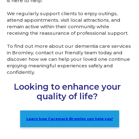
is here to help.
We regularly support clients to enjoy outings,
attend appointments, visit local attractions, and
remain active within their community while
receiving the reassurance of professional support.
To find out more about our dementia care services
in Bromley, contact our friendly team today and
discover how we can help your loved one continue
enjoying meaningful experiences safely and
confidently.
Looking to enhance your
quality of life?
Learn how Caremark Bromley can help you!