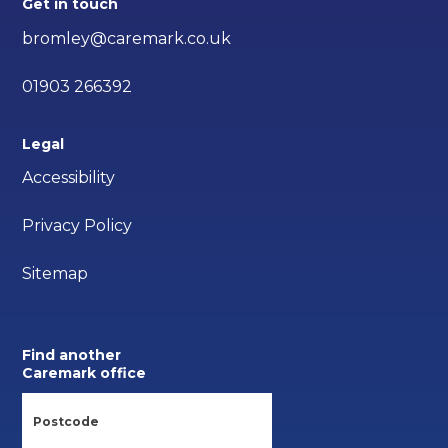
Get in touch
bromley@caremark.co.uk
01903 266392
Legal
Accessibility
Privacy Policy
Sitemap
Find another
Caremark office