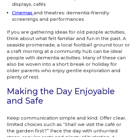
displays, cafés
Cinemas
and theatres: dementia-friendly
screenings and performances
If you are gathering ideas for old people activities,
think about what felt familiar and fun in the past. A
seaside promenade, a local football ground tour or
a craft morning at a community hub can be ideal
people with dementia activities. Many of these can
also be woven into a short break or holiday for
older parents who enjoy gentle exploration and
plenty of rest.
Making the Day Enjoyable
and Safe
Keep communication simple and kind. Offer clear,
limited choices such as “Shall we visit the café or
the garden first?” Pace the day with unhurried