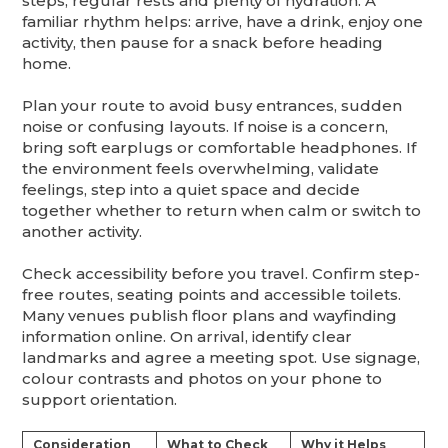
steps, regular rests and plenty of hydration. A
familiar rhythm helps: arrive, have a drink, enjoy one
activity, then pause for a snack before heading
home.
Plan your route to avoid busy entrances, sudden
noise or confusing layouts. If noise is a concern,
bring soft earplugs or comfortable headphones. If
the environment feels overwhelming, validate
feelings, step into a quiet space and decide
together whether to return when calm or switch to
another activity.
Check accessibility before you travel. Confirm step-
free routes, seating points and accessible toilets.
Many venues publish floor plans and wayfinding
information online. On arrival, identify clear
landmarks and agree a meeting spot. Use signage,
colour contrasts and photos on your phone to
support orientation.
Consideration
What to Check
Why it Helps