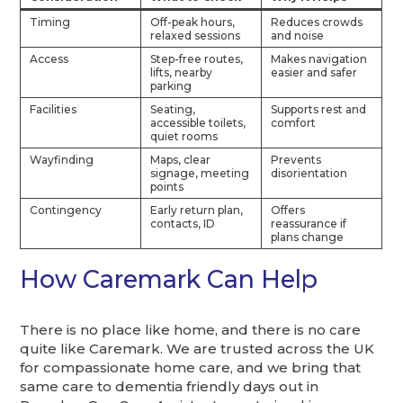
Timing
Off-peak hours,
Reduces crowds
relaxed sessions
and noise
Access
Step-free routes,
Makes navigation
lifts, nearby
easier and safer
parking
Facilities
Seating,
Supports rest and
accessible toilets,
comfort
quiet rooms
Wayfinding
Maps, clear
Prevents
signage, meeting
disorientation
points
Contingency
Early return plan,
Offers
contacts, ID
reassurance if
plans change
How Caremark Can Help
There is no place like home, and there is no care
quite like Caremark. We are trusted across the UK
for compassionate home care, and we bring that
same care to dementia friendly days out in