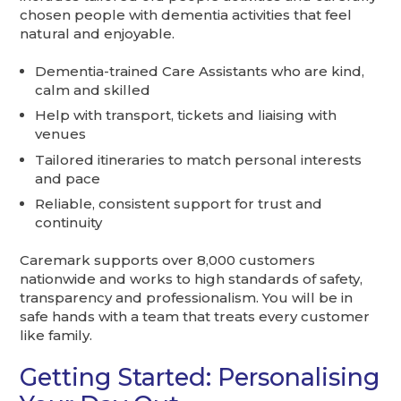
chosen people with dementia activities that feel
natural and enjoyable.
Dementia-trained Care Assistants who are kind,
calm and skilled
Help with transport, tickets and liaising with
venues
Tailored itineraries to match personal interests
and pace
Reliable, consistent support for trust and
continuity
Caremark supports over 8,000 customers
nationwide and works to high standards of safety,
transparency and professionalism. You will be in
safe hands with a team that treats every customer
like family.
Getting Started: Personalising