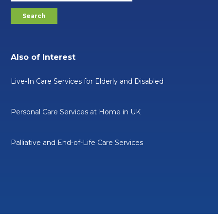
Also of Interest
Live-In Care Services for Elderly and Disabled
Personal Care Services at Home in UK
Palliative and End-of-Life Care Services