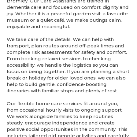
Bromley. Our Care Assistants are trained in
dementia care and focused on comfort, dignity and
joy. Whether it is a peaceful garden visit, a favourite
museum or a quiet café, we make outings calm,
enjoyable and meaningful.
We take care of the details. We can help with
transport, plan routes around off-peak times and
complete risk assessments for safety and comfort.
From booking relaxed sessions to checking
accessibility, we handle the logistics so you can
focus on being together. If you are planning a short
break or holiday for older loved ones, we can also
help to build gentle, confidence-boosting
itineraries with familiar stops and plenty of rest.
Our flexible home care services fit around you,
from occasional hourly visits to ongoing support.
We work alongside families to keep routines
steady, encourage independence and create
positive social opportunities in the community. This
includes tailored old people activities and carefully