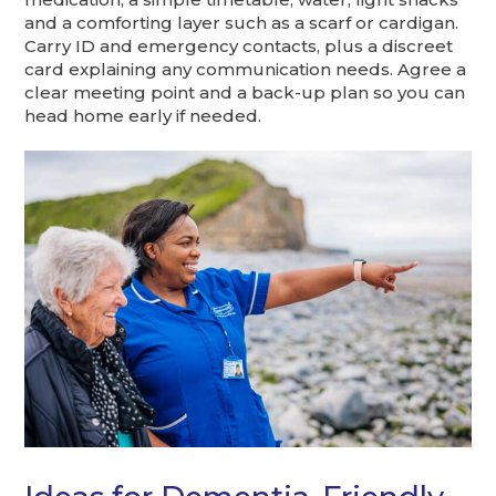
and a comforting layer such as a scarf or cardigan.
Carry ID and emergency contacts, plus a discreet
card explaining any communication needs. Agree a
clear meeting point and a back-up plan so you can
head home early if needed.