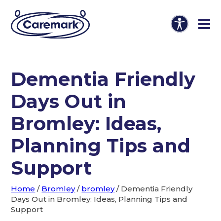
Dementia Friendly
Days Out in
Bromley: Ideas,
Planning Tips and
Support
Home
/
Bromley
/
bromley
/
Dementia Friendly
Days Out in Bromley: Ideas, Planning Tips and
Support