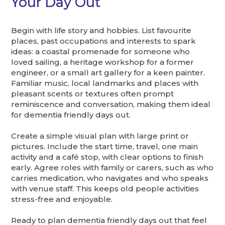
Your Day Out
Begin with life story and hobbies. List favourite
places, past occupations and interests to spark
ideas: a coastal promenade for someone who
loved sailing, a heritage workshop for a former
engineer, or a small art gallery for a keen painter.
Familiar music, local landmarks and places with
pleasant scents or textures often prompt
reminiscence and conversation, making them ideal
for dementia friendly days out.
Create a simple visual plan with large print or
pictures. Include the start time, travel, one main
activity and a café stop, with clear options to finish
early. Agree roles with family or carers, such as who
carries medication, who navigates and who speaks
with venue staff. This keeps old people activities
stress-free and enjoyable.
Ready to plan dementia friendly days out that feel