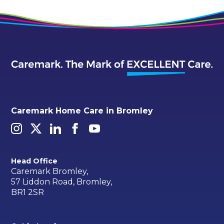
Caremark Home Care in Bromley
Head Office
Caremark Bromley,
57 Liddon Road, Bromley,
BR1 2SR