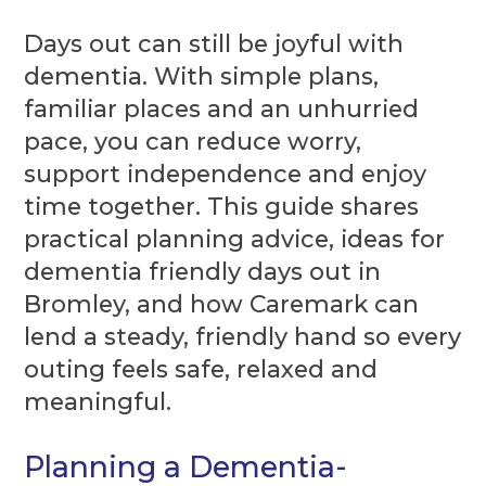
Days out can still be joyful with
dementia. With simple plans,
familiar places and an unhurried
pace, you can reduce worry,
support independence and enjoy
time together. This guide shares
practical planning advice, ideas for
dementia friendly days out in
Bromley, and how Caremark can
lend a steady, friendly hand so every
outing feels safe, relaxed and
meaningful.
Planning a Dementia-