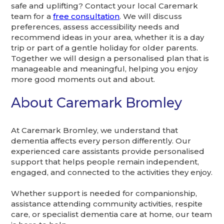
safe and uplifting? Contact your local Caremark
team for a
free consultation
. We will discuss
preferences, assess accessibility needs and
recommend ideas in your area, whether it is a day
trip or part of a gentle holiday for older parents.
Together we will design a personalised plan that is
manageable and meaningful, helping you enjoy
more good moments out and about.
About Caremark Bromley
At Caremark Bromley, we understand that
dementia affects every person differently. Our
experienced care assistants provide personalised
support that helps people remain independent,
engaged, and connected to the activities they enjoy.
Whether support is needed for companionship,
assistance attending community activities, respite
care, or specialist dementia care at home, our team