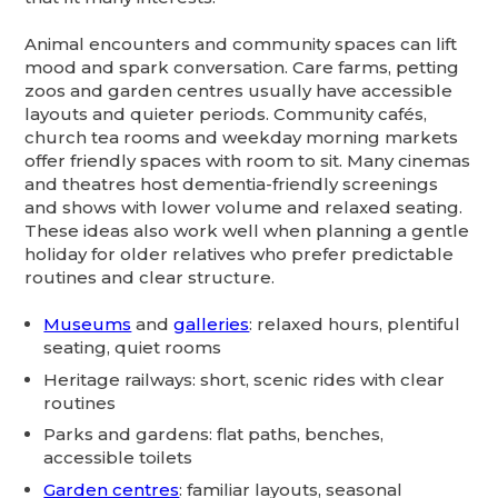
Animal encounters and community spaces can lift
mood and spark conversation. Care farms, petting
zoos and garden centres usually have accessible
layouts and quieter periods. Community cafés,
church tea rooms and weekday morning markets
offer friendly spaces with room to sit. Many cinemas
and theatres host dementia-friendly screenings
and shows with lower volume and relaxed seating.
These ideas also work well when planning a gentle
holiday for older relatives who prefer predictable
routines and clear structure.
Museums
and
galleries
: relaxed hours, plentiful
seating, quiet rooms
Heritage railways: short, scenic rides with clear
routines
Parks and gardens: flat paths, benches,
accessible toilets
Garden centres
: familiar layouts, seasonal