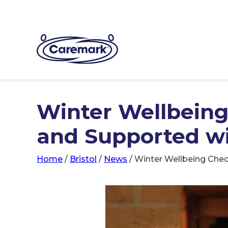
Winter Wellbeing
and Supported w
Home
/
Bristol
/
News
/
Winter Wellbeing Chec