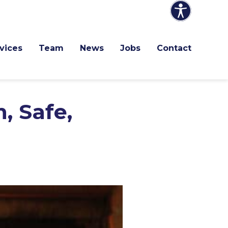
vices
Team
News
Jobs
Contact
, Safe,