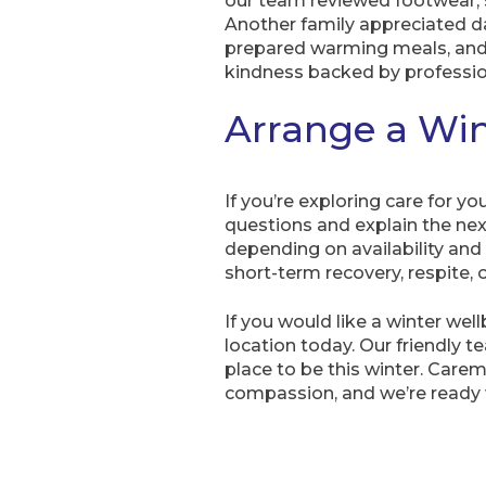
our team reviewed footwear, s
Another family appreciated da
prepared warming meals, and o
kindness backed by professio
Arrange a Win
If you’re exploring care for yo
questions and explain the nex
depending on availability and
short-term recovery, respite, or
If you would like a winter we
location today. Our friendly
place to be this winter. Care
compassion, and we’re ready 