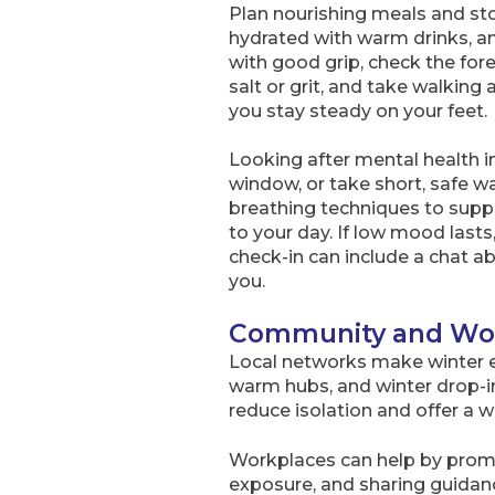
Plan nourishing meals and sto
hydrated with warm drinks, a
with good grip, check the for
salt or grit, and take walking
you stay steady on your feet.
Looking after mental health in 
window, or take short, safe wa
breathing techniques to suppor
to your day. If low mood lasts
check-in can include a chat a
you.
Community and Wor
Local networks make winter ea
warm hubs, and winter drop-i
reduce isolation and offer a w
Workplaces can help by promot
exposure, and sharing guidanc