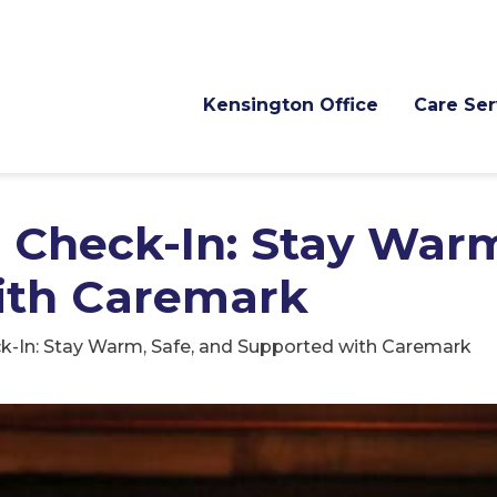
Kensington Office
Care Ser
 Check-In: Stay Warm
ith Caremark
k-In: Stay Warm, Safe, and Supported with Caremark