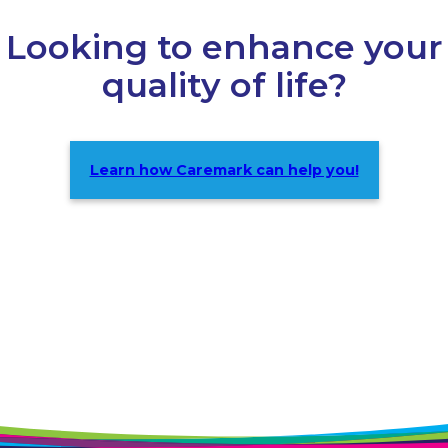
Looking to enhance your
quality of life?
Learn how Caremark can help you!