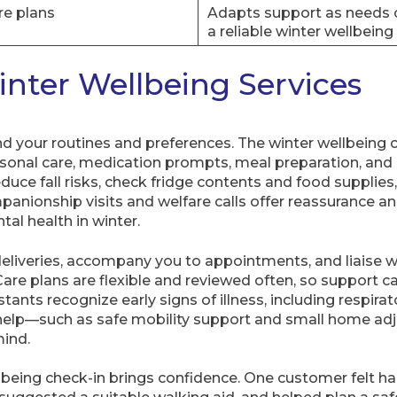
re plans
Adapts support as needs c
a reliable winter wellbeing
nter Wellbeing Services
und your routines and preferences. The winter wellbeing 
sonal care, medication prompts, meal preparation, and 
duce fall risks, check fridge contents and food supplie
panionship visits and welfare calls offer reassurance an
tal health in winter.
eliveries, accompany you to appointments, and liaise w
are plans are flexible and reviewed often, so support c
tants recognize early signs of illness, including respira
l help—such as safe mobility support and small home 
ind.
ellbeing check-in brings confidence. One customer felt h