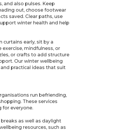
, and also pulses. Keep
eading out, choose footwear
cts saved. Clear paths, use
 support winter health and help
curtains early, sit by a
e exercise, mindfulness, or
es, or crafts to add structure
upport. Our winter wellbeing
nd practical ideas that suit
rganisations run befriending,
shopping. These services
g for everyone.
breaks as well as daylight
 wellbeing resources, such as