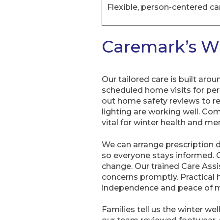
Flexible, person-centered ca
Caremark’s Wi
Our tailored care is built aro
scheduled home visits for per
out home safety reviews to re
lighting are working well. Com
vital for winter health and men
We can arrange prescription d
so everyone stays informed. C
change. Our trained Care Assis
concerns promptly. Practica
independence and peace of m
Families tell us the winter w