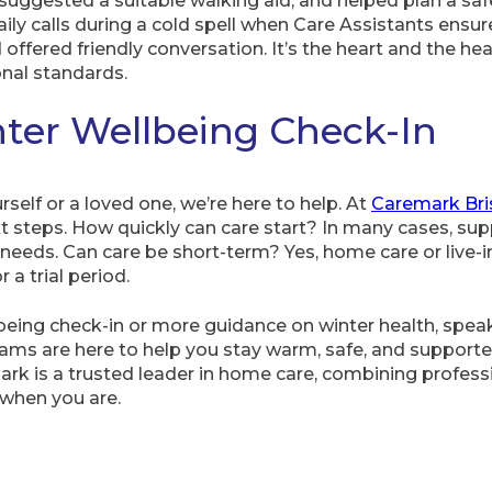
uggested a suitable walking aid, and helped plan a saf
ily calls during a cold spell when Care Assistants ensu
ffered friendly conversation. It’s the heart and the h
nal standards.
ter Wellbeing Check-In
urself or a loved one, we’re here to help. At
Caremark Bri
t steps. How quickly can care start? In many cases, sup
 needs. Can care be short-term? Yes, home care or live-i
 a trial period.
llbeing check-in or more guidance on winter health, spea
 teams are here to help you stay warm, safe, and suppo
mark is a trusted leader in home care, combining profes
when you are.