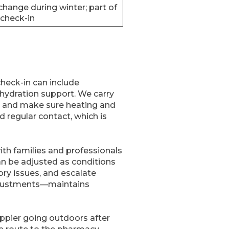
hange during winter; part of
 check-in
check-in can include
hydration support. We carry
s, and make sure heating and
d regular contact, which is
ith families and professionals
an be adjusted as conditions
tory issues, and escalate
adjustments—maintains
appier going outdoors after