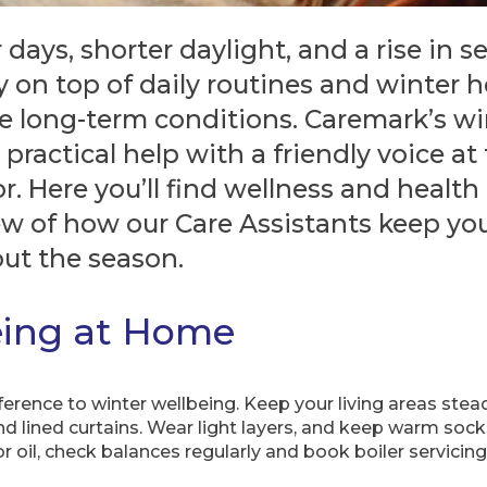
days, shorter daylight, and a rise in sea
 on top of daily routines and winter he
ve long-term conditions. Caremark’s w
, practical help with a friendly voice at
. Here you’ll find wellness and health t
ew of how our Care Assistants keep yo
ut the season.
eing at Home
erence to winter wellbeing. Keep your living areas stea
d lined curtains. Wear light layers, and keep warm socks
oil, check balances regularly and book boiler servicing