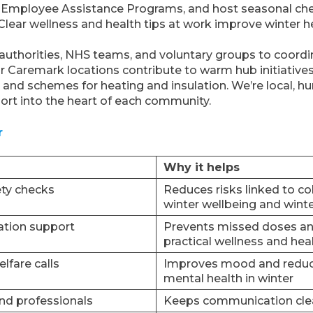
nd Employee Assistance Programs, and host seasonal che
Clear wellness and health tips at work improve winter h
 authorities, NHS teams, and voluntary groups to coord
ur Caremark locations contribute to warm hub initiatives
 and schemes for heating and insulation. We’re local, 
ort into the heart of each community.
r
Why it helps
ty checks
Reduces risks linked to co
winter wellbeing and winte
ation support
Prevents missed doses an
practical wellness and heal
lfare calls
Improves mood and reduce
mental health in winter
and professionals
Keeps communication clea