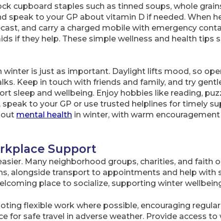
ck cupboard staples such as tinned soups, whole grains
nd speak to your GP about vitamin D if needed. When h
ecast, and carry a charged mobile with emergency conta
 aids if they help. These simple wellness and health tips
winter is just as important. Daylight lifts mood, so open 
lks. Keep in touch with friends and family, and try gentl
t sleep and wellbeing. Enjoy hobbies like reading, puzzl
, speak to your GP or use trusted helplines for timely s
bout
mental health
in winter, with warm encouragement a
kplace Support
sier. Many neighborhood groups, charities, and faith o
ns, alongside transport to appointments and help with 
elcoming place to socialize, supporting winter wellbein
ing flexible work where possible, encouraging regular 
e for safe travel in adverse weather. Provide access to