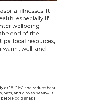
sonal illnesses. It
alth, especially if
inter wellbeing
 the end of the
ips, local resources,
u warm, well, and
dy at 18–21°C and reduce heat
, hats, and gloves nearby. If
 before cold snaps.