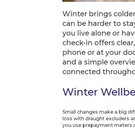
Winter brings colder 
can be harder to stay
you live alone or ha
check-in offers clear
phone or at your door
and a simple overvi
connected througho
Winter Wellb
Small changes make a big diff
loss with draught excluders an
you use prepayment meters or 