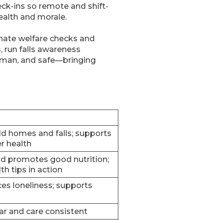
ck-ins so remote and shift-
ealth and morale.
inate welfare checks and
, run falls awareness
human, and safe—bringing
ld homes and falls; supports
r health
d promotes good nutrition;
th tips in action
s loneliness; supports
r and care consistent