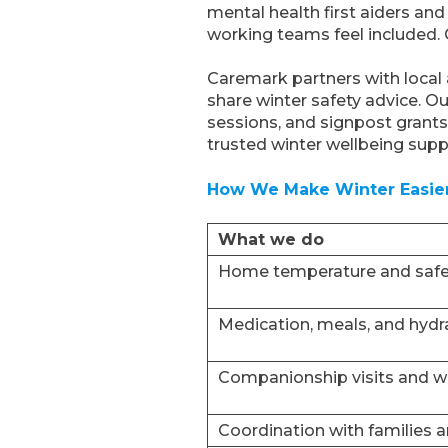
mental health first aiders a
working teams feel included. 
Caremark partners with local
share winter safety advice. O
sessions, and signpost grants
trusted winter wellbeing supp
How We Make Winter Easie
What we do
Home temperature and safe
Medication, meals, and hydr
Companionship visits and we
Coordination with families 