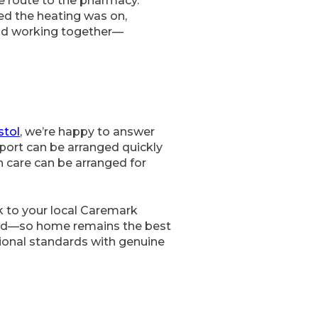
e route to the pharmacy.
red the heating was on,
ead working together—
stol
, we’re happy to answer
port can be arranged quickly
n care can be arranged for
k to your local Caremark
rted—so home remains the best
sional standards with genuine