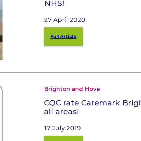
NHS!
27 April 2020
Full Article
Brighton and Hove
CQC rate Caremark Bri
all areas!
17 July 2019