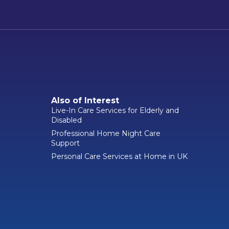
Also of Interest
Live-In Care Services for Elderly and
Disabled
Professional Home Night Care
Support
Personal Care Services at Home in UK