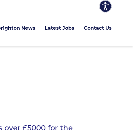
Brighton News
Latest Jobs
Contact Us
s over £5000 for the