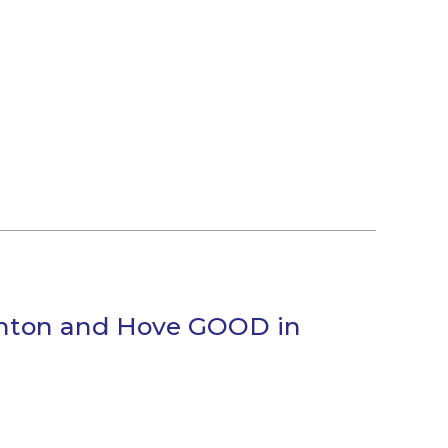
ghton and Hove GOOD in