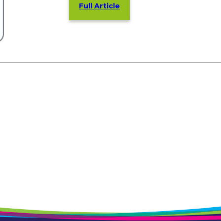
Full Article