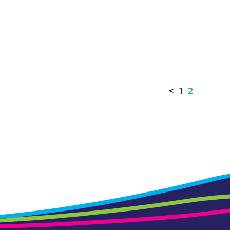
<
1
2