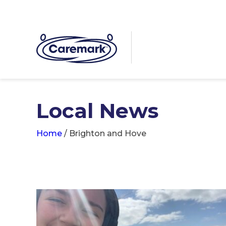
Local News
Home
/
Brighton and Hove