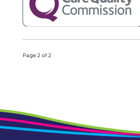
Page 2 of 2