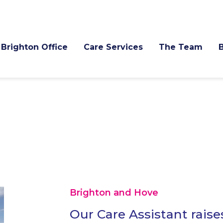
Brighton Office
Care Services
The Team
Brighton and Hove
Our Care Assistant raise