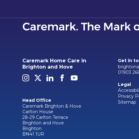
Caremark Home Care in
Get in t
brighton
Brighton and Hove
01903 26
Legal
Accessibil
Privacy P
Head Office
Sitemap
Caremark Brighton & Hove
Carlton House
28-29 Carlton Terrace
Brighton and Hove
Brighton
BN41 1UR