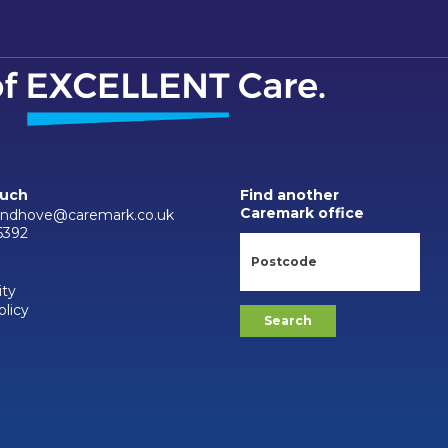
ouch
Find another
Caremark office
andhove@caremark.co.uk
6392
ity
olicy