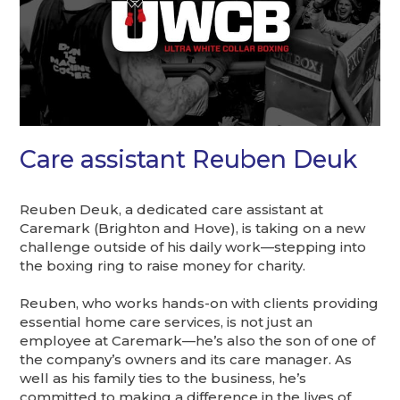
Care assistant Reuben Deuk
Reuben Deuk, a dedicated care assistant at
Caremark (Brighton and Hove), is taking on a new
challenge outside of his daily work—stepping into
the boxing ring to raise money for charity.
Reuben, who works hands-on with clients providing
essential home care services, is not just an
employee at Caremark—he’s also the son of one of
the company’s owners and its care manager. As
well as his family ties to the business, he’s
committed to making a difference in the lives of