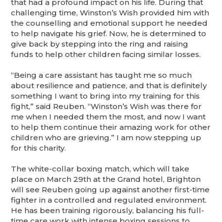
that had a profound impact on his life. During that
challenging time, Winston’s Wish provided him with
the counselling and emotional support he needed
to help navigate his grief. Now, he is determined to
give back by stepping into the ring and raising
funds to help other children facing similar losses.
“Being a care assistant has taught me so much
about resilience and patience, and that is definitely
something I want to bring into my training for this
fight,” said Reuben. “Winston’s Wish was there for
me when I needed them the most, and now I want
to help them continue their amazing work for other
children who are grieving.” I am now stepping up
for this charity.
The white-collar boxing match, which will take
place on March 29th at the Grand hotel, Brighton
will see Reuben going up against another first-time
fighter in a controlled and regulated environment.
He has been training rigorously, balancing his full-
time care work with intense boxing sessions to