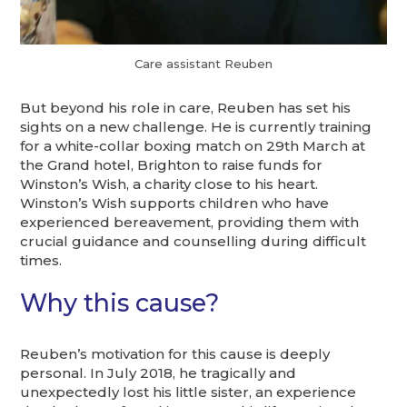
Care assistant Reuben
But beyond his role in care, Reuben has set his
sights on a new challenge. He is currently training
for a white-collar boxing match on 29th March at
the Grand hotel, Brighton to raise funds for
Winston’s Wish, a charity close to his heart.
Winston’s Wish supports children who have
experienced bereavement, providing them with
crucial guidance and counselling during difficult
times.
Why this cause?
Reuben’s motivation for this cause is deeply
personal. In July 2018, he tragically and
unexpectedly lost his little sister, an experience