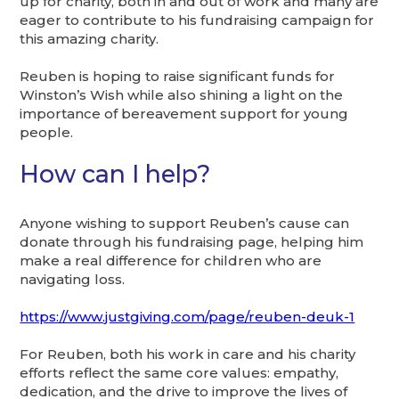
up for charity, both in and out of work and many are
eager to contribute to his fundraising campaign for
this amazing charity.
Reuben is hoping to raise significant funds for
Winston’s Wish while also shining a light on the
importance of bereavement support for young
people.
How can I help?
Anyone wishing to support Reuben’s cause can
donate through his fundraising page, helping him
make a real difference for children who are
navigating loss.
https://www.justgiving.com/page/reuben-deuk-1
For Reuben, both his work in care and his charity
efforts reflect the same core values: empathy,
dedication, and the drive to improve the lives of