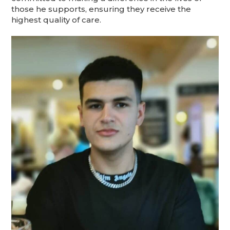
those he supports, ensuring they receive the
highest quality of care.