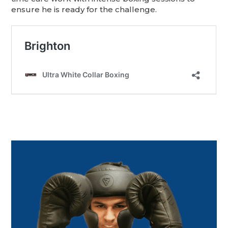
ensure he is ready for the challenge.