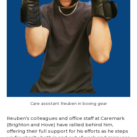
Care assistant Reuben in boxing gear
Reuben’s colleagues and office staff at Caremark
(Brighton and Hove) have rallied behind him,
offering their full support for his efforts as he steps