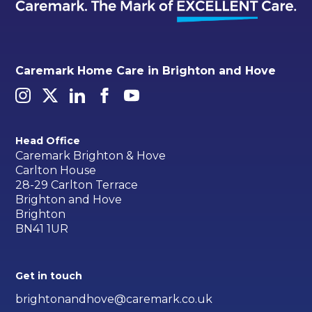
Caremark Home Care in Brighton and Hove
Head Office
Caremark Brighton & Hove
Carlton House
28-29 Carlton Terrace
Brighton and Hove
Brighton
BN41 1UR
Get in touch
brightonandhove@caremark.co.uk