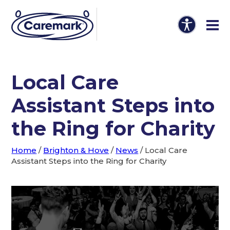
Local Care
Assistant Steps into
the Ring for Charity
Home
/
Brighton & Hove
/
News
/
Local Care
Assistant Steps into the Ring for Charity