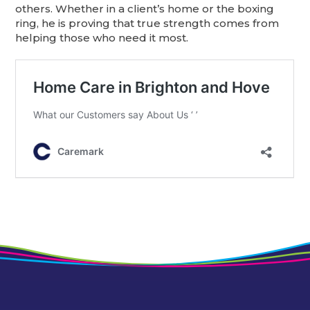
others. Whether in a client’s home or the boxing
ring, he is proving that true strength comes from
helping those who need it most.