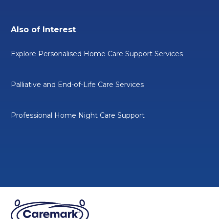
Also of Interest
Explore Personalised Home Care Support Services
Palliative and End-of-Life Care Services
Professional Home Night Care Support