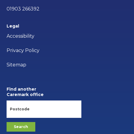
01903 266392
Legal
Accessibility
Privacy Policy
Sitemap
Find another
Caremark office