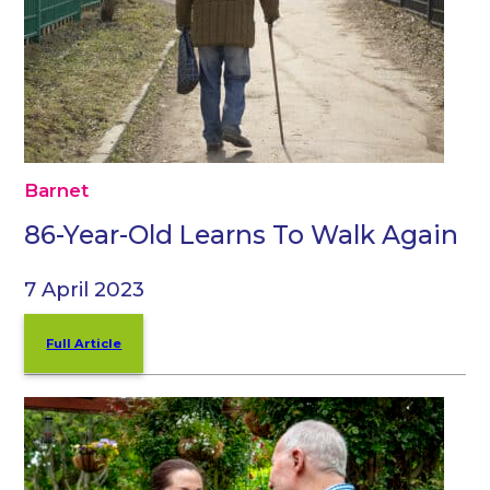
Barnet
86-Year-Old Learns To Walk Again
7 April 2023
Full Article