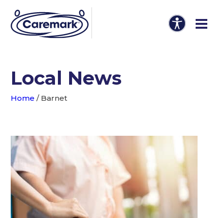
Local News
Home
/
Barnet