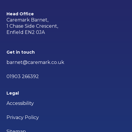
Head Office
Caremark Barnet,
1 Chase Side Crescent,
Enfield EN2 0JA
Get in touch
barnet@caremark.co.uk
01903 266392
Legal
Accessibility
Privacy Policy
Sitemap