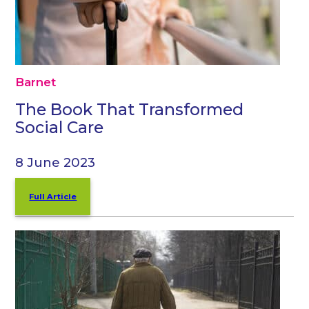
Barnet
The Book That Transformed
Social Care
8 June 2023
Full Article