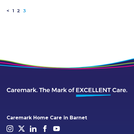
<
1
2
3
Caremark Home Care in Barnet