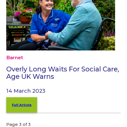
Barnet
Overly Long Waits For Social Care,
Age UK Warns
14 March 2023
Full Article
Page 3 of 3