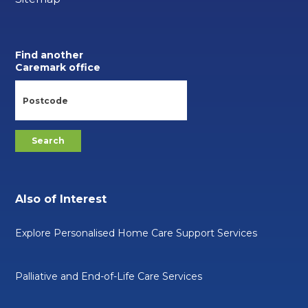
Find another
Caremark office
Also of Interest
Explore Personalised Home Care Support Services
Palliative and End-of-Life Care Services