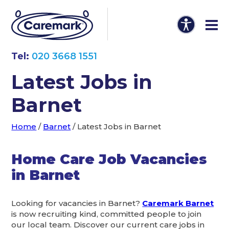
Tel:
020 3668 1551
Latest Jobs in
Barnet
Home
/
Barnet
/
Latest Jobs in Barnet
Home Care Job Vacancies
in Barnet
Looking for vacancies in Barnet?
Caremark Barnet
is now recruiting kind, committed people to join
our local team. Discover our current care jobs in