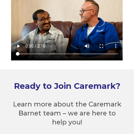
Ready to Join Caremark?
Learn more about the Caremark
Barnet team – we are here to
help you!