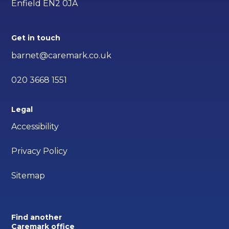
Enfield EN2 0JA
Get in touch
barnet@caremark.co.uk
020 3668 1551
Legal
Accessibility
Privacy Policy
Sitemap
Find another
Caremark office