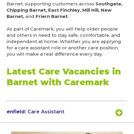
Barnet, supporting customers across
Southgate,
Chipping Barnet, East Finchley, Mill Hill, New
Barnet,
and
Friern Barnet
.
As part of Caremark, you will help older people
and others in need to stay safe, comfortable, and
independent at home. Whether you are applying
for a care assistant role or another care position,
you will make a real difference every day.
Latest Care Vacancies in
Barnet with Caremark
enfield:
Care Assistant