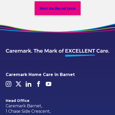
Meet the Barnet team
Caremark Home Care in Barnet
Head Office
Caremark Barnet,
1 Chase Side Crescent,