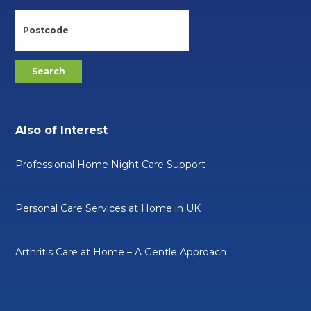
Also of Interest
Professional Home Night Care Support
Personal Care Services at Home in UK
Arthritis Care at Home – A Gentle Approach