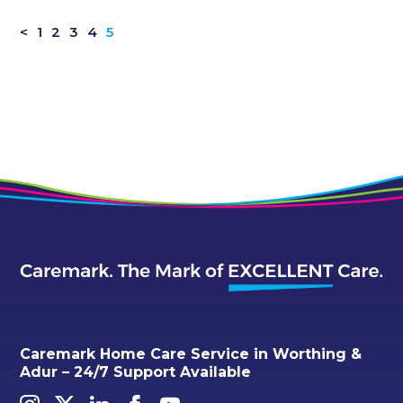
<
1
2
3
4
5
Caremark Home Care Service in Worthing &
Adur – 24/7 Support Available