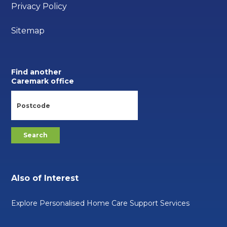
Privacy Policy
Sitemap
Find another
Caremark office
Also of Interest
Explore Personalised Home Care Support Services