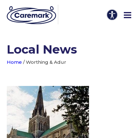
Local News
Home
/
Worthing & Adur