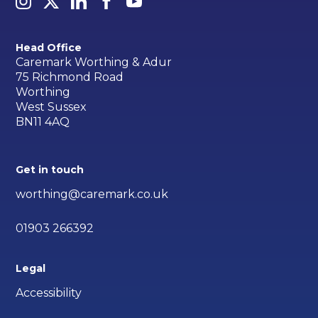
Head Office
Caremark Worthing & Adur
75 Richmond Road
Worthing
West Sussex
BN11 4AQ
Get in touch
worthing@caremark.co.uk
01903 266392
Legal
Accessibility