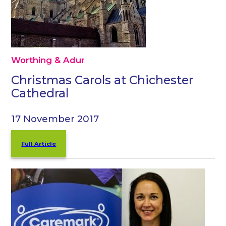
Worthing & Adur
Christmas Carols at Chichester
Cathedral
17 November 2017
Full Article