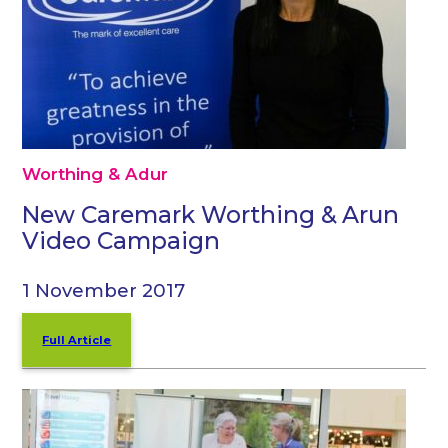
Worthing & Adur
New Caremark Worthing & Arun
Video Campaign
1 November 2017
Full Article