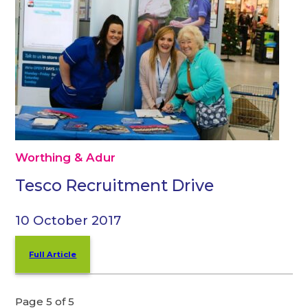
Worthing & Adur
Tesco Recruitment Drive
10 October 2017
Full Article
Page 5 of 5