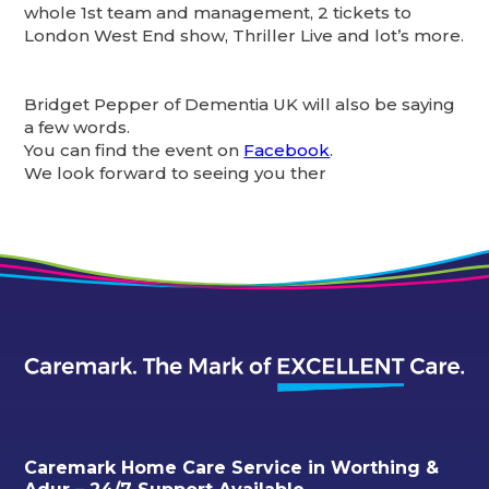
whole 1st team and management, 2 tickets to
London West End show, Thriller Live and lot’s more.
Bridget Pepper of Dementia UK will also be saying
a few words.
You can find the event on
Facebook
.
We look forward to seeing you ther
Caremark Home Care Service in Worthing &