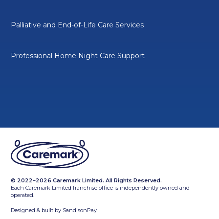
Palliative and End-of-Life Care Services
Professional Home Night Care Support
© 2022–2026 Caremark Limited. All Rights Reserved.
Each Caremark Limited franchise office is independently owned and
operated.
Designed & built by
SandisonPay