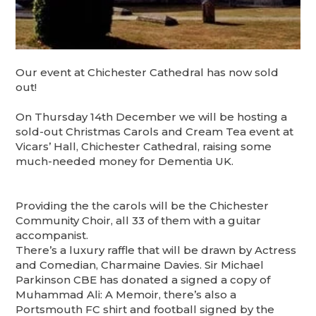
Our event at Chichester Cathedral has now sold
out!
On Thursday 14th December we will be hosting a
sold-out Christmas Carols and Cream Tea event at
Vicars’ Hall, Chichester Cathedral, raising some
much-needed money for Dementia UK.
Providing the the carols will be the Chichester
Community Choir, all 33 of them with a guitar
accompanist.
There’s a luxury raffle that will be drawn by Actress
and Comedian, Charmaine Davies. Sir Michael
Parkinson CBE has donated a signed a copy of
Muhammad Ali: A Memoir, there’s also a
Portsmouth FC shirt and football signed by the