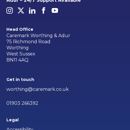
Adur – 24/7 Support Available
Head Office
Caremark Worthing & Adur
75 Richmond Road
Worthing
West Sussex
BN11 4AQ
Get in touch
worthing@caremark.co.uk
01903 266392
Legal
Accessibility