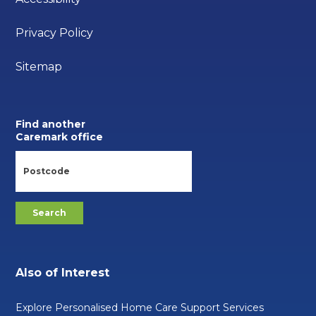
Privacy Policy
Sitemap
Find another
Caremark office
Also of Interest
Explore Personalised Home Care Support Services