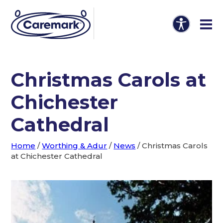
Christmas Carols at
Chichester
Cathedral
Home
/
Worthing & Adur
/
News
/
Christmas Carols
at Chichester Cathedral