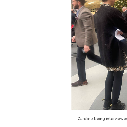
Caroline being interviewe