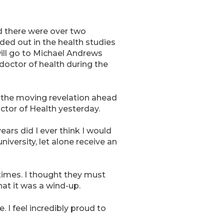
nd there were over two
ed out in the health studies
ill go to Michael Andrews
doctor of health during the
 the moving revelation ahead
ctor of Health yesterday.
years did I ever think I would
niversity, let alone receive an
x times. I thought they must
at it was a wind-up.
. I feel incredibly proud to