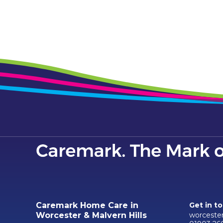
Caremark Home Care in
Get in t
worceste
Worcester & Malvern Hills