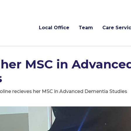
Local Office
Team
Care Servi
s her MSC in Advance
s
oline recieves her MSC in Advanced Dementia Studies