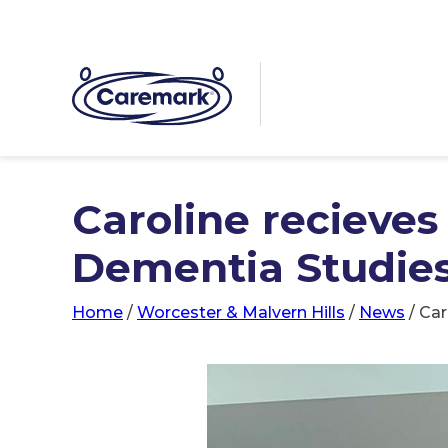
Caroline recieve
Dementia Studie
Home
/
Worcester & Malvern Hills
/
News
/
Car