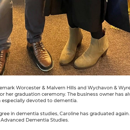
emark Worcester & Malvern Hills and Wychavon & Wyre F
 for her graduation ceremony. The business owner has 
n especially devoted to dementia.
ree in dementia studies, Caroline has graduated again. 
of Advanced Dementia Studies.