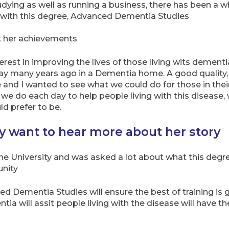
udying as well as running a business, there has been a w
e with this degree, Advanced Dementia Studies
ut her achievements
terest in improving the lives of those living wits demen
way many years ago in a Dementia home. A good qualit
e and I wanted to see what we could do for those in the
e do each day to help people living with this disease, 
d prefer to be.
ty want to hear more about her story
the University and was asked a lot about what this deg
unity
ced Dementia Studies will ensure the best of training is 
ia will assit people living with the disease will have th