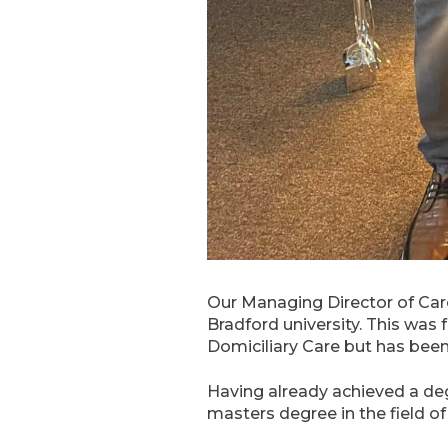
Our Managing Director of Car
Bradford university. This was
Domiciliary Care but has bee
Having already achieved a deg
masters degree in the field 