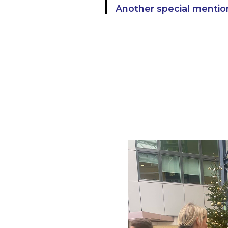
Another special mentio