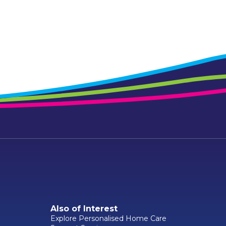
Also of Interest
Explore Personalised Home Care