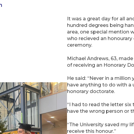
n
It was a great day for all a
hundred degrees being hand
area, one special mention w
who recieved an honourary 
ceremony.
Michael Andrews, 63, made
of receiving an Honorary Do
He said: “Never in a million 
have anything to do with a u
honorary doctorate.
“I had to read the letter si
have the wrong person or th
“The University saved my life
receive this honour.”