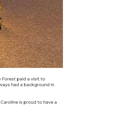
orest paid a visit to
always had a background in
Caroline is proud to have a