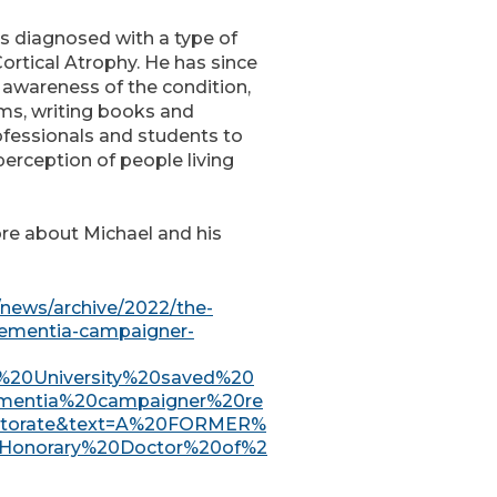
as diagnosed with a type of
ortical Atrophy. He has since
e awareness of the condition,
lms, writing books and
ofessionals and students to
erception of people living
ore about Michael and his
/news/archive/2022/the-
dementia-campaigner-
he%20University%20saved%20
mentia%20campaigner%20re
ctorate&text=A%20FORMER%
,Honorary%20Doctor%20of%2