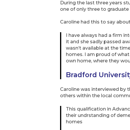
During the last three years st
one of only three to graduat
Caroline had this to say abo
I have always had a firm in
it and she sadly passed a
wasn’t available at the tim
homes. I am proud of what w
own home, where they woul
Bradford Universi
Caroline was interviewed by 
others within the local comm
This qualification in Advan
their undrstanding of dement
homes