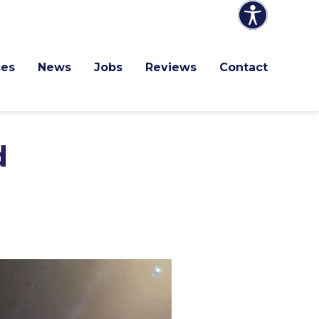
ces
News
Jobs
Reviews
Contact
d