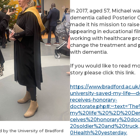
In 2017, aged 57, Michael w
dementia called Posterior C
made it his mission to rais
appearing in educational fi
working with healthcare pr
change the treatment and p
with dementia.
If you would like to read m
story please click this link.
https://www.bradford.ac.uk
university-saved-my-life—
receives-honorary-
doctorate.php#:~:text=’T
my%20life’%20%2D%20De
ceives%20honorary%20do
20soldier%20and%20truck
d by the University of Bradford
:
0Health%20yesterday.
C