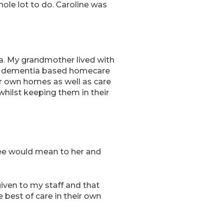
hole lot to do. Caroline was
tia. My grandmother lived with
y, dementia based homecare
ir own homes as well as care
whilst keeping them in their
ree would mean to her and
given to my staff and that
e best of care in their own