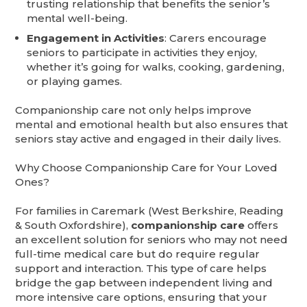
trusting relationship that benefits the senior’s
mental well-being.
Engagement in Activities
: Carers encourage
seniors to participate in activities they enjoy,
whether it’s going for walks, cooking, gardening,
or playing games.
Companionship care not only helps improve
mental and emotional health but also ensures that
seniors stay active and engaged in their daily lives.
Why Choose Companionship Care for Your Loved
Ones?
For families in Caremark (West Berkshire, Reading
& South Oxfordshire),
companionship care
offers
an excellent solution for seniors who may not need
full-time medical care but do require regular
support and interaction. This type of care helps
bridge the gap between independent living and
more intensive care options, ensuring that your