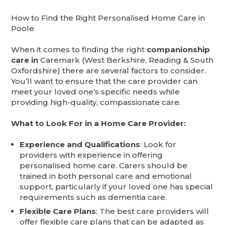
How to Find the Right Personalised Home Care in
Poole
When it comes to finding the right
companionship
care in
Caremark (West Berkshire, Reading & South
Oxfordshire) there are several factors to consider.
You’ll want to ensure that the care provider can
meet your loved one’s specific needs while
providing high-quality, compassionate care.
What to Look For in a Home Care Provider:
Experience and Qualifications
: Look for
providers with experience in offering
personalised home care. Carers should be
trained in both personal care and emotional
support, particularly if your loved one has special
requirements such as dementia care.
Flexible Care Plans
: The best care providers will
offer flexible care plans that can be adapted as