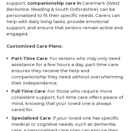
support,
companionship care in
Caremark (West
Berkshire, Reading & South Oxfordshire) can be
personalised to fit their specific needs. Carers can
help with daily living tasks, provide emotional
support, and ensure that seniors remain active and
engaged.
Customised Care Plans:
Part-Time Care
: For seniors who may only need
assistance for a few hours a day, part-time care
ensures they receive the help and
companionship they need without overwhelming
their independence.
Full-Time Care
: For those who require more
consistent support, full-time care offers peace of
mind, knowing that your loved one is always
cared for.
Specialised Care
: If your loved one has specific
medical or cognitive needs, such as dementia
care, a personalised care plan can ensure they