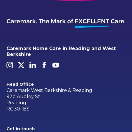
Caremark Home Care in Reading and West
Berkshire
Head Office
Caremark West Berkshire & Reading
92b Audley St
Reading
RG30 1BS
Get in touch