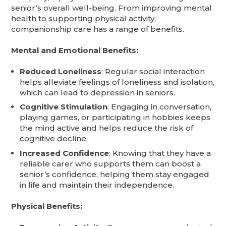
senior’s overall well-being. From improving mental
health to supporting physical activity,
companionship care has a range of benefits.
Mental and Emotional Benefits:
Reduced Loneliness
: Regular social interaction
helps alleviate feelings of loneliness and isolation,
which can lead to depression in seniors.
Cognitive Stimulation
: Engaging in conversation,
playing games, or participating in hobbies keeps
the mind active and helps reduce the risk of
cognitive decline.
Increased Confidence
: Knowing that they have a
reliable carer who supports them can boost a
senior’s confidence, helping them stay engaged
in life and maintain their independence.
Physical Benefits: