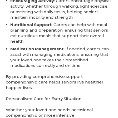
Encouraging Activity
: Carers encourage physical
activity, whether through walking, light exercise,
or assisting with daily tasks, helping seniors
maintain mobility and strength.
Nutritional Support
: Carers can help with meal
planning and preparation, ensuring that seniors
eat nutritious meals that support their overall
health.
Medication Management
: If needed, carers can
assist with managing medications, ensuring that
your loved one takes their prescribed
medications correctly and on time.
By providing comprehensive support,
companionship care helps seniors live healthier,
happier lives.
Personalised Care for Every Situation
Whether your loved one needs occasional
companionship or more intensive