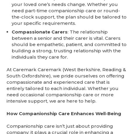
your loved one’s needs change. Whether you
need part-time companionship care or round-
the-clock support, the plan should be tailored to
your specific requirements.
Compassionate Carers
: The relationship
between a senior and their carer is vital. Carers
should be empathetic, patient, and committed to
building a strong, trusting relationship with the
individuals they care for.
At Caremark Caremark (West Berkshire, Reading &
South Oxfordshire), we pride ourselves on offering
compassionate and experienced care that is
entirely tailored to each individual. Whether you
need occasional companionship care or more
intensive support, we are here to help.
How Companionship Care Enhances Well-Being
Companionship care isn’t just about providing
company; it plays a crucial role in enhancing a