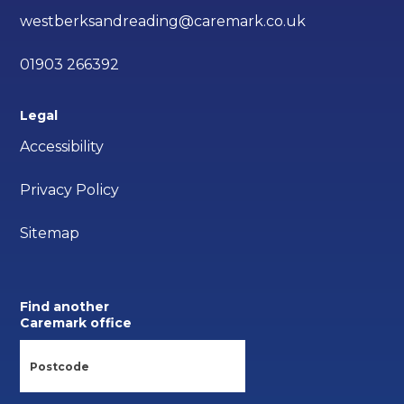
westberksandreading@caremark.co.uk
01903 266392
Legal
Accessibility
Privacy Policy
Sitemap
Find another
Caremark office