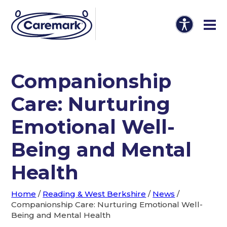
Companionship
Care: Nurturing
Emotional Well-
Being and Mental
Health
Home
/
Reading & West Berkshire
/
News
/
Companionship Care: Nurturing Emotional Well-
Being and Mental Health