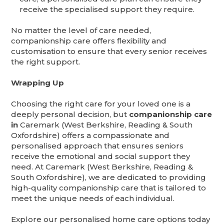
receive the specialised support they require.
No matter the level of care needed,
companionship care offers flexibility and
customisation to ensure that every senior receives
the right support.
Wrapping Up
Choosing the right care for your loved one is a
deeply personal decision, but
companionship care
in
Caremark (West Berkshire, Reading & South
Oxfordshire) offers a compassionate and
personalised approach that ensures seniors
receive the emotional and social support they
need. At Caremark (West Berkshire, Reading &
South Oxfordshire), we are dedicated to providing
high-quality companionship care that is tailored to
meet the unique needs of each individual.
Explore our personalised home care options today