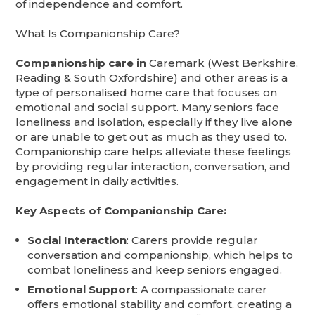
of independence and comfort.
What Is Companionship Care?
Companionship care in
Caremark (West Berkshire,
Reading & South Oxfordshire) and other areas is a
type of personalised home care that focuses on
emotional and social support. Many seniors face
loneliness and isolation, especially if they live alone
or are unable to get out as much as they used to.
Companionship care helps alleviate these feelings
by providing regular interaction, conversation, and
engagement in daily activities.
Key Aspects of Companionship Care:
Social Interaction
: Carers provide regular
conversation and companionship, which helps to
combat loneliness and keep seniors engaged.
Emotional Support
: A compassionate carer
offers emotional stability and comfort, creating a