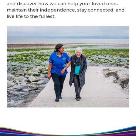
and discover how we can help your loved ones
maintain their independence, stay connected, and
live life to the fullest.