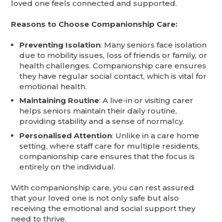
loved one feels connected and supported.
Reasons to Choose Companionship Care:
Preventing Isolation
: Many seniors face isolation
due to mobility issues, loss of friends or family, or
health challenges. Companionship care ensures
they have regular social contact, which is vital for
emotional health.
Maintaining Routine
: A live-in or visiting carer
helps seniors maintain their daily routine,
providing stability and a sense of normalcy.
Personalised Attention
: Unlike in a care home
setting, where staff care for multiple residents,
companionship care ensures that the focus is
entirely on the individual.
With companionship care, you can rest assured
that your loved one is not only safe but also
receiving the emotional and social support they
need to thrive.