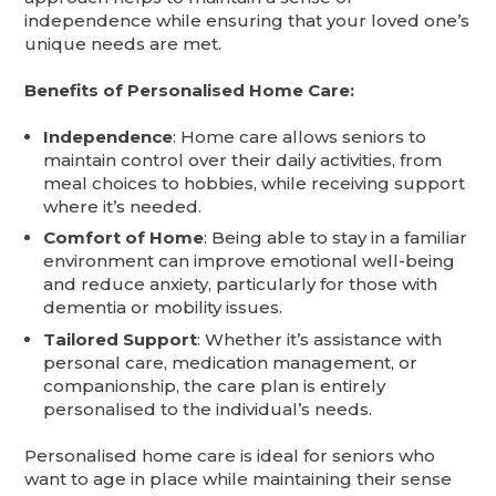
independence while ensuring that your loved one’s
unique needs are met.
Benefits of Personalised Home Care:
Independence
: Home care allows seniors to
maintain control over their daily activities, from
meal choices to hobbies, while receiving support
where it’s needed.
Comfort of Home
: Being able to stay in a familiar
environment can improve emotional well-being
and reduce anxiety, particularly for those with
dementia or mobility issues.
Tailored Support
: Whether it’s assistance with
personal care, medication management, or
companionship, the care plan is entirely
personalised to the individual’s needs.
Personalised home care is ideal for seniors who
want to age in place while maintaining their sense