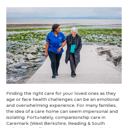
Finding the right care for your loved ones as they
age or face health challenges can be an emotional
and overwhelming experience. For many families,
the idea of a care home can seem impersonal and
isolating. Fortunately, companionship care in
Caremark (West Berkshire, Reading & South