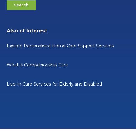
Also of Interest
Explore Personalised Home Care Support Services
What is Companionship Care
Live-In Care Services for Elderly and Disabled