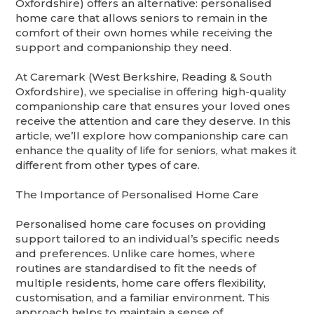
Oxfordshire) offers an alternative: personalised
home care that allows seniors to remain in the
comfort of their own homes while receiving the
support and companionship they need.
At Caremark (West Berkshire, Reading & South
Oxfordshire), we specialise in offering high-quality
companionship care that ensures your loved ones
receive the attention and care they deserve. In this
article, we’ll explore how companionship care can
enhance the quality of life for seniors, what makes it
different from other types of care.
The Importance of Personalised Home Care
Personalised home care focuses on providing
support tailored to an individual’s specific needs
and preferences. Unlike care homes, where
routines are standardised to fit the needs of
multiple residents, home care offers flexibility,
customisation, and a familiar environment. This
approach helps to maintain a sense of