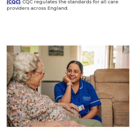
(CQC)
. CQC regulates the standards for all care
providers across England.