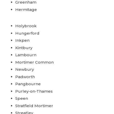
Greenham
Hermitage
Holybrook
Hungerford
Inkpen
Kintbury
Lambourn
Mortimer Common
Newbury
Padworth
Pangbourne
Purley-on-Thames
Speen
Stratfield Mortimer
Streatley