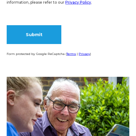
information, please refer to our
Privacy Policy
.
Form protected by Google ReCaptcha (
Terms
|
Privacy
)
Alternative: