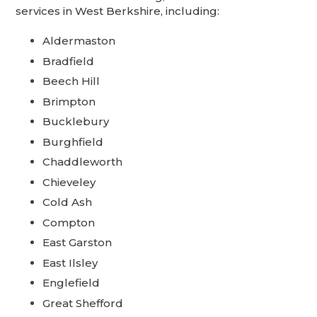
services in West Berkshire, including:
Aldermaston
Bradfield
Beech Hill
Brimpton
Bucklebury
Burghfield
Chaddleworth
Chieveley
Cold Ash
Compton
East Garston
East Ilsley
Englefield
Great Shefford