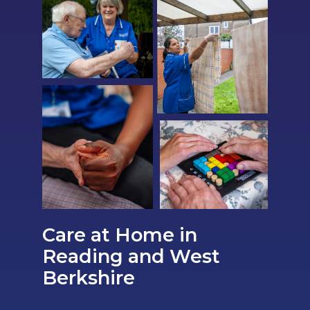
Care at Home in
Reading and West
Berkshire