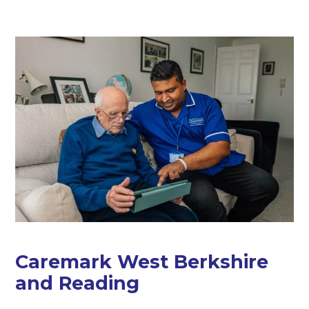
Caremark West Berkshire
and Reading