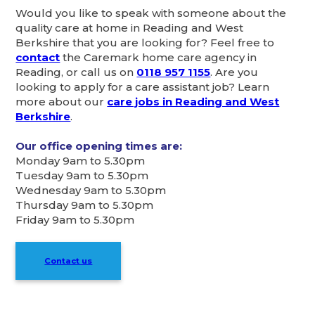
Would you like to speak with someone about the
quality care at home in Reading and West
Berkshire that you are looking for? Feel free to
contact
the Caremark home care agency in
Reading, or call us on
0118 957 1155
. Are you
looking to apply for a care assistant job? Learn
more about our
care jobs in Reading and West
Berkshire
.
Our office opening times are:
Monday 9am to 5.30pm
Tuesday 9am to 5.30pm
Wednesday 9am to 5.30pm
Thursday 9am to 5.30pm
Friday 9am to 5.30pm
Contact us