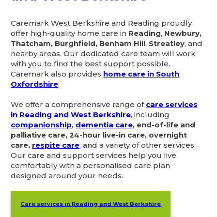
Caremark West Berkshire and Reading proudly
offer high-quality home care in
Reading
,
Newbury,
Thatcham, Burghfield, Benham Hill
,
Streatley
, and
nearby areas. Our dedicated care team will work
with you to find the best support possible.
Caremark also provides
home care in South
Oxfordshire
.
We offer a comprehensive range of
care services
in Reading and West Berkshire
, including
companionship
,
dementia care
, end-of-life and
palliative care, 24-hour live-in care, overnight
care,
respite care
, and a variety of other services.
Our care and support services help you live
comfortably with a personalised care plan
designed around your needs.
Care services in Reading and West Berkshire