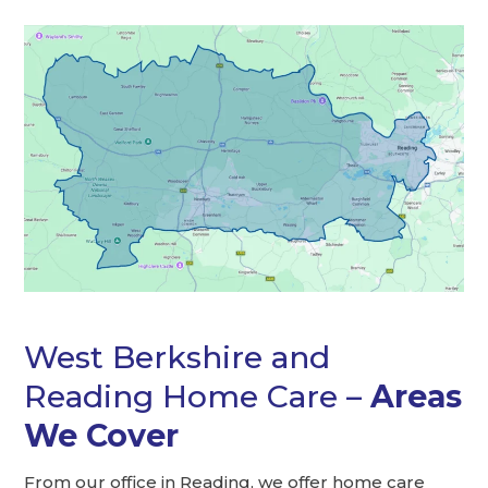
West Berkshire and
Reading Home Care –
Areas
We Cover
From our office in Reading, we offer home care