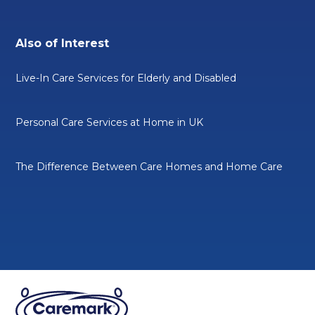
Also of Interest
Live-In Care Services for Elderly and Disabled
Personal Care Services at Home in UK
The Difference Between Care Homes and Home Care