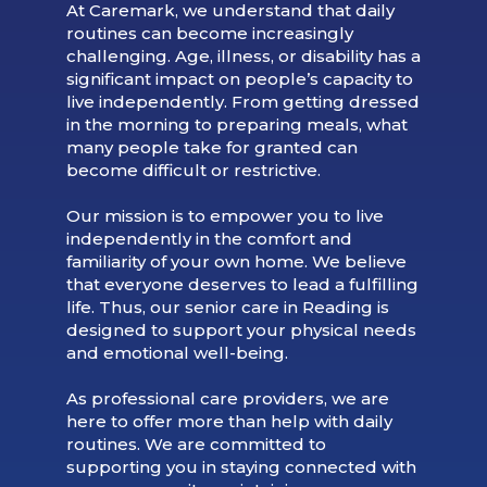
At Caremark, we understand that daily
routines can become increasingly
challenging. Age, illness, or disability has a
significant impact on people’s capacity to
live independently. From getting dressed
in the morning to preparing meals, what
many people take for granted can
become difficult or restrictive.
Our mission is to empower you to live
independently in the comfort and
familiarity of your own home. We believe
that everyone deserves to lead a fulfilling
life. Thus, our senior care in Reading is
designed to support your physical needs
and emotional well-being.
As professional care providers, we are
here to offer more than help with daily
routines. We are committed to
supporting you in staying connected with