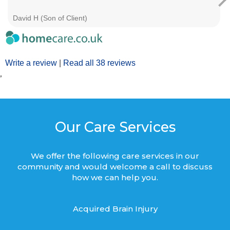
David H (Son of Client)
Write a review
|
Read all 38 reviews
’
Our Care Services
We offer the following care services in our
community and would welcome a call to discuss
how we can help you.
Acquired Brain Injury