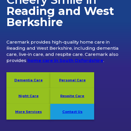
Reading and West
Berkshire
Caremark provides high-quality home care in
Reading and West Berkshire, including dementia
care, live-in care, and respite care. Caremark also
provides
home care in South Oxfordshire
.
Dementia Care
Personal Care
Night Care
Respite Care
More Services
Contact Us