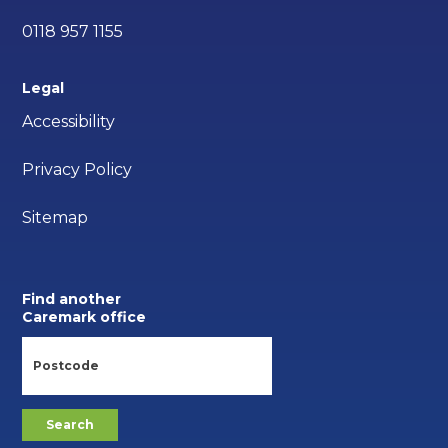
0118 957 1155
Legal
Accessibility
Privacy Policy
Sitemap
Find another
Caremark office