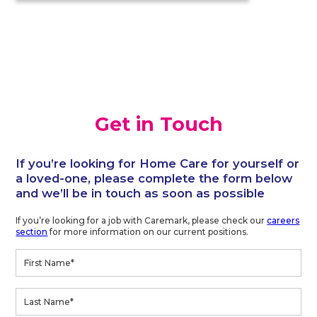
Get in Touch
If you’re looking for Home Care for yourself or
a loved-one, please complete the form below
and we’ll be in touch as soon as possible
If you’re looking for a job with Caremark, please check our
careers
section
for more information on our current positions.