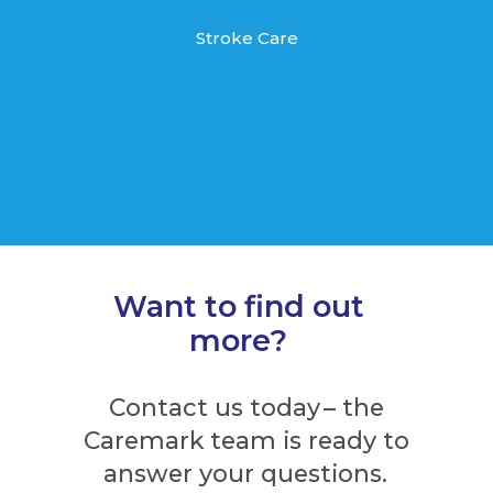
Stroke Care
Want to find out
more?
Contact us today – the
Caremark team is ready to
answer your questions.