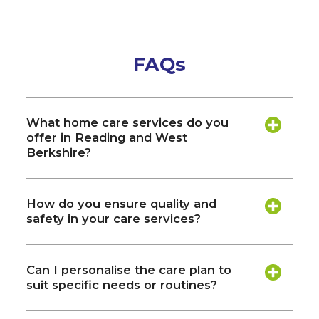
FAQs
What home care services do you
offer in Reading and West
Berkshire?
How do you ensure quality and
safety in your care services?
Can I personalise the care plan to
suit specific needs or routines?