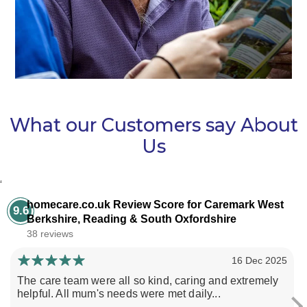
What our Customers say About
Us
‘
homecare.co.uk Review Score for Caremark West
9.6
Berkshire, Reading & South Oxfordshire
38 reviews
16 Dec 2025
The care team were all so kind, caring and extremely
helpful. All mum's needs were met daily...