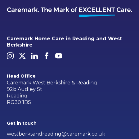
Caremark Home Care in Reading and West
Berkshire
Head Office
Caremark West Berkshire & Reading
92b Audley St
Reading
RG30 1BS
Get in touch
westberksandreading@caremark.co.uk