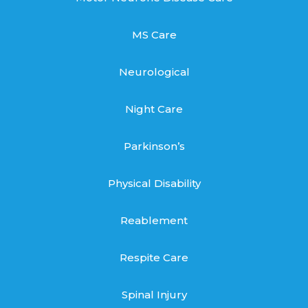
MS Care
Neurological
Night Care
Parkinson’s
Physical Disability
Reablement
Respite Care
Spinal Injury