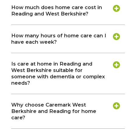
How much does home care cost in
Reading and West Berkshire?
How many hours of home care can I
have each week?
Is care at home in Reading and
West Berkshire suitable for
someone with dementia or complex
needs?
Why choose Caremark West
Berkshire and Reading for home
care?