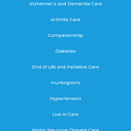
Alzheimer’s and Dementia Care
Arthritis Care
Companionship
Diabetes
End of Life and Palliative Care
Huntington’s
Hypertension
Live-in Care
Motor Neurone Disease Care