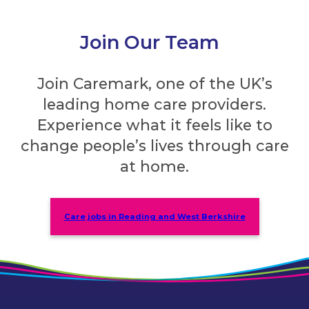
Join Our Team
Join Caremark, one of the UK’s
leading home care providers.
Experience what it feels like to
change people’s lives through care
at home.
Care jobs in Reading and West Berkshire