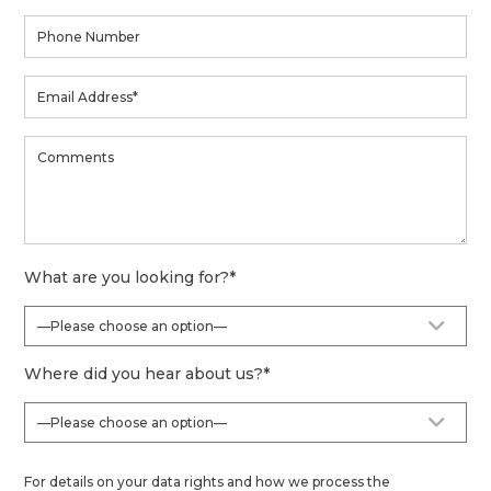
What are you looking for?
*
Where did you hear about us?
*
For details on your data rights and how we process the