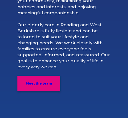
your community, maintaining your
hobbies and interests, and enjoying
meaningful companionship.
Our elderly care in Reading and West
Berkshire is fully flexible and can be
tailored to suit your lifestyle and
changing needs. We work closely with
families to ensure everyone feels
supported, informed, and reassured. Our
goal is to enhance your quality of life in
every way we can.
Meet the team