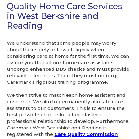
Quality Home Care Services
in West Berkshire and
Reading
We understand that some people may worry
about their safety or loss of dignity when
considering care at home for the first time. We can
assure you that all our home care assistants
undergo
enhanced DBS checks
and must provide
relevant references. Then, they must undergo
Caremark’s rigorous training programme.
We then strive to match each home assistant and
customer. We aim to permanently allocate care
assistants to our customers. This is to ensure the
best possible chance for a long-lasting,
professional relationship to develop. Furthermore,
Caremark West Berkshire and Reading is
registered with the
Care Quality Commission