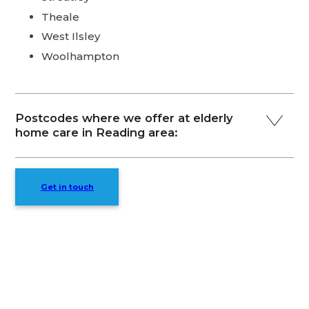
Theale
West Ilsley
Woolhampton
Postcodes where we offer at elderly
home care in Reading area:
Get in touch