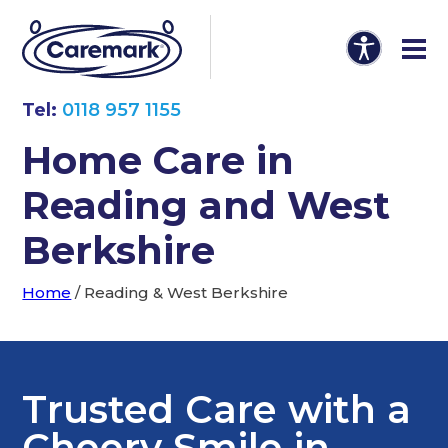
Tel:
0118 957 1155
Home Care in
Reading and West
Berkshire
Home
/
Reading & West Berkshire
Trusted Care with a
Cheery Smile in