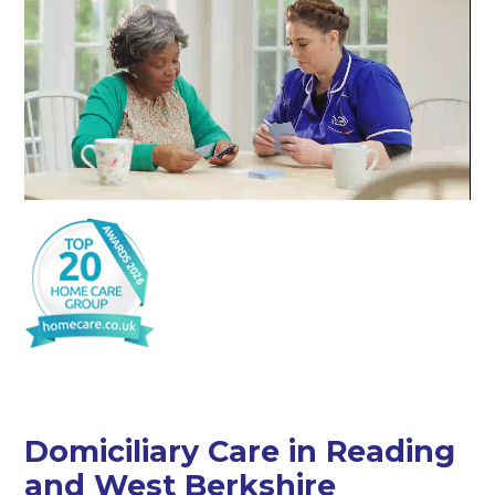
Domiciliary Care in Reading
and West Berkshire