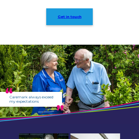
Get in touch
Caremark always exceed
my expectations