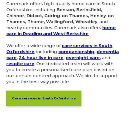
Caremark offers high-quality home care in South
Oxfordshire, including
Benson, Berinsfield,
Chinnor, Didcot, Goring-on-Thames, Henley-on-
Thames, Thame, Wallingford, Wheatley
, and
nearby communities. Caremark also offers
home
care in Reading and West Berkshire
.
We offer a wide range of
care services in South
Oxfordshire
, including
companionship
,
dementia
care
,
24-hour live-in care
,
overnight care
,
and
respite care
. Our dedicated team will work with
you to create a personalised care plan based on
our person-centred approach. We aim to support
you in the best way possible.
Care services in South Oxfordshire