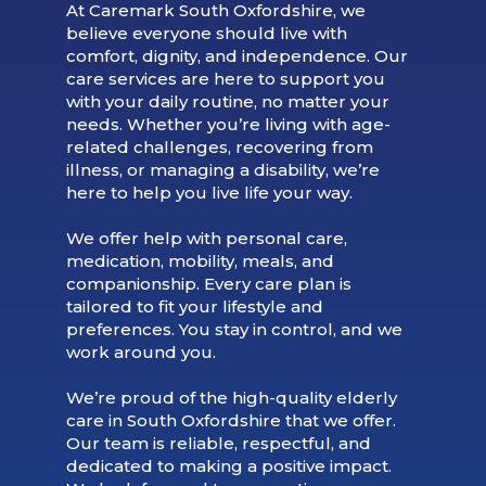
At Caremark South Oxfordshire, we
believe everyone should live with
comfort, dignity, and independence. Our
care services are here to support you
with your daily routine, no matter your
needs. Whether you’re living with age-
related challenges, recovering from
illness, or managing a disability, we’re
here to help you live life your way.
We offer help with personal care,
medication, mobility, meals, and
companionship. Every care plan is
tailored to fit your lifestyle and
preferences. You stay in control, and we
work around you.
We’re proud of the high-quality elderly
care in South Oxfordshire that we offer.
Our team is reliable, respectful, and
dedicated to making a positive impact.