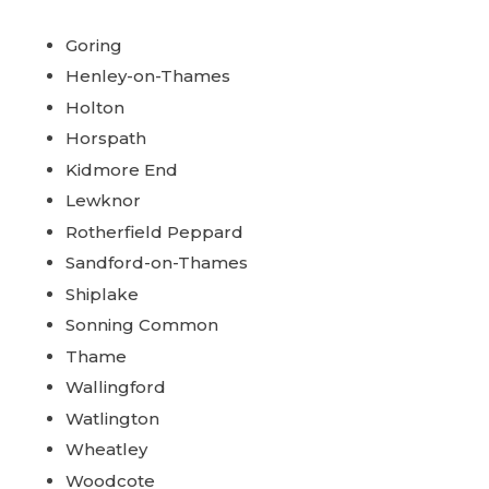
Goring
Henley-on-Thames
Holton
Horspath
Kidmore End
Lewknor
Rotherfield Peppard
Sandford-on-Thames
Shiplake
Sonning Common
Thame
Wallingford
Watlington
Wheatley
Woodcote