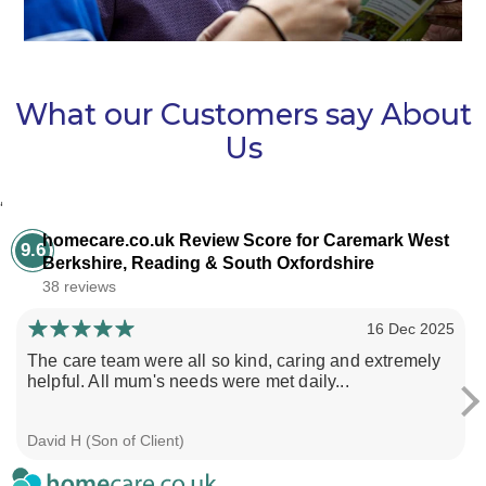
What our Customers say About
Us
‘
homecare.co.uk Review Score for Caremark West
9.6
Berkshire, Reading & South Oxfordshire
38 reviews
16 Dec 2025
The care team were all so kind, caring and extremely
helpful. All mum's needs were met daily...
David H (Son of Client)