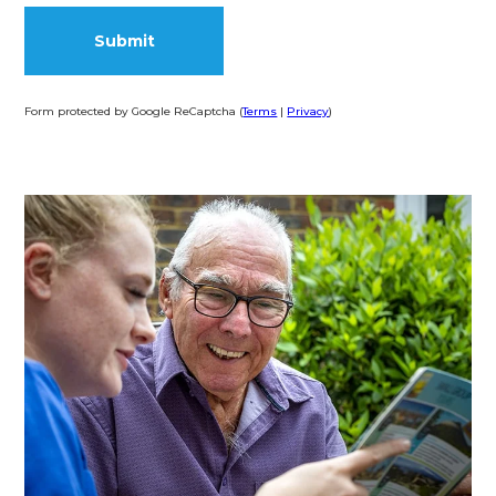
Form protected by Google ReCaptcha (
Terms
|
Privacy
)
Alternative: