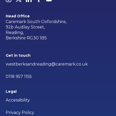
Head Office
Caremark South Oxfordshire,
92b Audley Street,
Reading,
Berkshire RG30 1BS
Get in touch
westberksandreading@caremark.co.uk
0118 957 1155
Legal
Accessibility
Privacy Policy