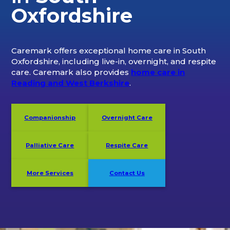
Oxfordshire
Caremark offers exceptional home care in South
Oxfordshire, including live-in, overnight, and respite
care. Caremark also provides
home care in
Reading and West Berkshire
.
Companionship
Overnight Care
Palliative Care
Respite Care
More Services
Contact Us