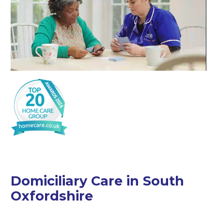
Domiciliary Care in South
Oxfordshire