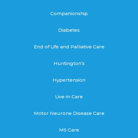
Companionship
Diabetes
End of Life and Palliative Care
Huntington’s
Hypertension
Live-in Care
Motor Neurone Disease Care
MS Care