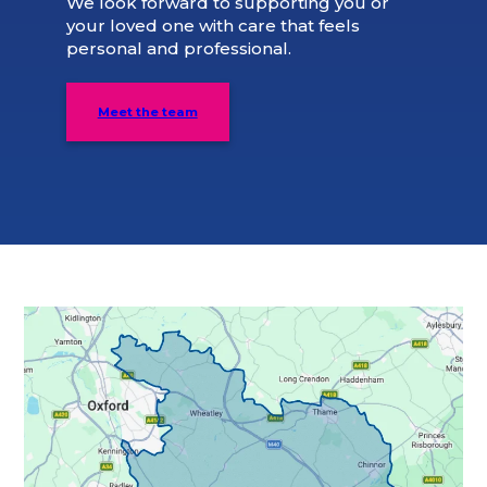
We look forward to supporting you or
your loved one with care that feels
personal and professional.
Meet the team