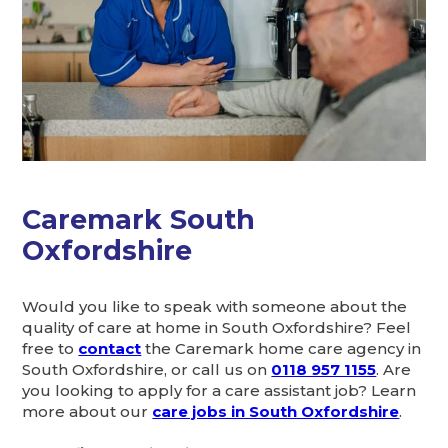
Caremark South
Oxfordshire
Would you like to speak with someone about the
quality of care at home in South Oxfordshire? Feel
free to
contact
the Caremark home care agency in
South Oxfordshire, or call us on
0118 957 1155
. Are
you looking to apply for a care assistant job? Learn
more about our
care jobs in South Oxfordshire
.