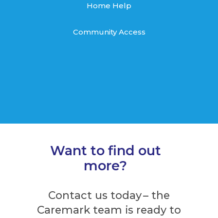
Home Help
Community Access
Want to find out
more?
Contact us today – the
Caremark team is ready to