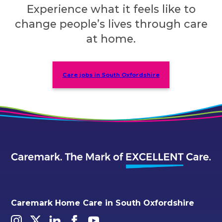
Experience what it feels like to
change people’s lives through care
at home.
Care jobs in South Oxfordshire
Caremark Home Care in South Oxfordshire