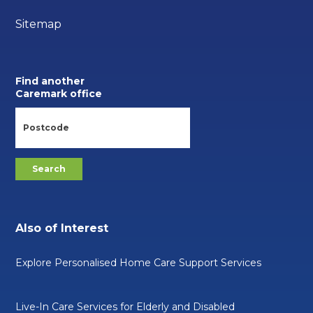
Sitemap
Find another
Caremark office
Also of Interest
Explore Personalised Home Care Support Services
Live-In Care Services for Elderly and Disabled