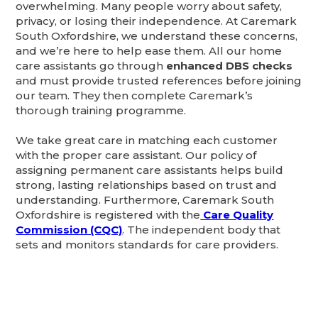
overwhelming. Many people worry about safety,
privacy, or losing their independence. At Caremark
South Oxfordshire, we understand these concerns,
and we’re here to help ease them. All our home
care assistants go through
enhanced DBS checks
and must provide trusted references before joining
our team. They then complete Caremark’s
thorough training programme.
We take great care in matching each customer
with the proper care assistant. Our policy of
assigning permanent care assistants helps build
strong, lasting relationships based on trust and
understanding. Furthermore, Caremark South
Oxfordshire is registered with the
Care Quality
Commission (CQC)
. The independent body that
sets and monitors standards for care providers.