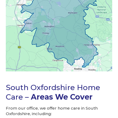
South Oxfordshire Home
Care –
Areas We Cover
From our office, we offer home care in South
Oxfordshire, including: