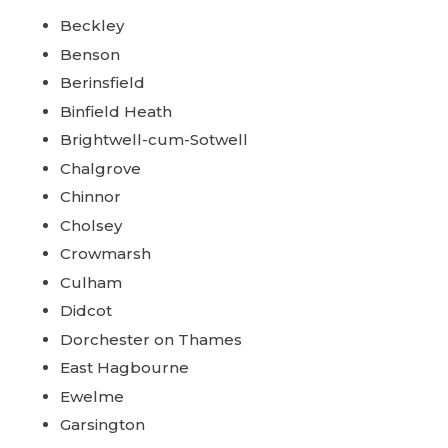
Beckley
Benson
Berinsfield
Binfield Heath
Brightwell-cum-Sotwell
Chalgrove
Chinnor
Cholsey
Crowmarsh
Culham
Didcot
Dorchester on Thames
East Hagbourne
Ewelme
Garsington