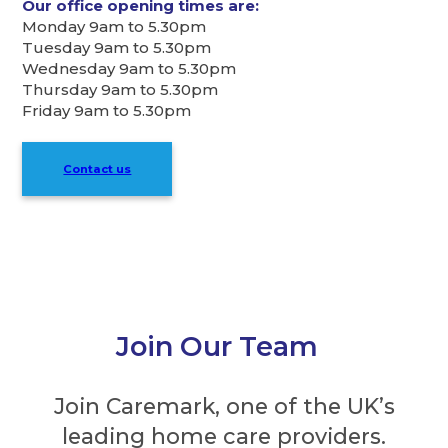
Our office opening times are:
Monday 9am to 5.30pm
Tuesday 9am to 5.30pm
Wednesday 9am to 5.30pm
Thursday 9am to 5.30pm
Friday 9am to 5.30pm
Contact us
Join Our Team
Join Caremark, one of the UK’s
leading home care providers.