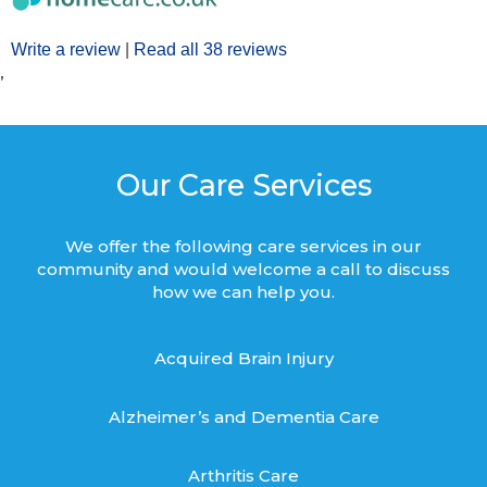
Write a review
|
Read all 38 reviews
’
Our Care Services
We offer the following care services in our
community and would welcome a call to discuss
how we can help you.
Acquired Brain Injury
Alzheimer’s and Dementia Care
Arthritis Care