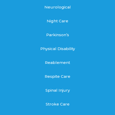
Neurological
Night Care
Parkinson’s
Physical Disability
Reablement
Respite Care
Spinal Injury
Stroke Care