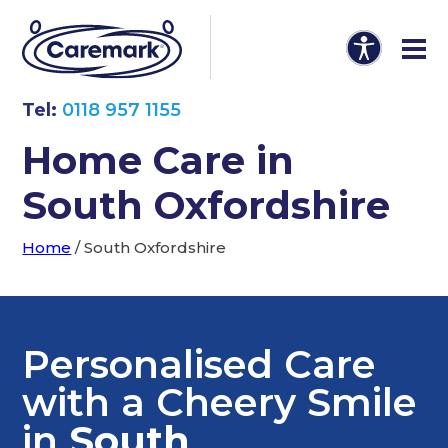
Tel:
0118 957 1155
Home Care in
South Oxfordshire
Home
/
South Oxfordshire
Personalised Care
with a Cheery Smile
in
South