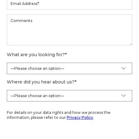
What are you looking for?
*
Where did you hear about us?
*
For details on your data rights and how we process the
information, please refer to our
Privacy Policy
.