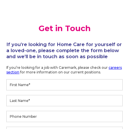
Get in Touch
If you’re looking for Home Care for yourself or
a loved-one, please complete the form below
and we’ll be in touch as soon as possible
If you’re looking for a job with Caremark, please check our
careers
section
for more information on our current positions.