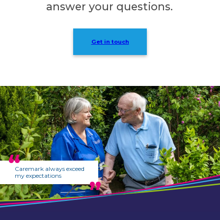
answer your questions.
Get in touch
Caremark always exceed
my expectations