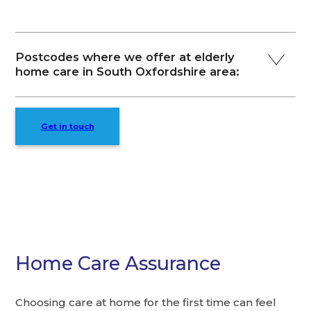
Postcodes where we offer at elderly
home care in South Oxfordshire area:
Get in touch
Home Care Assurance
Choosing care at home for the first time can feel