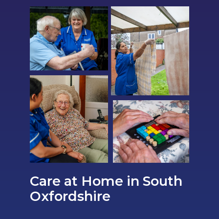
Care at Home in South
Oxfordshire