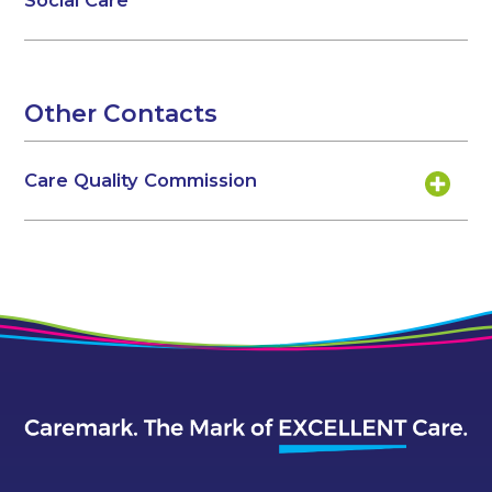
Social Care
Other Contacts
Care Quality Commission