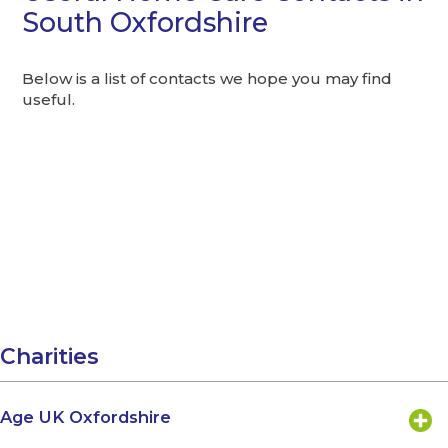
South Oxfordshire
Below is a list of contacts we hope you may find
useful.
Charities
Age UK Oxfordshire