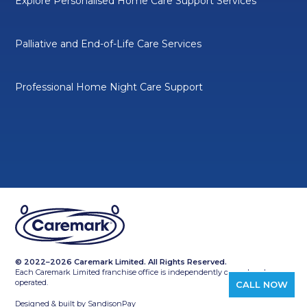
Explore Personalised Home Care Support Services
Palliative and End-of-Life Care Services
Professional Home Night Care Support
© 2022–2026 Caremark Limited. All Rights Reserved.
Each Caremark Limited franchise office is independently owned and
operated.
CALL NOW
Designed & built by
SandisonPay