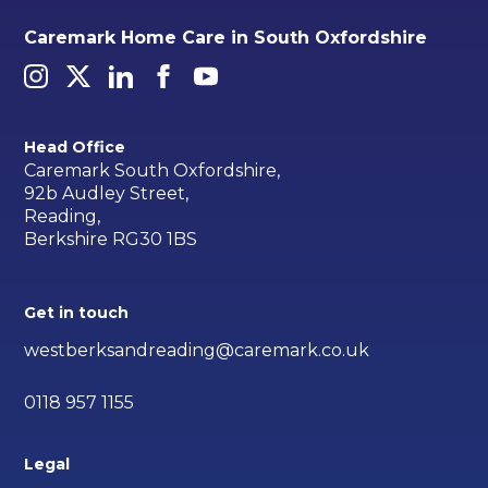
Caremark Home Care in South Oxfordshire
Head Office
Caremark South Oxfordshire,
92b Audley Street,
Reading,
Berkshire RG30 1BS
Get in touch
westberksandreading@caremark.co.uk
0118 957 1155
Legal