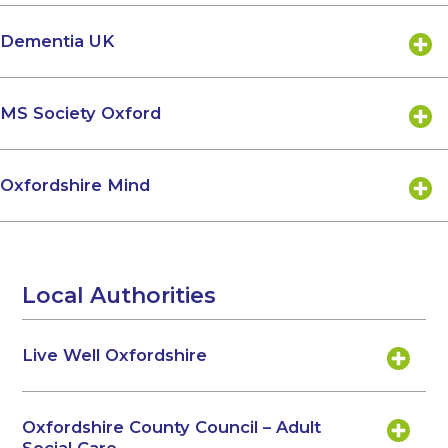
Dementia UK
MS Society Oxford
Oxfordshire Mind
Local Authorities
Live Well Oxfordshire
Oxfordshire County Council – Adult