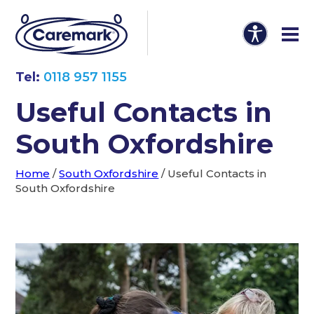
Tel:
0118 957 1155
Useful Contacts in
South Oxfordshire
Home
/
South Oxfordshire
/
Useful Contacts in
South Oxfordshire