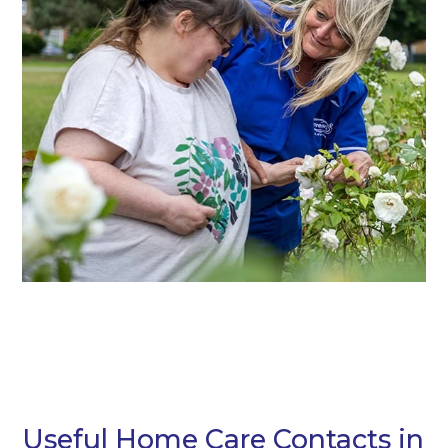
Useful Home Care Contacts in