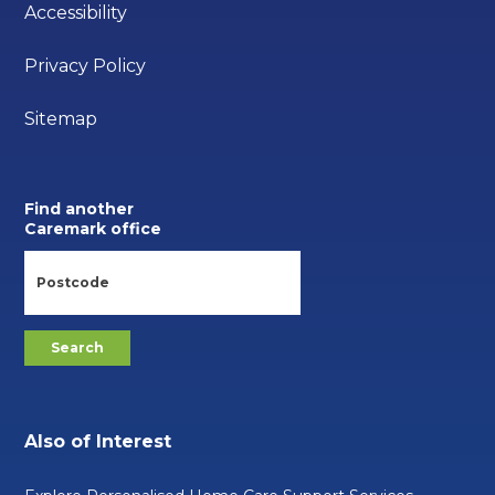
Accessibility
Privacy Policy
Sitemap
Find another
Caremark office
Also of Interest