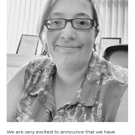
We are very excited to announce that we have