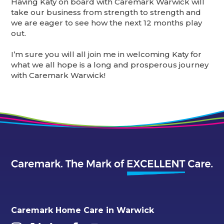
Having Katy on board with Caremark Warwick will
take our business from strength to strength and
we are eager to see how the next 12 months play
out.
I’m sure you will all join me in welcoming Katy for
what we all hope is a long and prosperous journey
with Caremark Warwick!
Caremark Home Care in Warwick