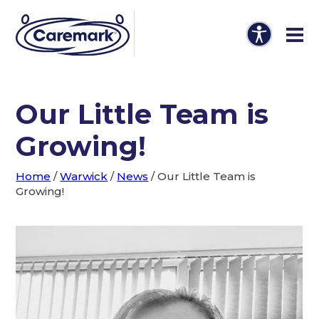
Our Little Team is
Growing!
Home
/
Warwick
/
News
/
Our Little Team is
Growing!