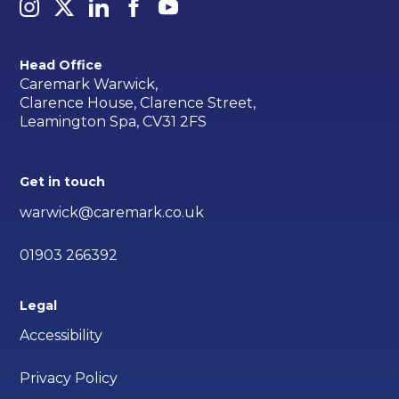
Head Office
Caremark Warwick,
Clarence House, Clarence Street,
Leamington Spa, CV31 2FS
Get in touch
warwick@caremark.co.uk
01903 266392
Legal
Accessibility
Privacy Policy