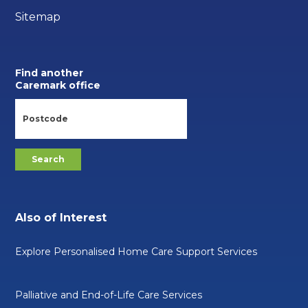
Sitemap
Find another
Caremark office
Also of Interest
Explore Personalised Home Care Support Services
Palliative and End-of-Life Care Services