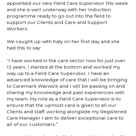
appointed our new Field Care Supervisor this week
and she is well underway with her Induction
programme ready to go out into the field to
support our Clients and Care and Support
Workers.
We caught up with Katy on her first day and she
had this to say:
“I have worked in the care sector now for just over
12 years. I started at the bottom and worked my
way up to a Field Care Supervisor. I have an
advanced knowledge of care that I will be bringing
to Caremark Warwick and I will be passing on and
sharing my knowledge and past experiences with
my team. My role as a Field Care Supervisor is to
ensure that the upmost care is given to all our
Clients and staff, working alongside my Registered
Care Manager I aim to deliver exceptional care to
all of our customers.”