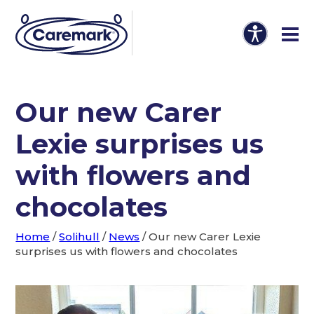
Our new Carer
Lexie surprises us
with flowers and
chocolates
Home
/
Solihull
/
News
/
Our new Carer Lexie
surprises us with flowers and chocolates