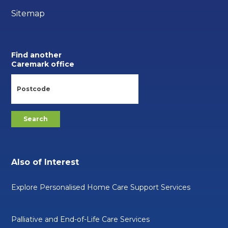
Sitemap
Find another
Caremark office
Also of Interest
Explore Personalised Home Care Support Services
Palliative and End-of-Life Care Services