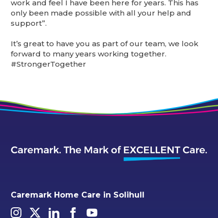
work and feel I have been here for years. This has
only been made possible with all your help and
support”.
It’s great to have you as part of our team, we look
forward to many years working together.
#StrongerTogether
Caremark Home Care in Solihull