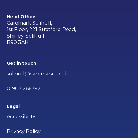
Head Office
Caremark Solihull,
1st Floor, 221 Stratford Road,
Shirley, Solihull,
B90 3AH
Get in touch
solihull@caremark.co.uk
01903 266392
Legal
Accessibility
Privacy Policy