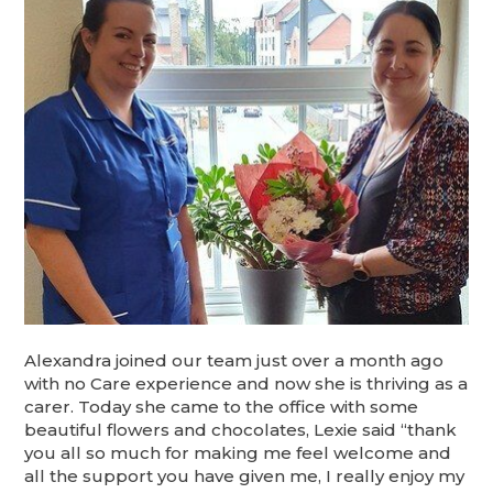
Alexandra joined our team just over a month ago
with no Care experience and now she is thriving as a
carer. Today she came to the office with some
beautiful flowers and chocolates, Lexie said “thank
you all so much for making me feel welcome and
all the support you have given me, I really enjoy my