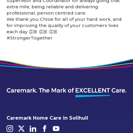
Supervisor and Coordinator for always going that
extra mile, being reliable and delivering
professional, person centred care.
We thank you Chloe for all of your hard work, and
for improving the quality of your customers lives
each day 👏🏼 👏🏼 👏🏼
#StrongerTogether
Caremark Home Care in Solihull