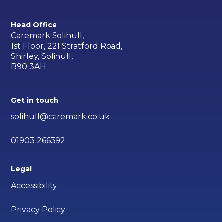
Head Office
Caremark Solihull,
1st Floor, 221 Stratford Road,
Shirley, Solihull,
B90 3AH
Get in touch
solihull@caremark.co.uk
01903 266392
Legal
Accessibility
Privacy Policy