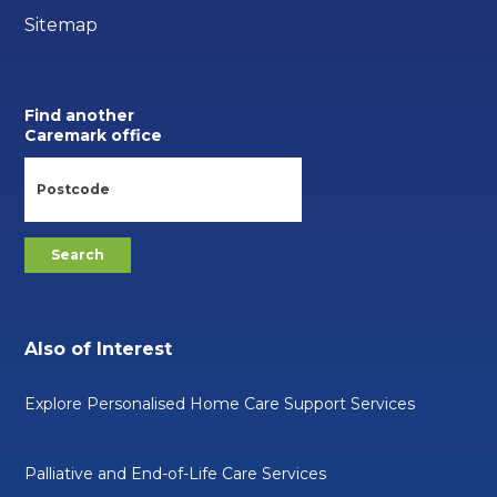
Sitemap
Find another
Caremark office
Also of Interest
Explore Personalised Home Care Support Services
Palliative and End-of-Life Care Services