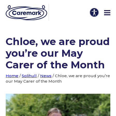
Chloe, we are proud
you’re our May
Carer of the Month
Home
/
Solihull
/
News
/
Chloe, we are proud you’re
our May Carer of the Month