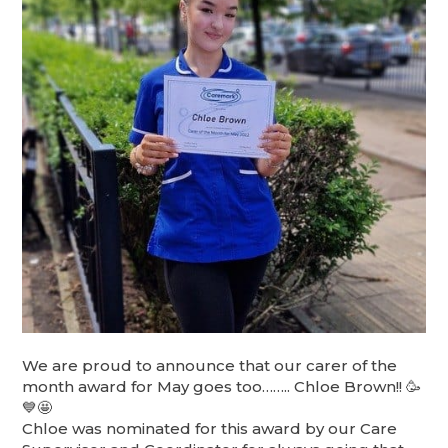
We are proud to announce that our carer of the
month award for May goes too…….. Chloe Brown!! 🥳
💙🤩
Chloe was nominated for this award by our Care