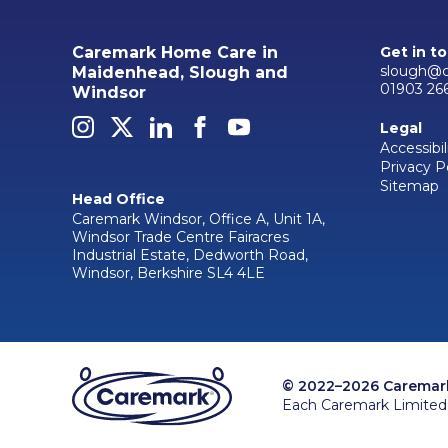
Caremark Home Care in
Get in t
slough@c
Maidenhead, Slough and
01903 26
Windsor
Legal
Accessibil
Privacy P
Sitemap
Head Office
Caremark Windsor, Office A, Unit 1A,
Windsor Trade Centre Fairacres
Industrial Estate, Dedworth Road,
Windsor, Berkshire SL4 4LE
© 2022–2026 Caremark 
Each Caremark Limited 