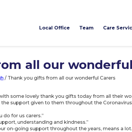
Local Office
Team
Care Servi
rom all our wonderfu
gh
/
Thank you gifts from all our wonderful Carers
with some lovely thank you gifts today from all their w
ll the support given to them throughout the Coronaviru
 do for us carers.”
support, understanding and kindness.”
your on-going support throughout the years, means a lot.