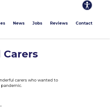
ces
News
Jobs
Reviews
Contact
l Carers
onderful carers who wanted to
s pandemic.
”