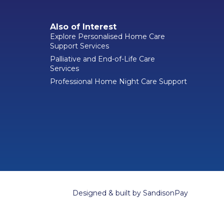
Also of Interest
Explore Personalised Home Care
Support Services
Palliative and End-of-Life Care
Services
Professional Home Night Care Support
Designed & built by
SandisonPay