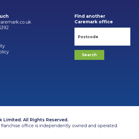
ouch
Find another
Caremark office
aremark.co.uk
6392
ity
olicy
Limited. All Rights Reserved.
franchise office is independently owned and operated.