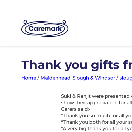
Thank you gifts f
Home
/
Maidenhead, Slough & Windsor
/
slou
Suki & Ranjit were presented 
show their appreciation for a
Carers said:-
“Thank you so much for all you
“Thank you both for all your 
“A very big thank you for all 