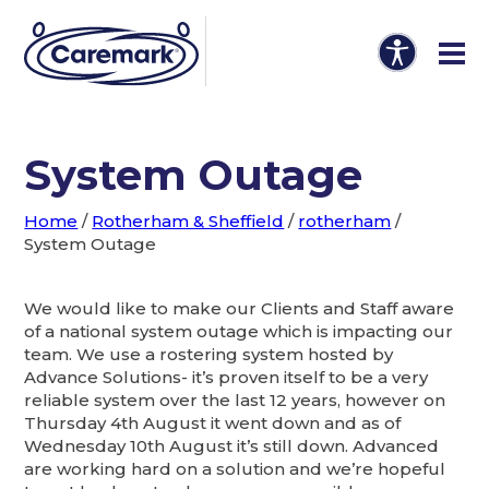
System Outage
Home
/
Rotherham & Sheffield
/
rotherham
/
System Outage
We would like to make our Clients and Staff aware
of a national system outage which is impacting our
team. We use a rostering system hosted by
Advance Solutions- it’s proven itself to be a very
reliable system over the last 12 years, however on
Thursday 4th August it went down and as of
Wednesday 10th August it’s still down. Advanced
are working hard on a solution and we’re hopeful