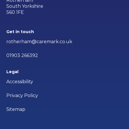
Rotherham
South Yorkshire
S60 1FE
Get in touch
rotherham@caremark.co.uk
01903 266392
Legal
Accessibility
Privacy Policy
Sitemap