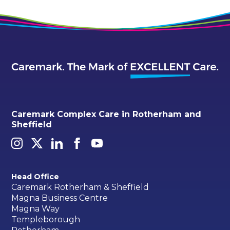
Caremark Complex Care in Rotherham and
Sheffield
Head Office
Caremark Rotherham & Sheffield
Magna Business Centre
Magna Way
Templeborough