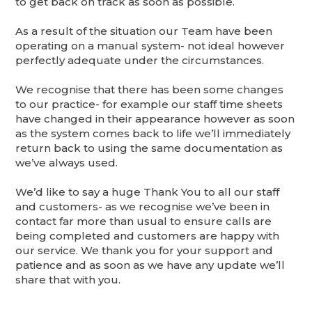
to get back on track as soon as possible.
As a result of the situation our Team have been
operating on a manual system- not ideal however
perfectly adequate under the circumstances.
We recognise that there has been some changes
to our practice- for example our staff time sheets
have changed in their appearance however as soon
as the system comes back to life we’ll immediately
return back to using the same documentation as
we’ve always used.
We’d like to say a huge Thank You to all our staff
and customers- as we recognise we’ve been in
contact far more than usual to ensure calls are
being completed and customers are happy with
our service. We thank you for your support and
patience and as soon as we have any update we’ll
share that with you.