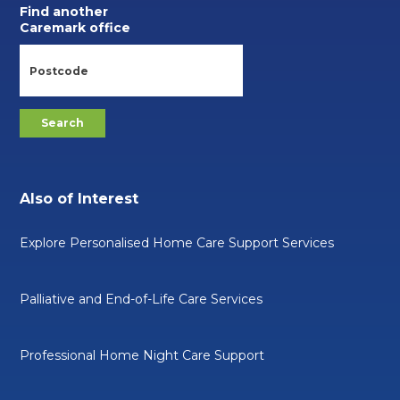
Find another
Caremark office
Also of Interest
Explore Personalised Home Care Support Services
Palliative and End-of-Life Care Services
Professional Home Night Care Support