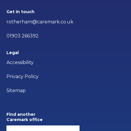
Get in touch
rotherham@caremark.co.uk
01903 266392
Legal
Accessibility
Privacy Policy
Sitemap
Find another
Caremark office