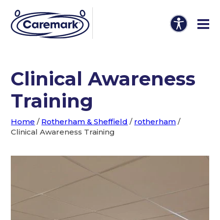
Clinical Awareness
Training
Home
/
Rotherham & Sheffield
/
rotherham
/
Clinical Awareness Training