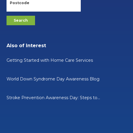
Also of Interest
Getting Started with Home Care Services
World Down Syndrome Day Awareness Blog
Stroke Prevention Awareness Day: Steps to...