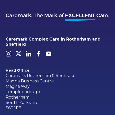
Caremark Complex Care in Rotherham and
Sheffield
Head Office
Caremark Rotherham & Sheffield
Magna Business Centre
Magna Way
Templeborough
Rotherham
South Yorkshire
S60 1FE