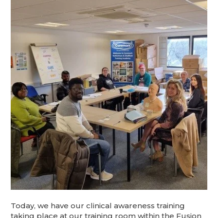
Today, we have our clinical awareness training
taking place at our training room within the Fusion