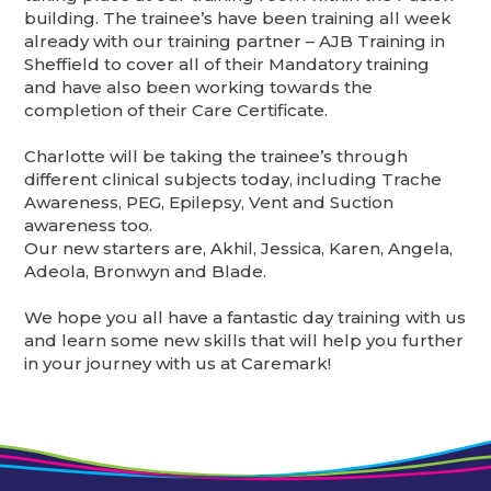
building. The trainee’s have been training all week
already with our training partner – AJB Training in
Sheffield to cover all of their Mandatory training
and have also been working towards the
completion of their Care Certificate.
Charlotte will be taking the trainee’s through
different clinical subjects today, including Trache
Awareness, PEG, Epilepsy, Vent and Suction
awareness too.
Our new starters are, Akhil, Jessica, Karen, Angela,
Adeola, Bronwyn and Blade.
We hope you all have a fantastic day training with us
and learn some new skills that will help you further
in your journey with us at Caremark!