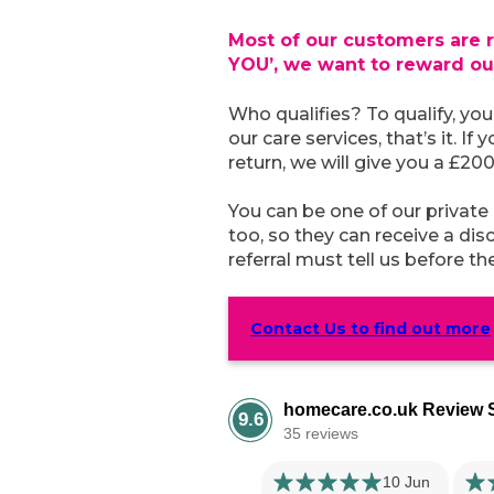
Most of our customers are r
YOU’, we want to reward o
Who qualifies? To qualify, yo
our care services, that’s it. I
return, we will give you a £20
You can be one of our private
too, so they can receive a di
referral must tell us before t
Contact Us to find out more
homecare.co.uk Review S
9.6
35 reviews
10 Jun