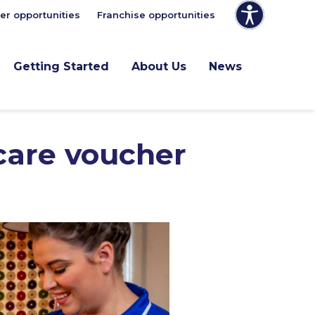
er opportunities
Franchise opportunities
Getting Started
About Us
News
 care voucher