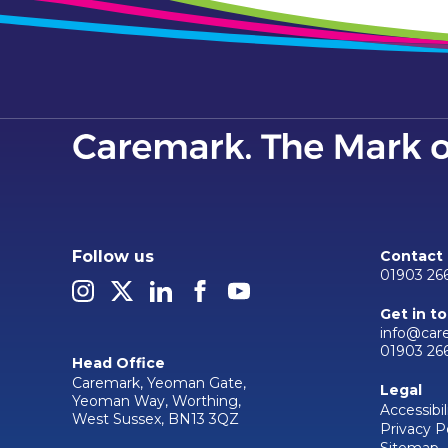
Follow us
Contact
01903 26
Get in t
info@car
01903 26
Head Office
Caremark, Yeoman Gate,
Legal
Yeoman Way, Worthing,
Accessibil
West Sussex, BN13 3QZ
Privacy P
Sitemap