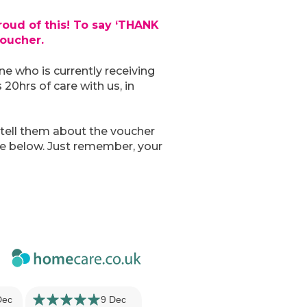
roud of this! To say ‘THANK
oucher.
e who is currently receiving
 20hrs of care with us, in
 tell them about the voucher
re below. Just remember, your
Dec
9 Dec
18 Jun