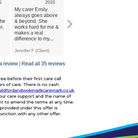
5
2025
2025
My carer Emily
This review actually
Carema
always goes above
relates to services
amazing
the
& beyond. She
received from
my mum 
r.
works hard for me &
Caremark between
few we
makes a real
February 2023
were ch
difference to my...
(when we...
and...
Jennifer F (Client)
A C (Client)
J S (Dau
 a review
|
Read all 35 reviews
e before their first care call
s of care. There is no cash
uildfordandwoking@caremark.co.uk
your care support and the name of
ght to amend the terms at any time.
provided under this offer is
junction with any other offer.