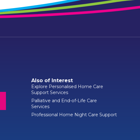
Also of Interest
Explore Personalised Home Care
Support Services
Palliative and End-of-Life Care
Services
Professional Home Night Care Support