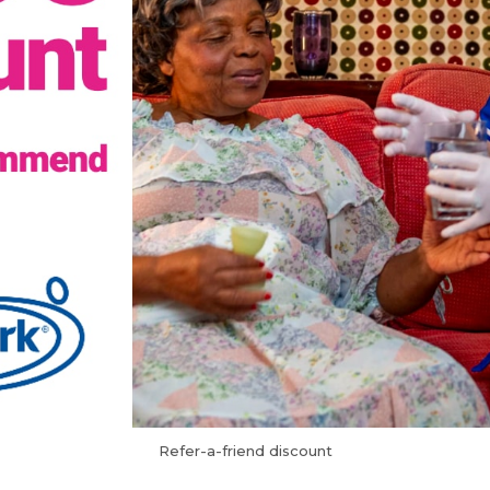
Refer-a-friend discount