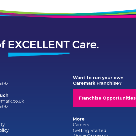
Want to run your own
Caremark Franchise?
6392
ouch
Franchise Opportunities
emark.co.uk
6392
More
ity
Careers
olicy
Getting Started