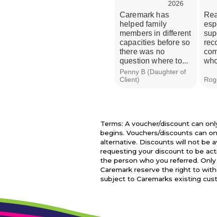
2026
Caremark has
Real
helped family
esp
members in different
sup
capacities before so
rec
there was no
com
question where to...
who
Penny B (Daughter of
Client)
Roge
Terms: A voucher/discount can only 
begins. Vouchers/discounts can on
alternative. Discounts will not be
requesting your discount to be ac
the person who you referred. Only 
Caremark reserve the right to withd
subject to Caremarks existing custo