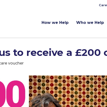
Care
How we Help
Who we Help
 us to receive a £200
 care voucher