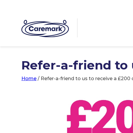
Refer-a-friend to
Home
/
Refer-a-friend to us to receive a £200