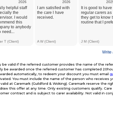
2026
2026
202
ly helpful staff
I am satisfied with
It is good to have
ecially the
the care I have
regular carers as
ervisor. I would
received.
they get to know 
ommend this
routine that I prefe
pany to anybody
 need...
r T (Client)
A W (Client)
J M (Client)
Write
be valid if the referred customer provides the name of the refere
ly be awarded once the referred customer has completed 20hour
 awarded automatically, to redeem your discount you must email
g
tivated. You must include the name of the person who receives 
valid at Caremark (Guildford & Woking). Caremark reserve the ri
raw this offer at any time. Only existing customers qualify. Care 
mer contract and is subject to carer availability. Not valid in con