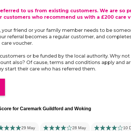
eferred to us from existing customers. We are so p
ur customers who recommend us with a £200 care v
u, your friend or your family member needs to be someon
f your referral becomes a regular customer, and completes
0 care voucher.
 customers or be funded by the local authority. Why not
scount also? Of cause, terms and conditions apply and a
hey start their care who has referred them.
core for Caremark Guildford and Woking
29 May
28 May
10 