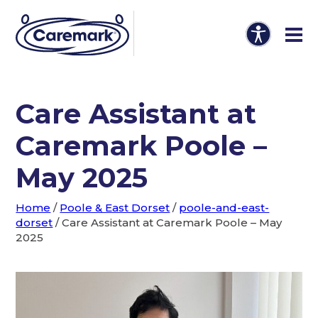
Care Assistant at
Caremark Poole –
May 2025
Home
/
Poole & East Dorset
/
poole-and-east-
dorset
/
Care Assistant at Caremark Poole – May
2025