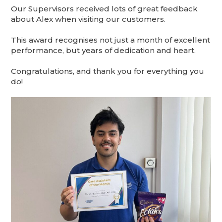
Our Supervisors received lots of great feedback
about Alex when visiting our customers.
This award recognises not just a month of excellent
performance, but years of dedication and heart.
Congratulations, and thank you for everything you
do!