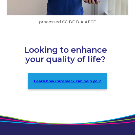
processed CC BE D A AECE
Looking to enhance
your quality of life?
Learn how Caremark can help you!