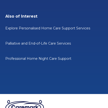
Also of Interest
Explore Personalised Home Care Support Services
Palliative and End-of-Life Care Services
Professional Home Night Care Support