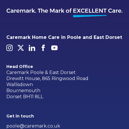
Caremark Home Care in Poole and East Dorset
Head Office
Caremark Poole & East Dorset
Drewitt House, 865 Ringwood Road
Wallisdown
Bournemouth
Dorset BH11 8LL
Get in touch
poole@caremark.co.uk