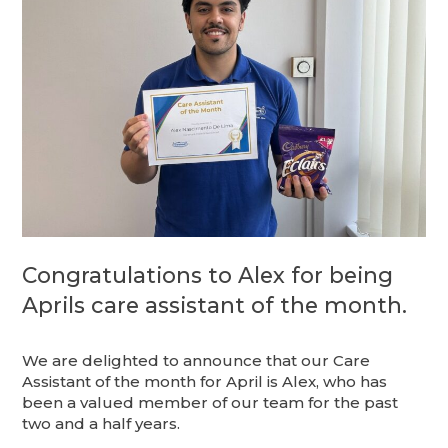
Congratulations to Alex for being
Aprils care assistant of the month.
We are delighted to announce that our Care
Assistant of the month for April is Alex, who has
been a valued member of our team for the past
two and a half years.