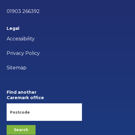
01903 266392
Legal
Accessibility
Privacy Policy
Sitemap
Find another
Caremark office