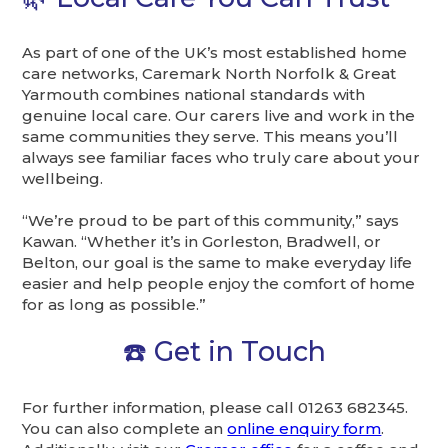
As part of one of the UK’s most established home
care networks, Caremark North Norfolk & Great
Yarmouth combines national standards with
genuine local care. Our carers live and work in the
same communities they serve. This means you’ll
always see familiar faces who truly care about your
wellbeing.
“We’re proud to be part of this community,” says
Kawan. “Whether it’s in Gorleston, Bradwell, or
Belton, our goal is the same to make everyday life
easier and help people enjoy the comfort of home
for as long as possible.”
☎️ Get in Touch
For further information, please call 01263 682345.
You can also complete an
online enquiry form
.