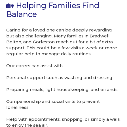
🏡 Helping Families Find
Balance
Caring for a loved one can be deeply rewarding
but also challenging. Many families in Bradwell,
Belton, and Gorleston reach out for a bit of extra
support. This could be a few visits a week or more
regular help to manage daily routines.
Our carers can assist with:
Personal support such as washing and dressing.
Preparing meals, light housekeeping, and errands.
Companionship and social visits to prevent
loneliness.
Help with appointments, shopping, or simply a walk
to enjoy the sea air.