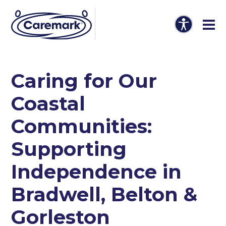
Caring for Our
Coastal
Communities:
Supporting
Independence in
Bradwell, Belton &
Gorleston