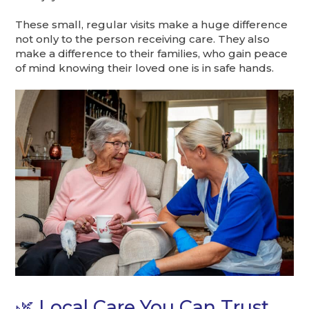
These small, regular visits make a huge difference
not only to the person receiving care. They also
make a difference to their families, who gain peace
of mind knowing their loved one is in safe hands.
🌿 Local Care You Can Trust