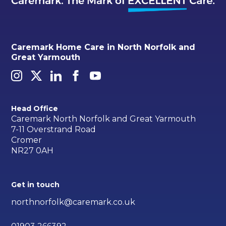
Caremark Home Care in North Norfolk and
Great Yarmouth
Head Office
Caremark North Norfolk and Great Yarmouth
7-11 Overstrand Road
Cromer
NR27 0AH
Get in touch
northnorfolk@caremark.co.uk