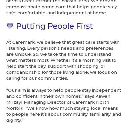
across Great Yarmouth’s coastal area. We provide
compassionate home care that helps people stay
safe, comfortable, and independent at home.
💙 Putting People First
At Caremark, we believe that great care starts with
listening. Every person’s needs and preferences
are unique. So, we take the time to understand
what matters most. Whether it’s a morning visit to
help start the day, support with shopping, or
companionship for those living alone, we focus on
caring for our communities.
“Our aim is always to help people stay independent
and confident in their own homes,” says Kawan
Mirzayi, Managing Director of Caremark North
Norfolk. “We know how much staying local means
to people here it’s about community, familiarity, and
dignity.”