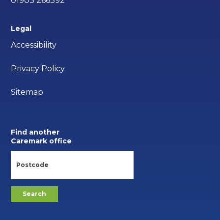
01903 266392
Legal
Accessibility
Privacy Policy
Sitemap
Find another
Caremark office