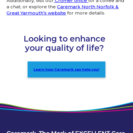
Additionally, visit our
Cromer office
for a coffee and
a chat, or explore the
Caremark North Norfolk &
Great Yarmouth’s website
for more details.
Looking to enhance
your quality of life?
Learn how Caremark can help you!