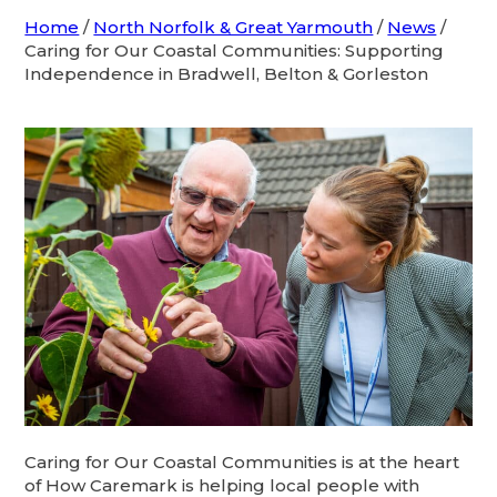
Home
/
North Norfolk & Great Yarmouth
/
News
/
Caring for Our Coastal Communities: Supporting
Independence in Bradwell, Belton & Gorleston
Caring for Our Coastal Communities is at the heart
of How Caremark is helping local people with