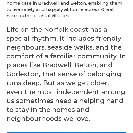
home care in Bradwell and Belton, enabling them
to live safely and happily at home across Great
Yarmouth’s coastal villages
Life on the Norfolk coast has a
special rhythm. It includes friendly
neighbours, seaside walks, and the
comfort of a familiar community. In
places like Bradwell, Belton, and
Gorleston, that sense of belonging
runs deep. But as we get older,
even the most independent among
us sometimes need a helping hand
to stay in the homes and
neighbourhoods we love.