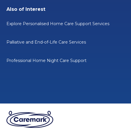
Also of Interest
Explore Personalised Home Care Support Services
Palliative and End-of-Life Care Services
Professional Home Night Care Support