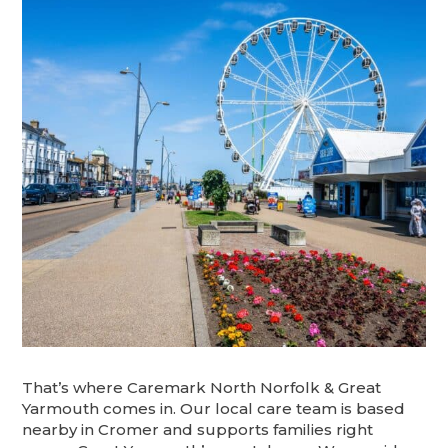
That’s where Caremark North Norfolk & Great
Yarmouth comes in. Our local care team is based
nearby in Cromer and supports families right