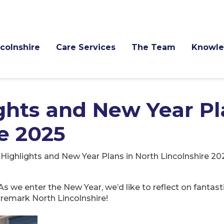
ncolnshire
Care Services
The Team
Knowle
hts and New Year Pl
e 2025
ighlights and New Year Plans in North Lincolnshire 20
As we enter the New Year, we’d like to reflect on fanta
remark North Lincolnshire!