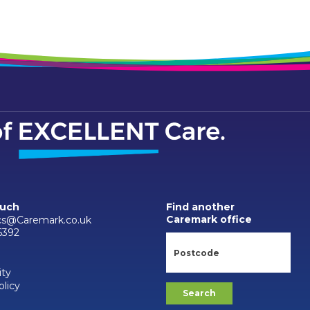
ouch
Find another
Caremark office
cs@Caremark.co.uk
6392
ity
olicy