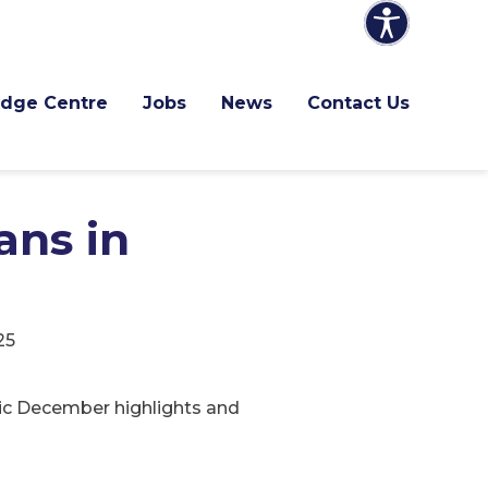
dge Centre
Jobs
News
Contact Us
ans in
25
stic December highlights and