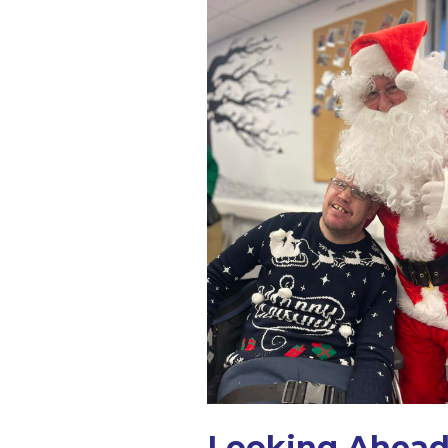
Looking Ahead