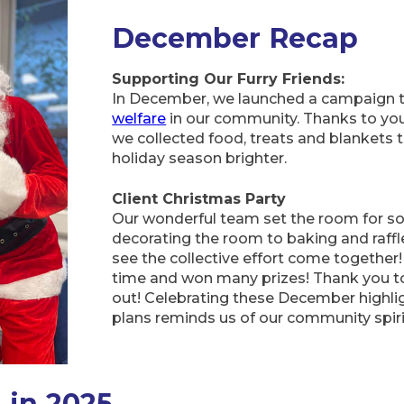
December Recap
Supporting Our Furry Friends:
In December, we launched a campaign 
welfare
in our community. Thanks to your
we collected food, treats and blankets 
holiday season brighter.
Client Christmas Party
Our wonderful team set the room for so
decorating the room to baking and raffle
see the collective effort come together!
time and won many prizes! Thank you 
out! Celebrating these December highl
plans reminds us of our community spiri
 in 2025