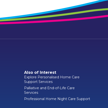
Also of Interest
Explore Personalised Home Care
Support Services
Palliative and End-of-Life Care
Services
Professional Home Night Care Support