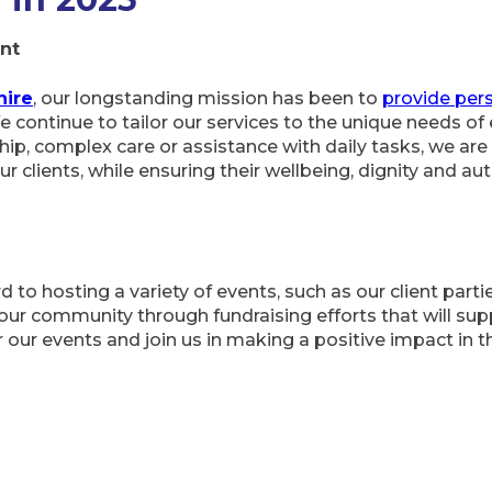
nt
hire
, our longstanding mission has been to
provide pers
 continue to tailor our services to the unique needs of 
ip, complex care or assistance with daily tasks, we are
 our clients, while ensuring their wellbeing, dignity and 
 to hosting a variety of events, such as our client partie
ur community through fundraising efforts that will supp
or our events and join us in making a positive impact in 