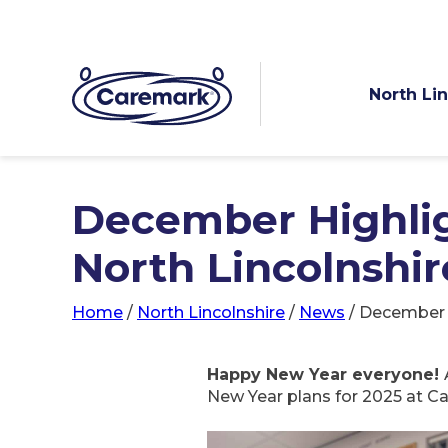
North Li
December Highlig
North Lincolnshir
Home
/
North Lincolnshire
/
News
/
December H
Happy New Year everyone!
New Year plans for 2025 at Ca