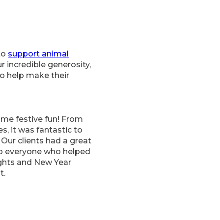
to
support animal
 incredible generosity,
to help make their
me festive fun! From
s, it was fantastic to
 Our clients had a great
to everyone who helped
ights and New Year
t.