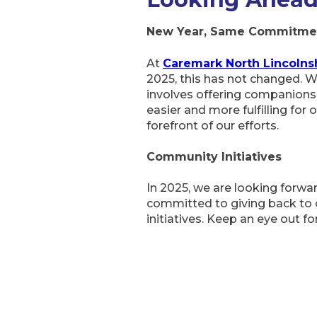
New Year, Same Commitme
At
Caremark North Lincolns
2025, this has not changed. We
involves offering companionsh
easier and more fulfilling for
forefront of our efforts.
Community Initiatives
In 2025, we are looking forward
committed to giving back to o
initiatives. Keep an eye out f