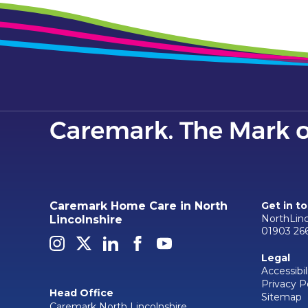
Caremark Home Care in North
Get in t
NorthLin
Lincolnshire
01903 26
Legal
Accessibil
Privacy P
Head Office
Sitemap
Caremark North Lincolnshire,