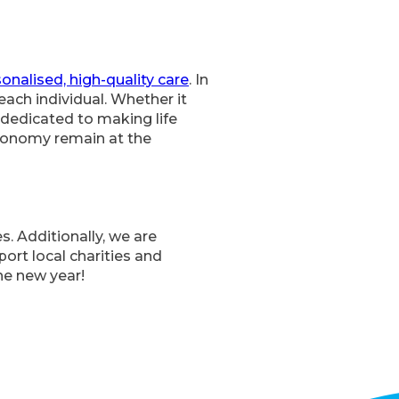
onalised, high-quality care
. In
each individual. Whether it
 dedicated to making life
autonomy remain at the
s. Additionally, we are
ort local charities and
the new year!