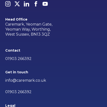
Head Office
Caremark, Yeoman Gate,
Yeoman Way, Worthing,
West Sussex, BN13 3QZ
Contact
01903 266392
Get in touch
info@caremark.co.uk
01903 266392
Legal