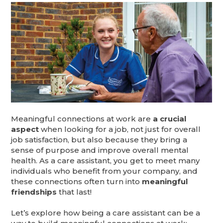
Meaningful connections at work are
a crucial
aspect
when looking for a job, not just for overall
job satisfaction, but also because they bring a
sense of purpose and improve overall mental
health. As a care assistant, you get to meet many
individuals who benefit from your company, and
these connections often turn into
meaningful
friendships
that last!
Let’s explore how being a care assistant can be a