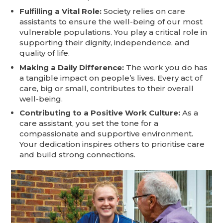
Fulfilling a Vital Role:
Society relies on care
assistants to ensure the well-being of our most
vulnerable populations. You play a critical role in
supporting their dignity, independence, and
quality of life.
Making a Daily Difference:
The work you do has
a tangible impact on people’s lives. Every act of
care, big or small, contributes to their overall
well-being.
Contributing to a Positive Work Culture:
As a
care assistant, you set the tone for a
compassionate and supportive environment.
Your dedication inspires others to prioritise care
and build strong connections.