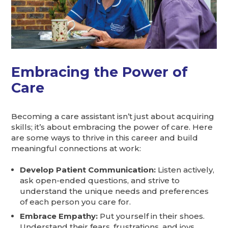
Embracing the Power of
Care
Becoming a care assistant isn’t just about acquiring
skills; it’s about embracing the power of care. Here
are some ways to thrive in this career and build
meaningful connections at work:
Develop Patient Communication:
Listen actively,
ask open-ended questions, and strive to
understand the unique needs and preferences
of each person you care for.
Embrace Empathy:
Put yourself in their shoes.
Understand their fears, frustrations, and joys.