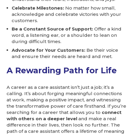
Celebrate Milestones:
No matter how small,
acknowledge and celebrate victories with your
customers.
Be a Constant Source of Support:
Offer a kind
word, a listening ear, or a shoulder to lean on
during difficult times.
Advocate for Your Customers:
Be their voice
and ensure their needs are heard and met.
A Rewarding Path for Life
A career as a care assistant isn’t just a job; it’s a
calling. It’s about forging meaningful connections
at work, making a positive impact, and witnessing
the transformative power of care firsthand. If you’re
searching for a career that allows you to
connect
with others on a deeper level
and make a real
difference in their lives, then look no further. The
path of a care assistant offers a lifetime of meaning