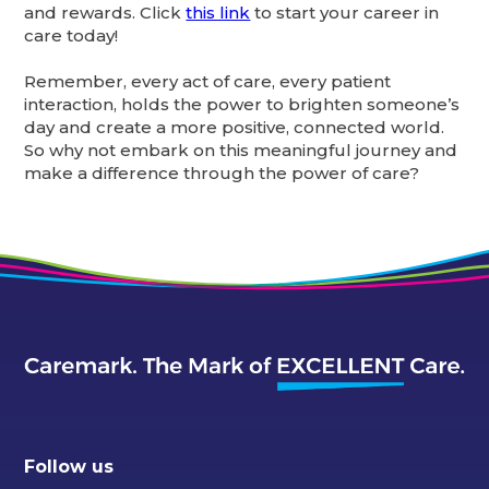
and rewards. Click
this link
to start your career in
care today!
Remember, every act of care, every patient
interaction, holds the power to brighten someone’s
day and create a more positive, connected world.
So why not embark on this meaningful journey and
make a difference through the power of care?
Follow us