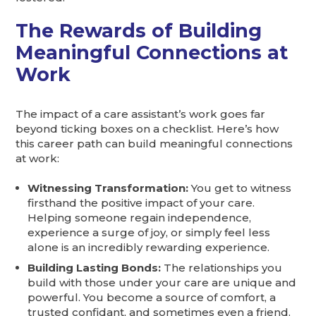
The Rewards of Building
Meaningful Connections at
Work
The impact of a care assistant’s work goes far
beyond ticking boxes on a checklist. Here’s how
this career path can build meaningful connections
at work:
Witnessing Transformation:
You get to witness
firsthand the positive impact of your care.
Helping someone regain independence,
experience a surge of joy, or simply feel less
alone is an incredibly rewarding experience.
Building Lasting Bonds:
The relationships you
build with those under your care are unique and
powerful. You become a source of comfort, a
trusted confidant, and sometimes even a friend.