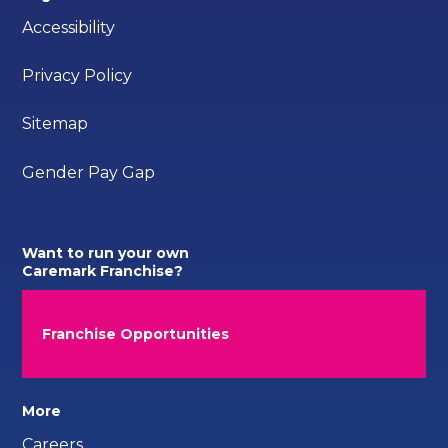
Accessibility
Privacy Policy
Sitemap
Gender Pay Gap
Want to run your own
Caremark Franchise?
Franchise Opportunities
More
Careers