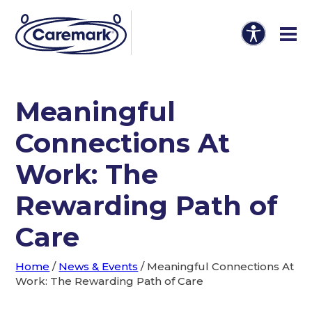
Meaningful
Connections At
Work: The
Rewarding Path of
Care
Home
/
News & Events
/
Meaningful Connections At
Work: The Rewarding Path of Care