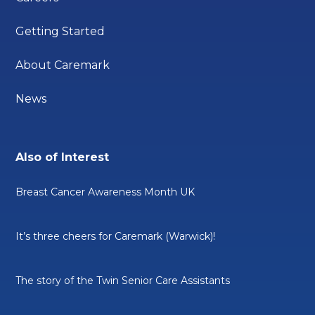
Getting Started
About Caremark
News
Also of Interest
Breast Cancer Awareness Month UK
It’s three cheers for Caremark (Warwick)!
The story of the Twin Senior Care Assistants