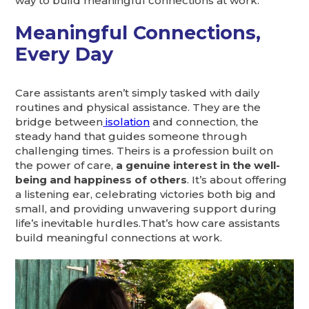
way to build meaningful connections at work:
Meaningful Connections,
Every Day
Care assistants aren’t simply tasked with daily
routines and physical assistance. They are the
bridge between
isolation
and connection, the
steady hand that guides someone through
challenging times. Theirs is a profession built on
the power of care,
a genuine interest in the well-
being and happiness of others
. It’s about offering
a listening ear, celebrating victories both big and
small, and providing unwavering support during
life’s inevitable hurdles.That’s how care assistants
build meaningful connections at work.