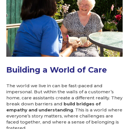
Building a World of Care
The world we live in can be fast-paced and
impersonal. But within the walls of a customer’s
home, care assistants create a different reality. They
break down barriers and
build bridges of
empathy and understanding
. This is a world where
everyone’s story matters, where challenges are
faced together, and where a sense of belonging is
fostered.