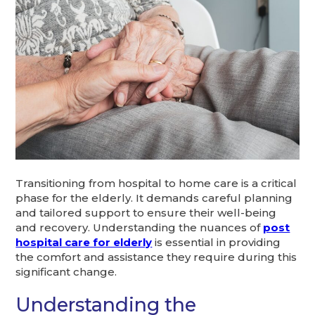
Transitioning from hospital to home care is a critical
phase for the elderly. It demands careful planning
and tailored support to ensure their well-being
and recovery. Understanding the nuances of
post
hospital care for elderly
is essential in providing
the comfort and assistance they require during this
significant change.
Understanding the