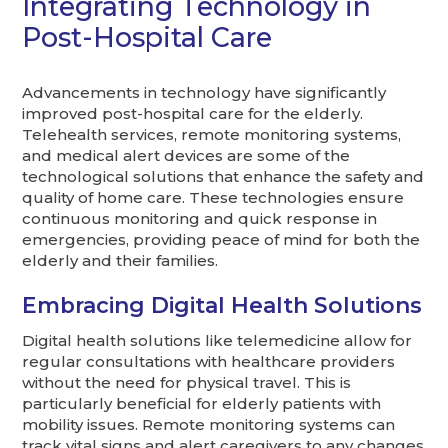
Integrating Technology in
Post-Hospital Care
Advancements in technology have significantly
improved post-hospital care for the elderly.
Telehealth services, remote monitoring systems,
and medical alert devices are some of the
technological solutions that enhance the safety and
quality of home care. These technologies ensure
continuous monitoring and quick response in
emergencies, providing peace of mind for both the
elderly and their families.
Embracing Digital Health Solutions
Digital health solutions like telemedicine allow for
regular consultations with healthcare providers
without the need for physical travel. This is
particularly beneficial for elderly patients with
mobility issues. Remote monitoring systems can
track vital signs and alert caregivers to any changes