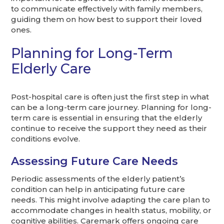
to communicate effectively with family members,
guiding them on how best to support their loved
ones.
Planning for Long-Term
Elderly Care
Post-hospital care is often just the first step in what
can be a long-term care journey. Planning for long-
term care is essential in ensuring that the elderly
continue to receive the support they need as their
conditions evolve.
Assessing Future Care Needs
Periodic assessments of the elderly patient’s
condition can help in anticipating future care
needs. This might involve adapting the care plan to
accommodate changes in health status, mobility, or
cognitive abilities. Caremark offers ongoing care