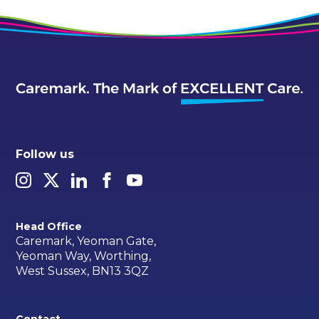
Follow us
Head Office
Caremark, Yeoman Gate,
Yeoman Way, Worthing,
West Sussex, BN13 3QZ