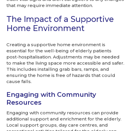
that may require immediate attention.
The Impact of a Supportive
Home Environment
Creating a supportive home environment is
essential for the well-being of elderly patients
post-hospitalisation. Adjustments may be needed
to make the living space more accessible and safer.
This includes installing grab bars, ramps, and
ensuring the home is free of hazards that could
cause falls.
Engaging with Community
Resources
Engaging with community resources can provide
additional support and enrichment for the elderly.
Local support groups, day care centres, and