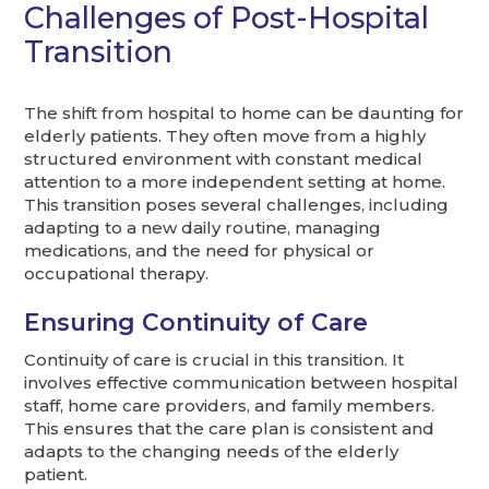
Challenges of Post-Hospital
Transition
The shift from hospital to home can be daunting for
elderly patients. They often move from a highly
structured environment with constant medical
attention to a more independent setting at home.
This transition poses several challenges, including
adapting to a new daily routine, managing
medications, and the need for physical or
occupational therapy.
Ensuring Continuity of Care
Continuity of care is crucial in this transition. It
involves effective communication between hospital
staff, home care providers, and family members.
This ensures that the care plan is consistent and
adapts to the changing needs of the elderly
patient.