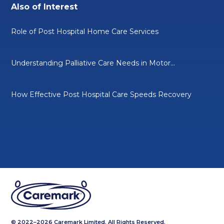
Also of Interest
Role of Post Hospital Home Care Services
Understanding Palliative Care Needs in Motor...
How Effective Post Hospital Care Speeds Recovery
© 2022–2026 Caremark Limited. All Rights Reserved.