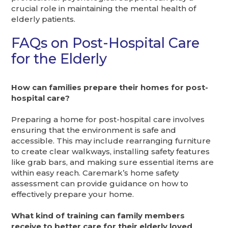
crucial role in maintaining the mental health of
elderly patients.
FAQs on Post-Hospital Care
for the Elderly
How can families prepare their homes for post-
hospital care?
Preparing a home for post-hospital care involves
ensuring that the environment is safe and
accessible. This may include rearranging furniture
to create clear walkways, installing safety features
like grab bars, and making sure essential items are
within easy reach. Caremark’s home safety
assessment can provide guidance on how to
effectively prepare your home.
What kind of training can family members
receive to better care for their elderly loved