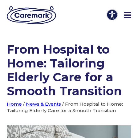
From Hospital to
Home: Tailoring
Elderly Care for a
Smooth Transition
Home
/
News & Events
/
From Hospital to Home:
Tailoring Elderly Care for a Smooth Transition