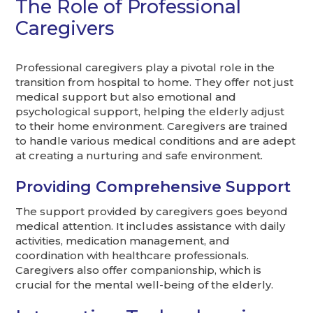
The Role of Professional
Caregivers
Professional caregivers play a pivotal role in the
transition from hospital to home. They offer not just
medical support but also emotional and
psychological support, helping the elderly adjust
to their home environment. Caregivers are trained
to handle various medical conditions and are adept
at creating a nurturing and safe environment.
Providing Comprehensive Support
The support provided by caregivers goes beyond
medical attention. It includes assistance with daily
activities, medication management, and
coordination with healthcare professionals.
Caregivers also offer companionship, which is
crucial for the mental well-being of the elderly.