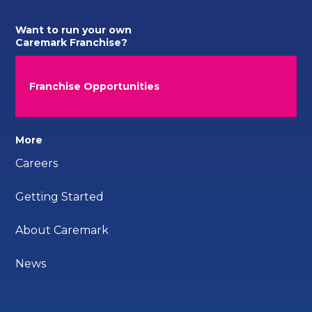
Want to run your own
Caremark Franchise?
Franchise Opportunities
More
Careers
Getting Started
About Caremark
News