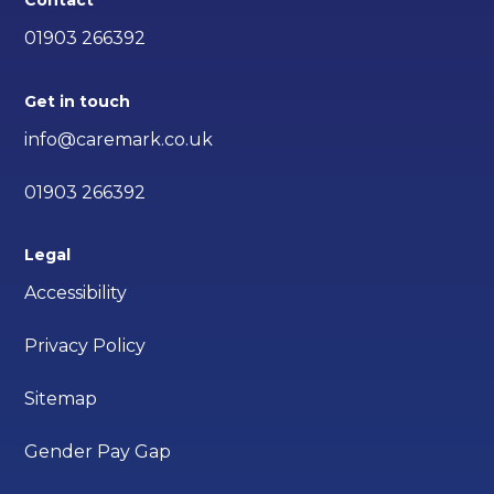
Contact
01903 266392
Get in touch
info@caremark.co.uk
01903 266392
Legal
Accessibility
Privacy Policy
Sitemap
Gender Pay Gap