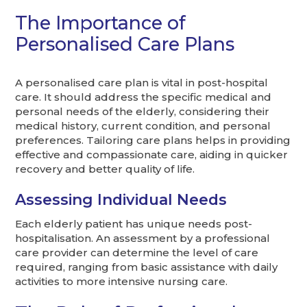
The Importance of
Personalised Care Plans
A personalised care plan is vital in post-hospital
care. It should address the specific medical and
personal needs of the elderly, considering their
medical history, current condition, and personal
preferences. Tailoring care plans helps in providing
effective and compassionate care, aiding in quicker
recovery and better quality of life.
Assessing Individual Needs
Each elderly patient has unique needs post-
hospitalisation. An assessment by a professional
care provider can determine the level of care
required, ranging from basic assistance with daily
activities to more intensive nursing care.