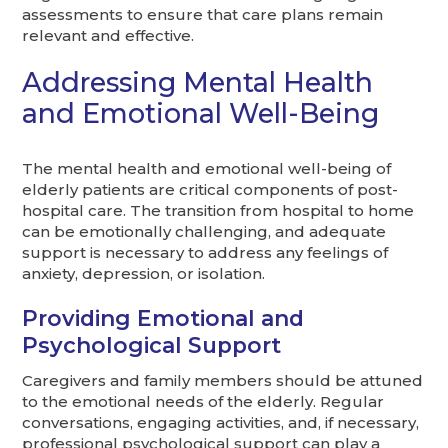
assessments to ensure that care plans remain
relevant and effective.
Addressing Mental Health
and Emotional Well-Being
The mental health and emotional well-being of
elderly patients are critical components of post-
hospital care. The transition from hospital to home
can be emotionally challenging, and adequate
support is necessary to address any feelings of
anxiety, depression, or isolation.
Providing Emotional and
Psychological Support
Caregivers and family members should be attuned
to the emotional needs of the elderly. Regular
conversations, engaging activities, and, if necessary,
professional psychological support can play a