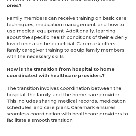
ones?
Family members can receive training on basic care
techniques, medication management, and how to
use medical equipment. Additionally, learning
about the specific health conditions of their elderly
loved ones can be beneficial. Caremark offers
family caregiver training to equip family members
with the necessary skills.
How is the transition from hospital to home
coordinated with healthcare providers?
The transition involves coordination between the
hospital, the family, and the home care provider.
This includes sharing medical records, medication
schedules, and care plans. Caremark ensures
seamless coordination with healthcare providers to
facilitate a smooth transition.