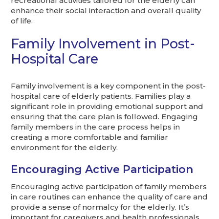
recreational activities tailored for the elderly can
enhance their social interaction and overall quality
of life.
Family Involvement in Post-
Hospital Care
Family involvement is a key component in the post-
hospital care of elderly patients. Families play a
significant role in providing emotional support and
ensuring that the care plan is followed. Engaging
family members in the care process helps in
creating a more comfortable and familiar
environment for the elderly.
Encouraging Active Participation
Encouraging active participation of family members
in care routines can enhance the quality of care and
provide a sense of normalcy for the elderly. It’s
important for caregivers and health professionals