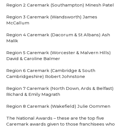
Region 2 Caremark (Southampton) Minesh Patel
Region 3 Caremark (Wandsworth) James
McCallum
Region 4 Caremark (Dacorum & St Albans) Ash
Malik
Region 5 Caremark (Worcester & Malvern Hills)
David & Caroline Balmer
Region 6 Caremark (Cambridge & South
Cambridgeshire) Robert Johnstone
Region 7 Caremark (North Down, Ards & Belfast)
Richard & Emily Magrath
Region 8 Caremark (Wakefield) Julie Oommen
The National Awards – these are the top five
Caremark awards given to those franchisees who