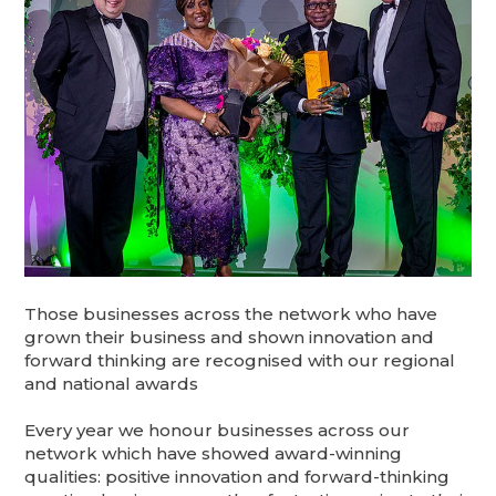
Those businesses across the network who have
grown their business and shown innovation and
forward thinking are recognised with our regional
and national awards
Every year we honour businesses across our
network which have showed award-winning
qualities: positive innovation and forward-thinking