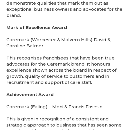
demonstrate qualities that mark them out as
exceptional business owners and advocates for the
brand.
Mark of Excellence Award
Caremark (Worcester & Malvern Hills) David &
Caroline Balmer
This recognises franchisees that have been true
advocates for the Caremark brand. It honours
excellence shown across the board in respect of
growth, quality of service to customers and in
recruitment and support of care staff.
Achievement Award
Caremark (Ealing) – Moni & Francis Fasesin
This is given in recognition of a consistent and
strategic approach to business that has seen some