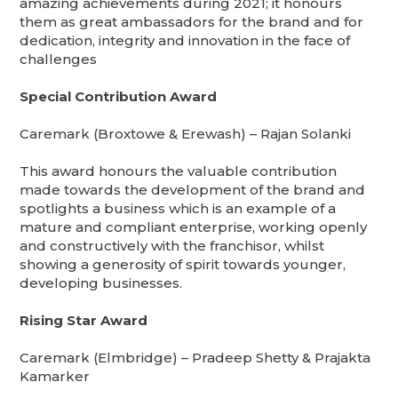
amazing achievements during 2021; it honours
them as great ambassadors for the brand and for
dedication, integrity and innovation in the face of
challenges
Special Contribution Award
Caremark (Broxtowe & Erewash) – Rajan Solanki
This award honours the valuable contribution
made towards the development of the brand and
spotlights a business which is an example of a
mature and compliant enterprise, working openly
and constructively with the franchisor, whilst
showing a generosity of spirit towards younger,
developing businesses.
Rising Star Award
Caremark (Elmbridge) – Pradeep Shetty & Prajakta
Kamarker