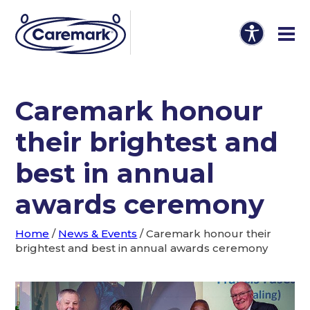
Caremark honour
their brightest and
best in annual
awards ceremony
Home
/
News & Events
/
Caremark honour their
brightest and best in annual awards ceremony