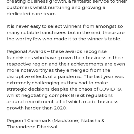
creating business growth, a fantastic service to their
customers whilst nurturing and growing a
dedicated care team.
It is never easy to select winners from amongst so
many notable franchisees but in the end, these are
the worthy few who made it to the winner’s table.
Regional Awards – these awards recognise
franchisees who have grown their business in their
respective region and their achievements are even
more noteworthy as they emerged from the
disruptive effects of a pandemic. The last year was
extremely challenging as they had to make
strategic decisions despite the chaos of COVID 19,
whilst negotiating complex Brexit regulations
around recruitment, all of which made business
growth harder than 2020.
Region 1 Caremark (Maidstone) Natasha &
Tharandeep Dhariwal