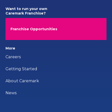
Want to run your own
Caremark Franchise?
Franchise Opportunities
More
Careers
Getting Started
About Caremark
News