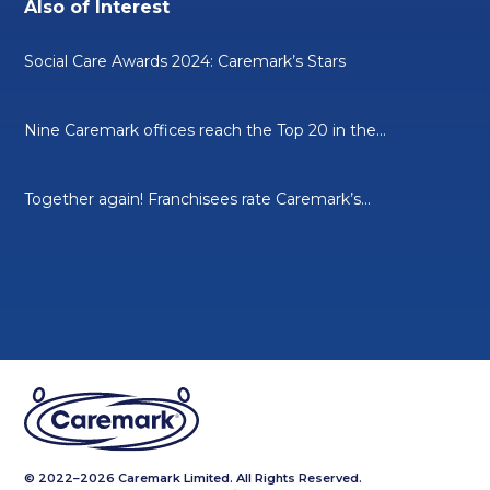
Also of Interest
Social Care Awards 2024: Caremark’s Stars
Nine Caremark offices reach the Top 20 in the...
Together again! Franchisees rate Caremark’s...
© 2022–2026 Caremark Limited. All Rights Reserved.