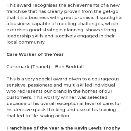
This award recognises the achievements of a new
franchise that has clearly proven from the get-go
that it is a business with great promise. It spotlights
a business capable of meeting challenges, which
exercises good strategic planning, shows strong
leadership skills and is actively engaged in their
local community.
Care Worker of the Year
Caremark (Thanet) – Ben Beddall
This is a very special award given to a courageous,
sensitive, passionate and multi-skilled individual
who represents our brand in the homes of our
customers. This worthy winner was selected
because of his overall exceptional level of care, for
his decisive quick thinking and use of his training
that led to life-saving action.
Franchisee of the Year & the Kevin Lewis Trophy