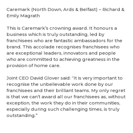
Caremark (North Down, Ards & Belfast) – Richard &
Emily Magrath
This is Caremark’s crowning award. It honours a
business which is truly outstanding, led by
franchisees who are fantastic ambassadors for the
brand. This accolade recognises franchisees who
are exceptional leaders, innovators and people
who are committed to achieving greatness in the
provision of home care.
Joint CEO David Glover said: “It is very important to
recognise the unbelievable work done by our
franchisees and their brilliant teams. My only regret
is that we can’t award all our franchisees as, without
exception, the work they do in their communities,
especially during such challenging times, is truly
outstanding.”