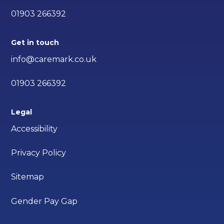
01903 266392
Get in touch
info@caremark.co.uk
01903 266392
Legal
Accessibility
Privacy Policy
Sitemap
Gender Pay Gap