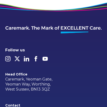
Follow us
Head Office
Caremark, Yeoman Gate,
Yeoman Way, Worthing,
West Sussex, BN13 3QZ
Contact