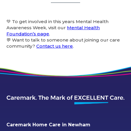
💚 To get involved in this years Mental Health
Awareness Week, visit our
Mental Health
Foundation’s page
.
💬 Want to talk to someone about joining our care
community?
Contact us here
.
Caremark Home Care in Newham