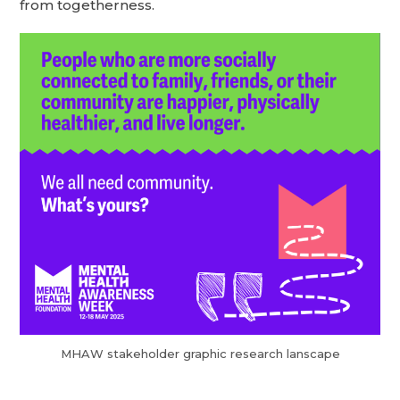
from togetherness.
MHAW stakeholder graphic research lanscape