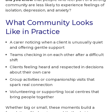
community are less likely to experience feelings of
isolation, depression, and anxiety?
What Community Looks
Like in Practice
A carer noticing when a client is unusually quiet
and offering gentle support
Teams checking in on each other after a difficult
shift
Clients feeling heard and respected in decisions
about their own care
Group activities or companionship visits that
spark real connection
Volunteering or supporting local centres that
bring people together
Whether big or small, these moments build a