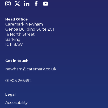
Head Office
Caremark Newham
Genoa Building Suite 201
16 North Street
Barking
IG11 8AW
Get in touch
newham@caremark.co.uk
01903 266392
Legal
Accessibility