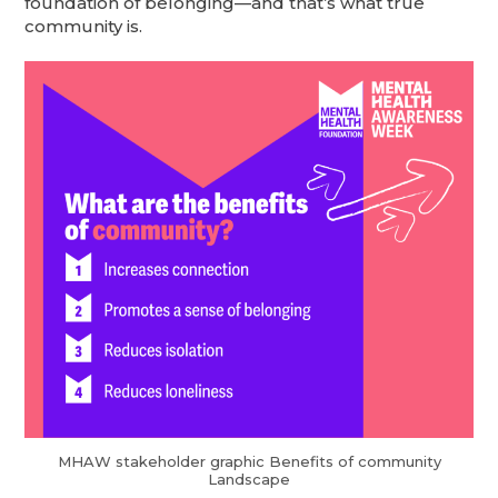
foundation of belonging—and that’s what true
community is.
MHAW stakeholder graphic Benefits of community
Landscape