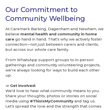
Our Commitment to
Community Wellbeing
At Caremark Barking, Dagenham and Newham, we
believe
mental health and community in home
care
go hand in hand. That’s why we actively foster
connection—not just between carers and clients,
but across our whole care family.
From WhatsApp support groups to in-person
gatherings and community volunteering projects,
we’re always looking for ways to build each other
up.
📣
Get involved:
We’d love to hear what
community
means to you.
Share your thoughts, photos or stories on social
media using
#ThisIsMyCommunity
and tag us.
Let’s spread the love and the strength that comes