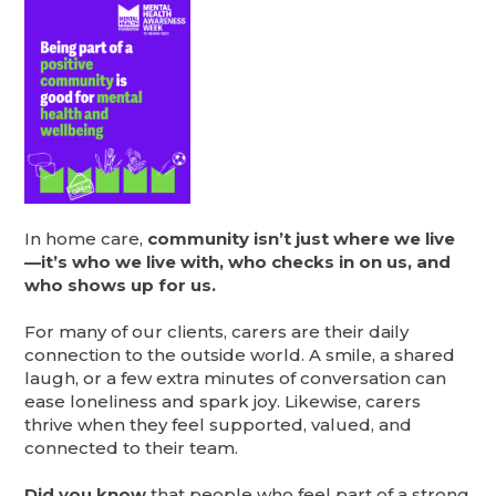
In home care,
community isn’t just where we live
—it’s who we live with, who checks in on us, and
who shows up for us.
For many of our clients, carers are their daily
connection to the outside world. A smile, a shared
laugh, or a few extra minutes of conversation can
ease loneliness and spark joy. Likewise, carers
thrive when they feel supported, valued, and
connected to their team.
Did you know
that people who feel part of a strong