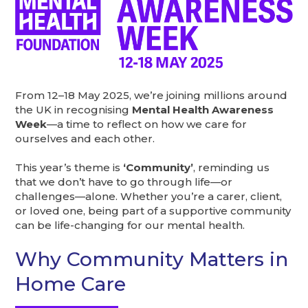
From 12–18 May 2025, we’re joining millions around
the UK in recognising
Mental Health Awareness
Week
—a time to reflect on how we care for
ourselves and each other.
This year’s theme is
‘Community’
, reminding us
that we don’t have to go through life—or
challenges—alone. Whether you’re a carer, client,
or loved one, being part of a supportive community
can be life-changing for our mental health.
Why Community Matters in
Home Care