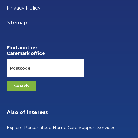
Privacy Policy
Sitemap
Find another
Caremark office
Also of Interest
Explore Personalised Home Care Support Services