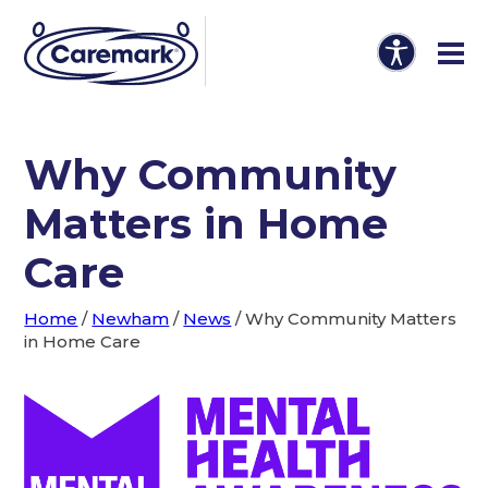
Why Community
Matters in Home
Care
Home
/
Newham
/
News
/
Why Community Matters
in Home Care