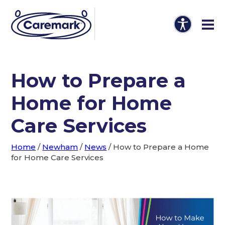
How to Prepare a
Home for Home
Care Services
Home
/
Newham
/
News
/
How to Prepare a Home
for Home Care Services