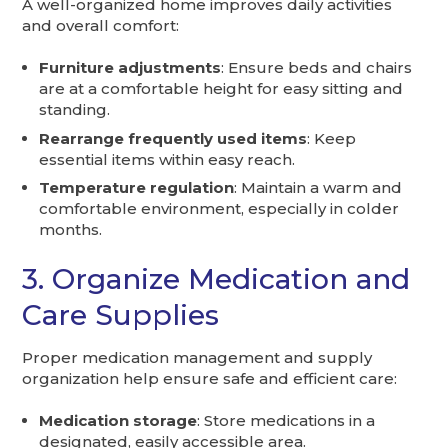
A well-organized home improves daily activities
and overall comfort:
Furniture adjustments
: Ensure beds and chairs
are at a comfortable height for easy sitting and
standing.
Rearrange frequently used items
: Keep
essential items within easy reach.
Temperature regulation
: Maintain a warm and
comfortable environment, especially in colder
months.
3. Organize Medication and
Care Supplies
Proper medication management and supply
organization help ensure safe and efficient care:
Medication storage
: Store medications in a
designated, easily accessible area.