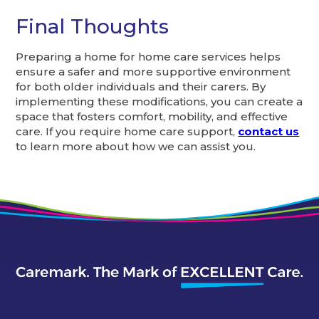
Final Thoughts
Preparing a home for home care services helps
ensure a safer and more supportive environment
for both older individuals and their carers. By
implementing these modifications, you can create a
space that fosters comfort, mobility, and effective
care. If you require home care support,
contact us
to learn more about how we can assist you.