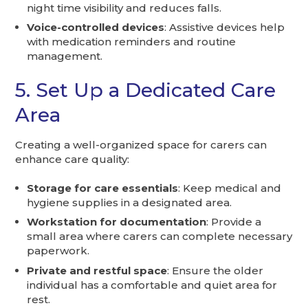
night time visibility and reduces falls.
Voice-controlled devices
: Assistive devices help
with medication reminders and routine
management.
5. Set Up a Dedicated Care
Area
Creating a well-organized space for carers can
enhance care quality:
Storage for care essentials
: Keep medical and
hygiene supplies in a designated area.
Workstation for documentation
: Provide a
small area where carers can complete necessary
paperwork.
Private and restful space
: Ensure the older
individual has a comfortable and quiet area for
rest.