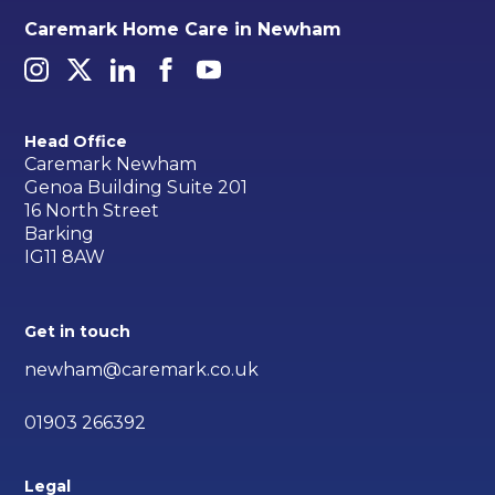
Caremark Home Care in Newham
Head Office
Caremark Newham
Genoa Building Suite 201
16 North Street
Barking
IG11 8AW
Get in touch
newham@caremark.co.uk
01903 266392
Legal