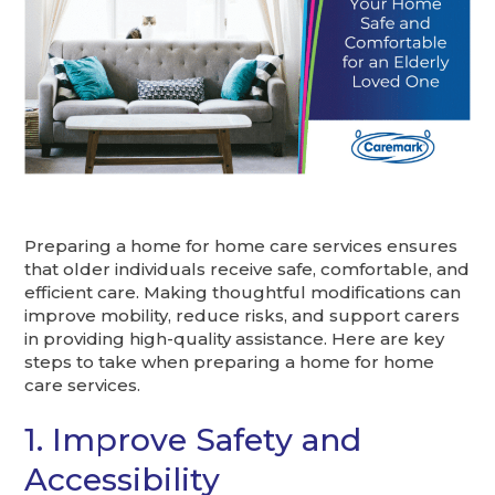
Preparing a home for home care services ensures
that older individuals receive safe, comfortable, and
efficient care. Making thoughtful modifications can
improve mobility, reduce risks, and support carers
in providing high-quality assistance. Here are key
steps to take when preparing a home for home
care services.
1. Improve Safety and
Accessibility