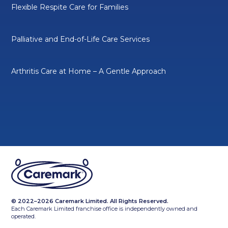
Flexible Respite Care for Families
Palliative and End-of-Life Care Services
Arthritis Care at Home – A Gentle Approach
© 2022–2026 Caremark Limited. All Rights Reserved.
Each Caremark Limited franchise office is independently owned and
operated.