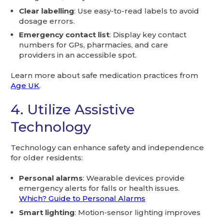
Clear labelling
: Use easy-to-read labels to avoid
dosage errors.
Emergency contact list
: Display key contact
numbers for GPs, pharmacies, and care
providers in an accessible spot.
Learn more about safe medication practices from
Age UK
.
4. Utilize Assistive
Technology
Technology can enhance safety and independence
for older residents:
Personal alarms
: Wearable devices provide
emergency alerts for falls or health issues.
Which? Guide to Personal Alarms
Smart lighting
: Motion-sensor lighting improves