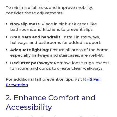
To minimize fall risks and improve mobility,
consider these adjustments:
Non-slip mats
: Place in high-risk areas like
bathrooms and kitchens to prevent slips.
Grab bars and handrails
: Install in stairways,
hallways, and bathrooms for added support.
Adequate lighting
: Ensure all areas of the home,
especially hallways and staircases, are well-lit.
Declutter pathways
: Remove loose rugs, excess
furniture, and cords to create clear walkways.
For additional fall prevention tips, visit
NHS Fall
Prevention
.
2. Enhance Comfort and
Accessibility