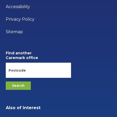
Accessibility
Privacy Policy
Sitemap
Find another
Caremark office
Also of Interest