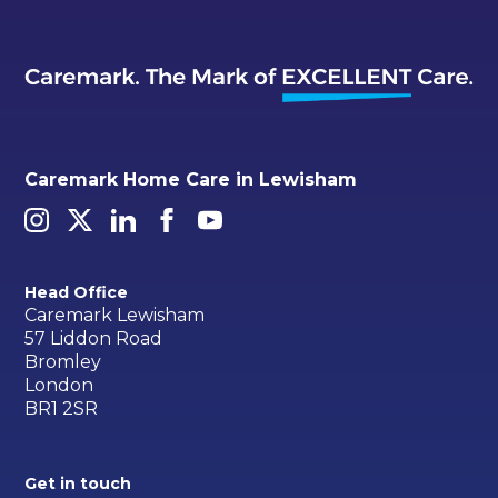
Caremark Home Care in Lewisham
Head Office
Caremark Lewisham
57 Liddon Road
Bromley
London
BR1 2SR
Get in touch