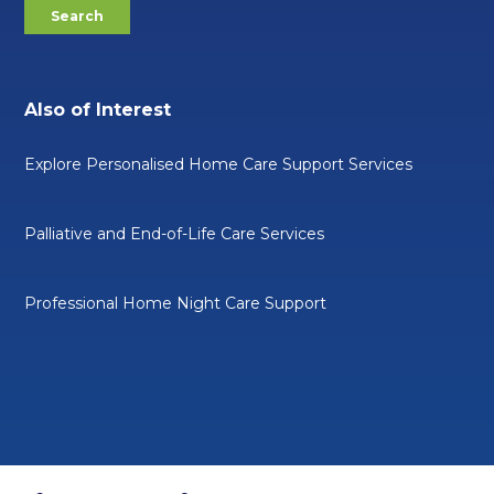
Also of Interest
Explore Personalised Home Care Support Services
Palliative and End-of-Life Care Services
Professional Home Night Care Support