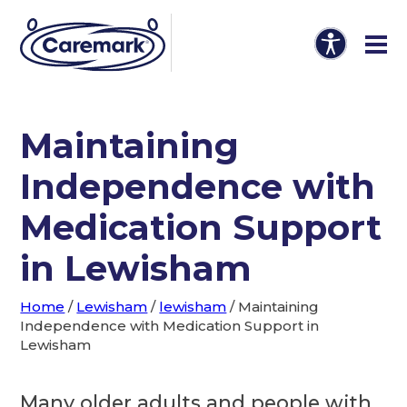
Maintaining
Independence with
Medication Support
in Lewisham
Home
/
Lewisham
/
lewisham
/
Maintaining
Independence with Medication Support in
Lewisham
Many older adults and people with