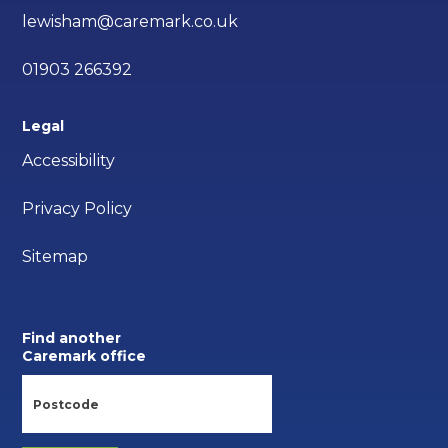
lewisham@caremark.co.uk
01903 266392
Legal
Accessibility
Privacy Policy
Sitemap
Find another
Caremark office