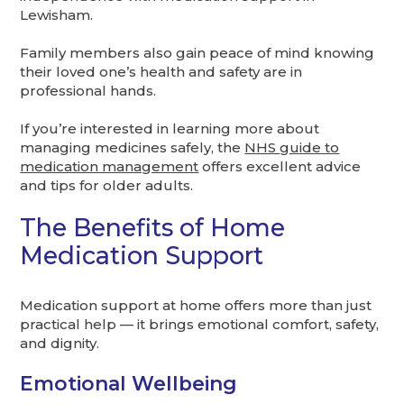
Lewisham.
Family members also gain peace of mind knowing
their loved one’s health and safety are in
professional hands.
If you’re interested in learning more about
managing medicines safely, the
NHS guide to
medication management
offers excellent advice
and tips for older adults.
The Benefits of Home
Medication Support
Medication support at home offers more than just
practical help — it brings emotional comfort, safety,
and dignity.
Emotional Wellbeing