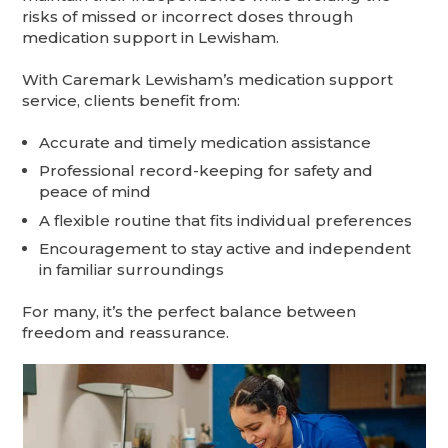
risks of missed or incorrect doses through
medication support in Lewisham.
With Caremark Lewisham’s medication support
service, clients benefit from:
Accurate and timely medication assistance
Professional record-keeping for safety and
peace of mind
A flexible routine that fits individual preferences
Encouragement to stay active and independent
in familiar surroundings
For many, it’s the perfect balance between
freedom and reassurance.