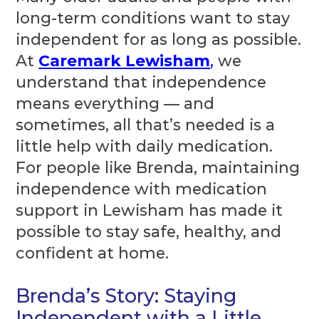
long-term conditions want to stay
independent for as long as possible.
At
Caremark Lewisham
,
we
understand that independence
means everything — and
sometimes, all that’s needed is a
little help with daily medication.
For people like Brenda, maintaining
independence with medication
support in Lewisham has made it
possible to stay safe, healthy, and
confident at home.
Brenda’s Story: Staying
Independent with a Little