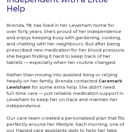
Help
Brenda, 78, has lived in her Lewisham home for
over forty years. She’s proud of her independence
and enjoys keeping busy with gardening, cooking,
and chatting with her neighbours. But after being
prescribed new medication for her blood pressure,
she began finding it hard to keep track of her
tablets — especially when her routine changed.
Rather than moving into assisted living or relying
heavily on her family, Brenda contacted
Caremark
Lewisham
for some extra help. She didn’t need
full-time care — just reliable medication support in
Lewisham to keep her on track and maintain her
independence.
Our care team created a personalised plan that fits
perfectly around her lifestyle. Each morning, one of
our trained care assistants visits to help her take