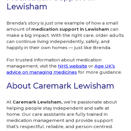
Lewisham
Brenda’s story is just one example of how a small
amount of
medication support in Lewisham
can
make a big impact. With the right care, older adults
can continue living independently, safely, and
happily in their own homes — just like Brenda.
For trusted information about medication
management, visit the
NHS website
or
Age UK’s
advice on managing medicines
for more guidance.
About Caremark Lewisham
At
Caremark Lewisham,
we’re passionate about
helping people stay independent and safe at
home. Our care assistants are fully trained in
medication management and provide support
that’s respectful, reliable, and person-centred.