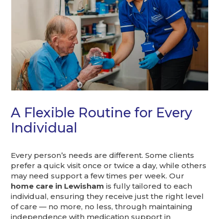
A Flexible Routine for Every
Individual
Every person’s needs are different. Some clients
prefer a quick visit once or twice a day, while others
may need support a few times per week. Our
home care in Lewisham
is fully tailored to each
individual, ensuring they receive just the right level
of care — no more, no less, through maintaining
independence with medication support in