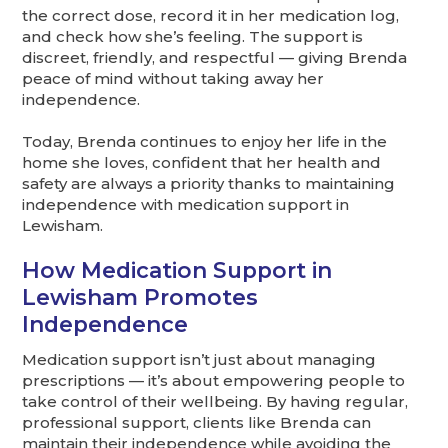
the correct dose, record it in her medication log,
and check how she’s feeling. The support is
discreet, friendly, and respectful — giving Brenda
peace of mind without taking away her
independence.
Today, Brenda continues to enjoy her life in the
home she loves, confident that her health and
safety are always a priority thanks to maintaining
independence with medication support in
Lewisham.
How Medication Support in
Lewisham Promotes
Independence
Medication support isn’t just about managing
prescriptions — it’s about empowering people to
take control of their wellbeing. By having regular,
professional support, clients like Brenda can
maintain their independence while avoiding the