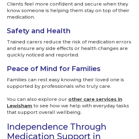
Clients feel more confident and secure when they
know someone is helping them stay on top of their
medication.
Safety and Health
Trained carers reduce the risk of medication errors
and ensure any side effects or health changes are
quickly noticed and reported.
Peace of Mind for Families
Families can rest easy knowing their loved one is
supported by professionals who truly care.
You can also explore our
other care services in
Lewisham
to see how we help with everyday tasks
that support overall wellbeing.
Independence Through
Medication Support in