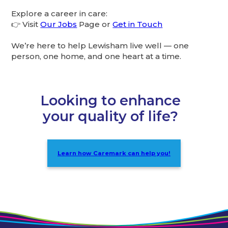
Explore a career in care:
👉 Visit
Our Jobs
Page or
Get in Touch
We’re here to help Lewisham live well — one
person, one home, and one heart at a time.
Looking to enhance
your quality of life?
Learn how Caremark can help you!