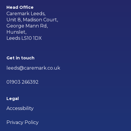
Head Office
Caremark Leeds,
Unit 8, Madison Court,
George Mann Rd,
Hunslet,
Leeds LS10 1DX
Get in touch
leeds@caremark.co.uk
01903 266392
Legal
Accessibility
Privacy Policy