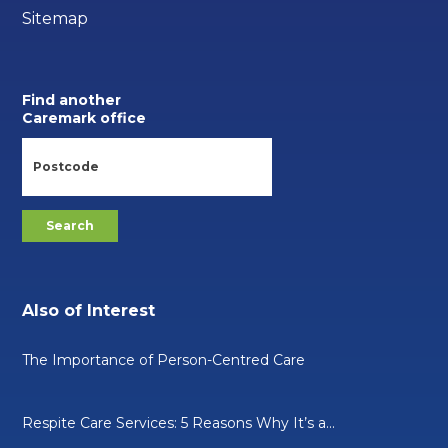
Sitemap
Find another
Caremark office
Also of Interest
The Importance of Person-Centred Care
Respite Care Services: 5 Reasons Why It’s a...