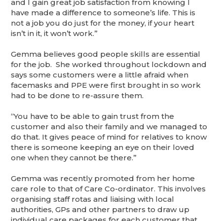
and I gain great job satisfaction from knowing I
have made a difference to someone’s life. This is
not a job you do just for the money, if your heart
isn’t in it, it won’t work.”
Gemma believes good people skills are essential
for the job. She worked throughout lockdown and
says some customers were a little afraid when
facemasks and PPE were first brought in so work
had to be done to re-assure them.
“You have to be able to gain trust from the
customer and also their family and we managed to
do that. It gives peace of mind for relatives to know
there is someone keeping an eye on their loved
one when they cannot be there.”
Gemma was recently promoted from her home
care role to that of Care Co-ordinator. This involves
organising staff rotas and liaising with local
authorities, GPs and other partners to draw up
individual care packages for each customer that