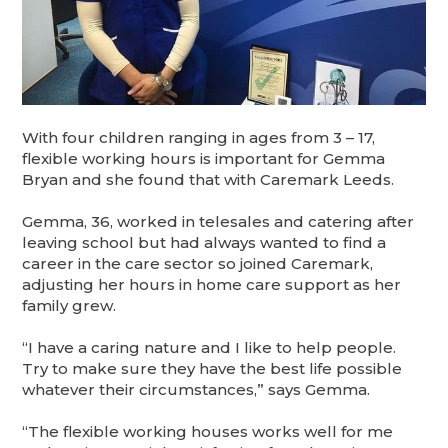
With four children ranging in ages from 3 – 17,
flexible working hours is important for Gemma
Bryan and she found that with Caremark Leeds.
Gemma, 36, worked in telesales and catering after
leaving school but had always wanted to find a
career in the care sector so joined Caremark,
adjusting her hours in home care support as her
family grew.
“I have a caring nature and I like to help people.
Try to make sure they have the best life possible
whatever their circumstances,” says Gemma.
“The flexible working houses works well for me