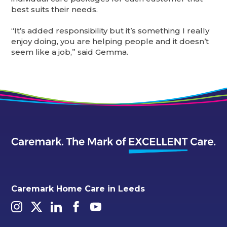
best suits their needs.
“It’s added responsibility but it’s something I really
enjoy doing, you are helping people and it doesn’t
seem like a job,” said Gemma.
Caremark Home Care in Leeds