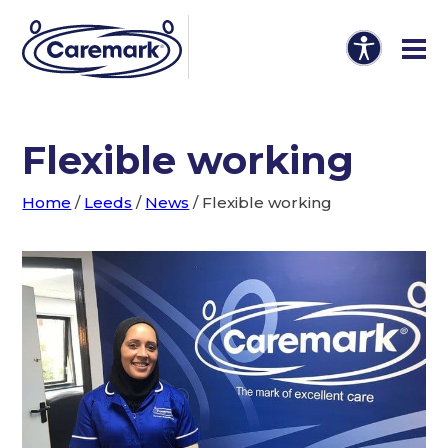
Flexible working
Home
/
Leeds
/
News
/
Flexible working