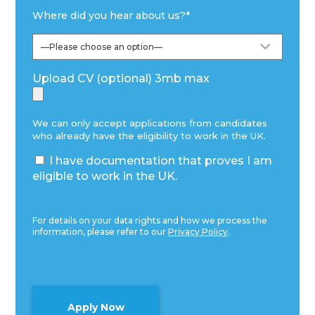
Where did you hear about us?
*
Upload CV (optional) 3mb max
We can only accept applications from candidates
who already have the eligibility to work in the UK.
I have documentation that proves I am
eligible to work in the UK.
For details on your data rights and how we process the
information, please refer to our
Privacy Policy
.