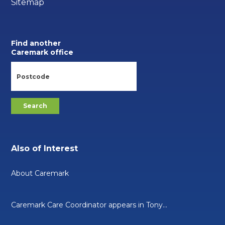
Sitemap
Find another
Caremark office
Also of Interest
About Caremark
Caremark Care Coordinator appears in Tony...