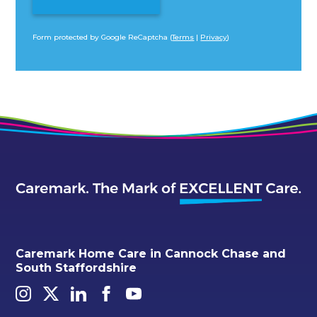
Form protected by Google ReCaptcha (
Terms
|
Privacy
)
Alternative:
Caremark Home Care in Cannock Chase and
South Staffordshire