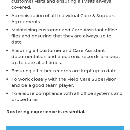
customer visits and ensuring all visits always
covered.
Administration of all Individual Care & Support
Agreements.
Maintaining customer and Care Assistant office
files and ensuring that they are always up to
date.
Ensuring all customer and Care Assistant
documentation and electronic records are kept
up to date at all times.
Ensuring all other records are kept up to date.
To work closely with the Field Care Supervisor
and be a good team player.
To ensure compliance with all office systems and
procedures.
Rostering experience is essential.