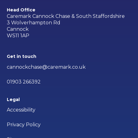
Head Office
Caremark Cannock Chase & South Staffordshire
3 Wolverhampton Rd
Cannock
WS11 1AP
Get in touch
cannockchase@caremark.co.uk
01903 266392
Legal
Accessibility
Privacy Policy