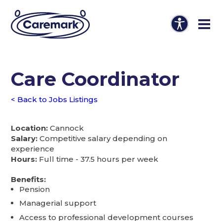
Care Coordinator
< Back to Jobs Listings
Location:
Cannock
Salary:
Competitive salary depending on
experience
Hours:
Full time - 37.5 hours per week
Benefits:
Pension
Managerial support
Access to professional development courses