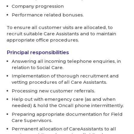
Company progression
Performance related bonuses.
To ensure all customer visits are allocated, to
recruit suitable Care Assistants and to maintain
appropriate office procedures.
Principal responsibilities
Answering all incoming telephone enquiries, in
relation to Social Care.
Implementation of thorough recruitment and
vetting procedures of all Care Assistants.
Processing new customer referrals.
Help out with emergency care (as and when
needed) & hold the Oncall phone intermittently.
Preparing appropriate documentation for Field
Care Supervisors.
Permanent allocation of CareAssistants to all