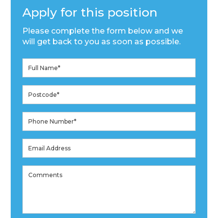
Apply for this position
Please complete the form below and we
will get back to you as soon as possible.