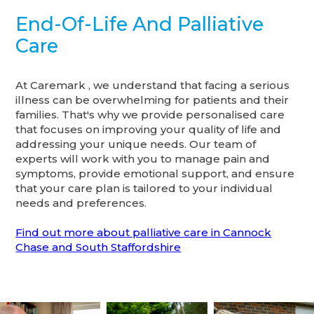
End-Of-Life And Palliative
Care
At Caremark , we understand that facing a serious
illness can be overwhelming for patients and their
families. That's why we provide personalised care
that focuses on improving your quality of life and
addressing your unique needs. Our team of
experts will work with you to manage pain and
symptoms, provide emotional support, and ensure
that your care plan is tailored to your individual
needs and preferences.
Find out more about palliative care in Cannock
Chase and South Staffordshire