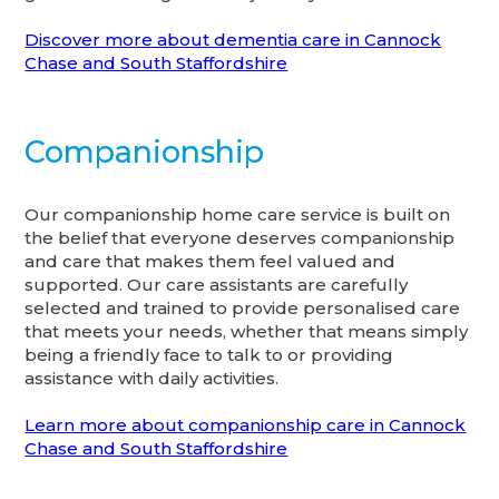
Discover more about dementia care in Cannock
Chase and South Staffordshire
Companionship
Our companionship home care service is built on
the belief that everyone deserves companionship
and care that makes them feel valued and
supported. Our care assistants are carefully
selected and trained to provide personalised care
that meets your needs, whether that means simply
being a friendly face to talk to or providing
assistance with daily activities.
Learn more about companionship care in Cannock
Chase and South Staffordshire