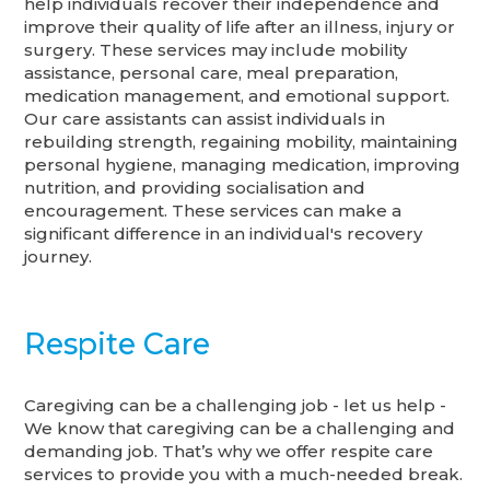
help individuals recover their independence and
improve their quality of life after an illness, injury or
surgery. These services may include mobility
assistance, personal care, meal preparation,
medication management, and emotional support.
Our care assistants can assist individuals in
rebuilding strength, regaining mobility, maintaining
personal hygiene, managing medication, improving
nutrition, and providing socialisation and
encouragement. These services can make a
significant difference in an individual's recovery
journey.
Respite Care
Caregiving can be a challenging job - let us help -
We know that caregiving can be a challenging and
demanding job. That’s why we offer respite care
services to provide you with a much-needed break.