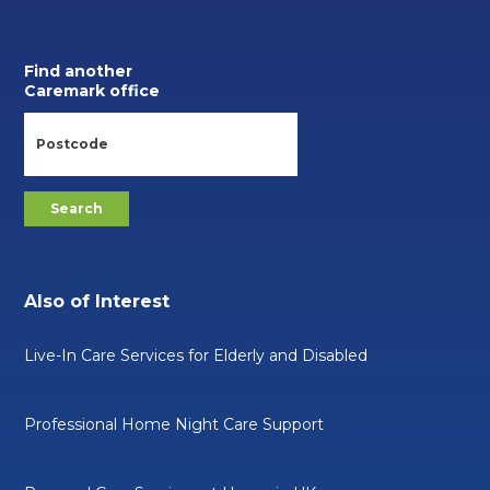
Find another
Caremark office
Also of Interest
Live-In Care Services for Elderly and Disabled
Professional Home Night Care Support