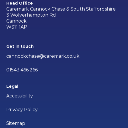
Head Office
Caremark Cannock Chase & South Staffordshire
3 Wolverhampton Rd
Cannock
WS11 1AP
Get in touch
cannockchase@caremark.co.uk
01543 466 266
Legal
Accessibility
Privacy Policy
Sitemap