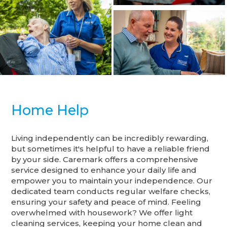
Home Help
Living independently can be incredibly rewarding,
but sometimes it's helpful to have a reliable friend
by your side. Caremark offers a comprehensive
service designed to enhance your daily life and
empower you to maintain your independence. Our
dedicated team conducts regular welfare checks,
ensuring your safety and peace of mind. Feeling
overwhelmed with housework? We offer light
cleaning services, keeping your home clean and