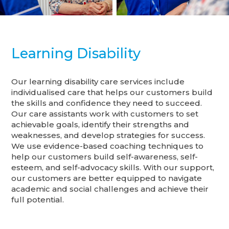
Learning Disability
Our learning disability care services include
individualised care that helps our customers build
the skills and confidence they need to succeed.
Our care assistants work with customers to set
achievable goals, identify their strengths and
weaknesses, and develop strategies for success.
We use evidence-based coaching techniques to
help our customers build self-awareness, self-
esteem, and self-advocacy skills. With our support,
our customers are better equipped to navigate
academic and social challenges and achieve their
full potential.