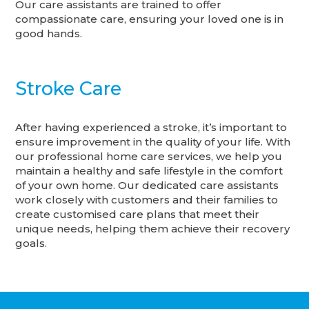
Our care assistants are trained to offer
compassionate care, ensuring your loved one is in
good hands.
Stroke Care
After having experienced a stroke, it’s important to
ensure improvement in the quality of your life. With
our professional home care services, we help you
maintain a healthy and safe lifestyle in the comfort
of your own home. Our dedicated care assistants
work closely with customers and their families to
create customised care plans that meet their
unique needs, helping them achieve their recovery
goals.