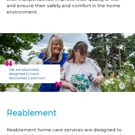
and ensure their safety and comfort in the home
environment.
We are absolutely
delighted to have
discovered Caremark
Reablement
Reablement home care services are designed to