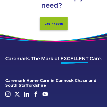
need?
Get in touch
Caremark Home Care in Cannock Chase and
South Staffordshire