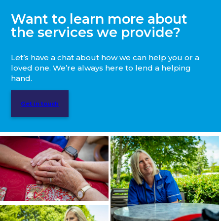
Want to learn more about
the services we provide?
Let’s have a chat about how we can help you or a
loved one. We’re always here to lend a helping
hand.
Get in touch