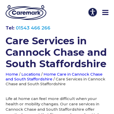
Tel:
01543 466 266
Care Services in
Cannock Chase and
South Staffordshire
Home
/
Locations
/
Home Care in Cannock Chase
and South Staffordshire
/
Care Services in Cannock
Chase and South Staffordshire
Life at home can feel more difficult when your
health or mobility changes. Our care services in
Cannock Chase and South Staffordshire offer