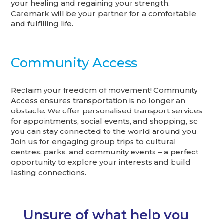
your healing and regaining your strength.
Caremark will be your partner for a comfortable
and fulfilling life.
Community Access
Reclaim your freedom of movement! Community
Access ensures transportation is no longer an
obstacle. We offer personalised transport services
for appointments, social events, and shopping, so
you can stay connected to the world around you.
Join us for engaging group trips to cultural
centres, parks, and community events – a perfect
opportunity to explore your interests and build
lasting connections.
Unsure of what help you