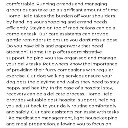
comfortable. Running errands and managing
groceries can take up a significant amount of time.
Home Help takes the burden off your shoulders
by handling your shopping and errand needs
efficiently. Staying on top of medications can be a
complex task. Our care assistants can provide
gentle reminders to ensure you don't miss a dose.
Do you have bills and paperwork that need
attention? Home Help offers administrative
support, helping you stay organised and manage
your daily tasks. Pet owners know the importance
of providing their furry companions with regular
exercise. Our dog walking services ensure your
dog gets the playtime and walks they need to stay
happy and healthy. In the case of a hospital stay,
recovery can be a delicate process. Home Help
provides valuable post-hospital support, helping
you adjust back to your daily routine comfortably
and safely. Our care assistants can assist with tasks
like medication management, light housekeeping,
and meal preparation, allowing you to focus on