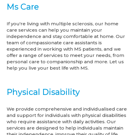
Ms Care
If you're living with multiple sclerosis, our home
care services can help you maintain your
independence and stay comfortable at home. Our
team of compassionate care assistants is
experienced in working with MS patients, and we
offer a range of services to meet your needs, from
personal care to companionship and more. Let us
help you live your best life with MS.
Physical Disability
We provide comprehensive and individualised care
and support for individuals with physical disabilities
who require assistance with daily activities. Our
services are designed to help individuals maintain
their independence, improve their quality of life,