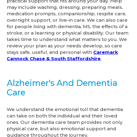
practical support that fits around your day. Help
may include washing, dressing, preparing meals,
medication prompts, companionship, respite care,
overnight support, or live-in care. We can also care
for people living with dementia, MS, the effects of a
stroke, or a learning or physical disability. Our team
takes time to understand what matters to you. We
review your plan as your needs develop, so care
stays safe, useful, and personal with
Caremark
Cannock Chase & South Staffordshire
.
Alzheimer's And Dementia
Care
We understand the emotional toll that dementia
can take on both the individual and their loved
ones. Our dementia care team provides not only
physical care, but also emotional support and
guidance throughout the journey.