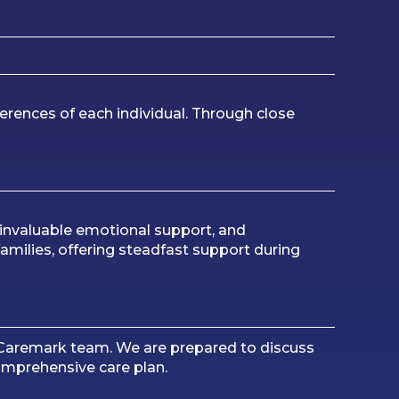
erences of each individual. Through close
 invaluable emotional support, and
families, offering steadfast support during
e Caremark team. We are prepared to discuss
comprehensive care plan.