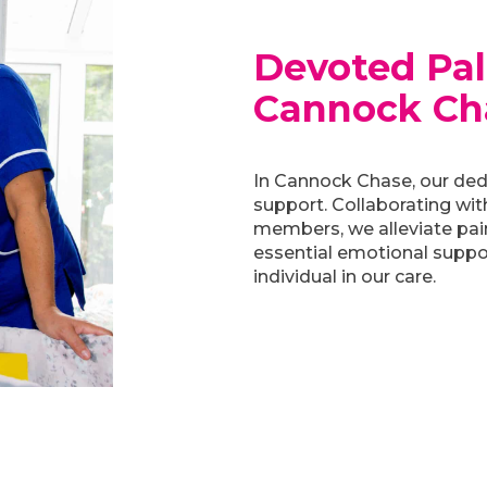
Devoted Pall
Cannock Ch
In Cannock Chase, our ded
support. Collaborating wit
members, we alleviate pai
essential emotional support
individual in our care.