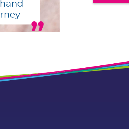
 hand
urney