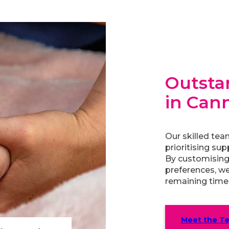
Outstan
in Can
Our skilled tea
prioritising sup
By customising
preferences, we
remaining time 
Meet the T