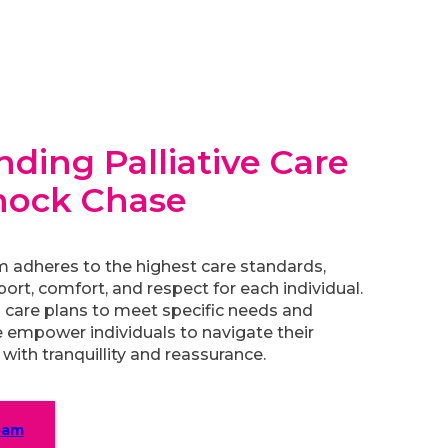
ding Palliative Care
nock Chase
m adheres to the highest care standards,
port, comfort, and respect for each individual.
 care plans to meet specific needs and
 empower individuals to navigate their
with tranquillity and reassurance.
eam