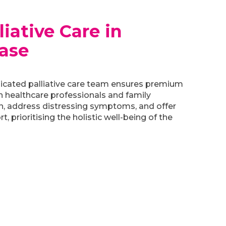
iative Care in
ase
icated palliative care team ensures premium
h healthcare professionals and family
n, address distressing symptoms, and offer
, prioritising the holistic well-being of the