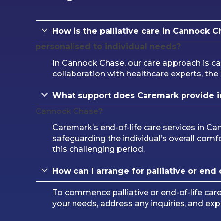
How is the palliative care in Cannock C
personalised to individual needs?
In Cannock Chase, our care approach is ca
collaboration with healthcare experts, the i
What support does Caremark provide in 
Cannock Chase
?
Caremark’s end-of-life care services in C
safeguarding the individual’s overall comfo
this challenging period.
How can I arrange for palliative or end o
To commence palliative or end-of-life ca
your needs, address any inquiries, and ex