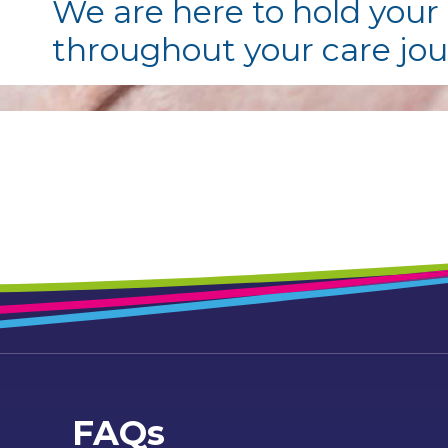
We are here to hold your
throughout your care jo
FAQs