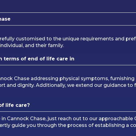
hase
refully customised to the unique requirements and pref
ndividual, and their family.
terms of end of life care in
annock Chase addressing physical symptoms, furnishing
rt and dignity. Additionally, we extend our guidance to 
f life care?
re in Cannock Chase, just reach out to our approachabl
pertly guide you through the process of establishing a 