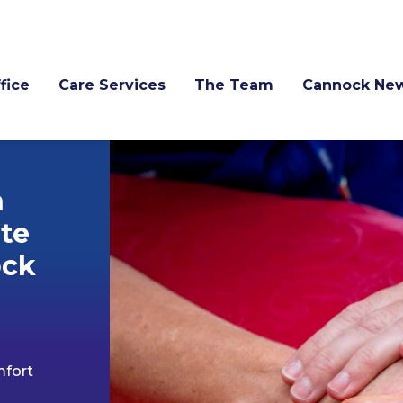
fice
Care Services
The Team
Cannock Ne
n
te
ock
mfort