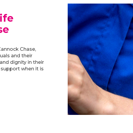
ife
se
Cannock Chase,
duals and their
and dignity in their
 support when it is