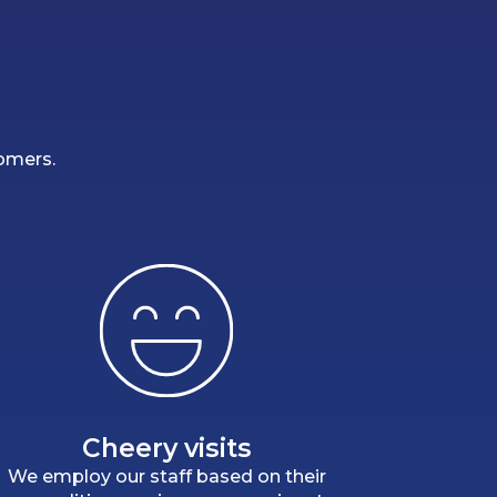
tomers.
Cheery visits
We employ our staff based on their