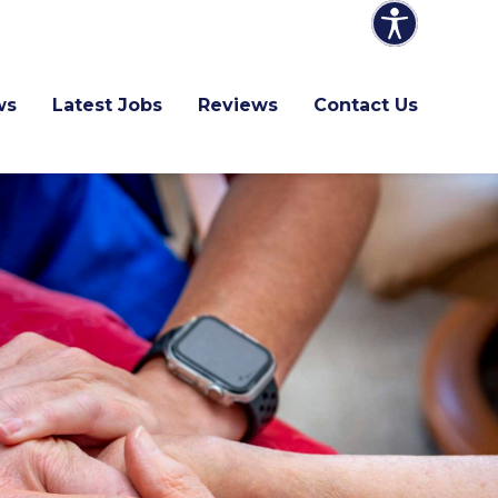
ws
Latest Jobs
Reviews
Contact Us