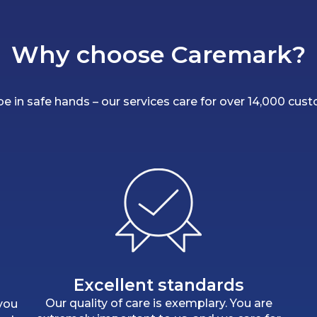
Why choose Caremark?
 be in safe hands – our services care for over 14,000 cus
Excellent standards
Our quality of care is exemplary. You are
 you