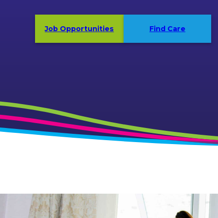
Job Opportunities
Find Care