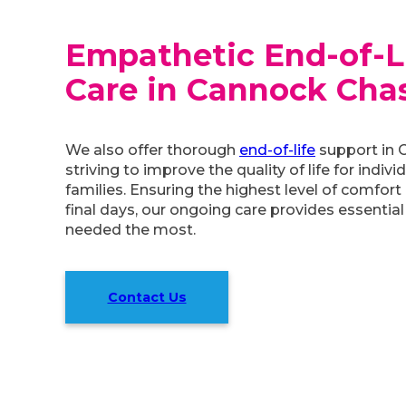
Empathetic End-of-L
Care in Cannock Cha
We also offer thorough
end-of-life
support in 
striving to improve the quality of life for indivi
families. Ensuring the highest level of comfort 
final days, our ongoing care provides essential
needed the most.
Contact Us