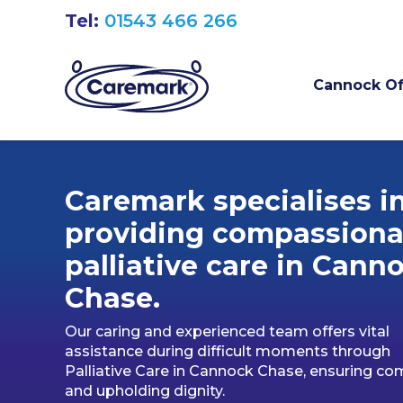
Tel:
01543 466 266
Cannock Of
Caremark specialises i
providing compassiona
palliative care in Cann
Chase.
Our caring and experienced team offers vital
assistance during difficult moments through
Palliative Care in Cannock Chase, ensuring co
and upholding dignity.