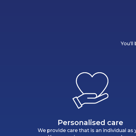
You’ll
Personalised care
We provide care that is an individual as