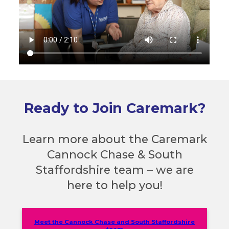
Ready to Join Caremark?
Learn more about the Caremark
Cannock Chase & South
Staffordshire team – we are
here to help you!
Meet the Cannock Chase and South Staffordshire