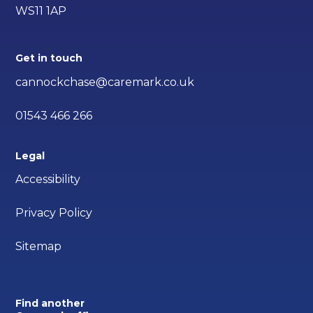
WS11 1AP
Get in touch
cannockchase@caremark.co.uk
01543 466 266
Legal
Accessibility
Privacy Policy
Sitemap
Find another