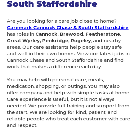
South Staffordshire
Are you looking for a care job close to home?
Caremark Cannock Chase & South Staffordshire
has roles in
Cannock, Brewood, Featherstone,
Great Wyrley, Penkridge, Rugeley
, and nearby
areas. Our care assistants help people stay safe
and well in their own homes. View our latest jobs in
Cannock Chase and South Staffordshire and find
work that makes a difference each day.
You may help with personal care, meals,
medication, shopping, or outings. You may also
offer company and help with simple tasks at home.
Care experience is useful, but it is not always
needed. We provide full training and support from
the start. We are looking for kind, patient, and
reliable people who treat each customer with care
and respect.