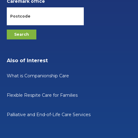
Caremark office
Also of Interest
What is Companionship Care
Flexible Respite Care for Families
Palliative and End-of-Life Care Services