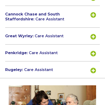
Cannock Chase and South
Staffordshire:
Care Assistant
Great Wyrley:
Care Assistant
Penkridge:
Care Assistant
Rugeley:
Care Assistant