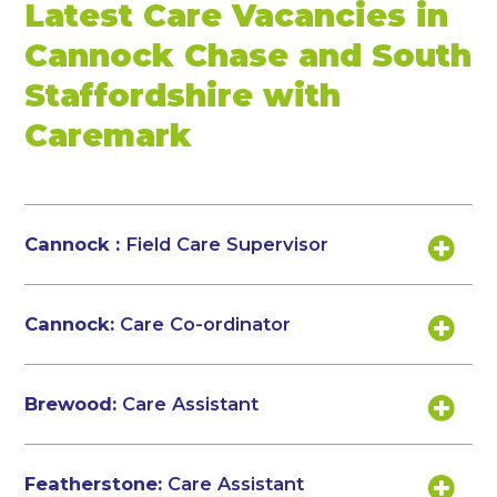
Latest Care Vacancies in
Cannock Chase and South
Staffordshire with
Caremark
Cannock :
Field Care Supervisor
Cannock:
Care Co-ordinator
Brewood:
Care Assistant
Featherstone:
Care Assistant