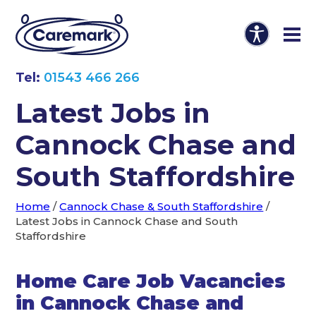
Tel:
01543 466 266
Latest Jobs in
Cannock Chase and
South Staffordshire
Home
/
Cannock Chase & South Staffordshire
/
Latest Jobs in Cannock Chase and South
Staffordshire
Home Care Job Vacancies
in Cannock Chase and