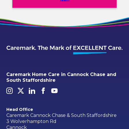
team
Caremark Home Care in Cannock Chase and
South Staffordshire
Head Office
Caremark Cannock Chase & South Staffordshire
3 Wolverhampton Rd
Cannock