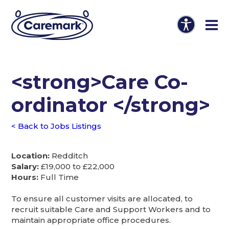
<strong>Care Co-
ordinator </strong>
< Back to Jobs Listings
Location:
Redditch
Salary:
£19,000 to £22,000
Hours:
Full Time
To ensure all customer visits are allocated, to
recruit suitable Care and Support Workers and to
maintain appropriate office procedures.