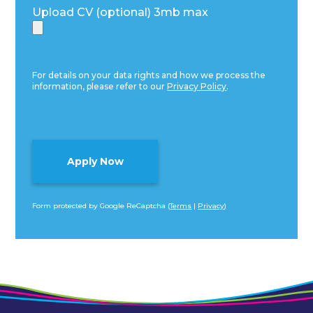
Upload CV (optional) 3mb max
For details on your data rights and how we process the
information, please refer to our
Privacy Policy
.
Form protected by Google ReCaptcha (
Terms
|
Privacy
)
Alternative: