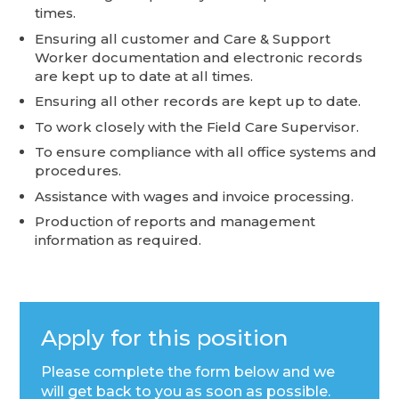
times.
Ensuring all customer and Care & Support
Worker documentation and electronic records
are kept up to date at all times.
Ensuring all other records are kept up to date.
To work closely with the Field Care Supervisor.
To ensure compliance with all office systems and
procedures.
Assistance with wages and invoice processing.
Production of reports and management
information as required.
Apply for this position
Please complete the form below and we
will get back to you as soon as possible.