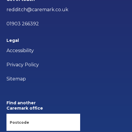
redditch@caremark.co.uk
01903 266392
Legal
Accessibility
Privacy Policy
Sitemap
Find another
Caremark office