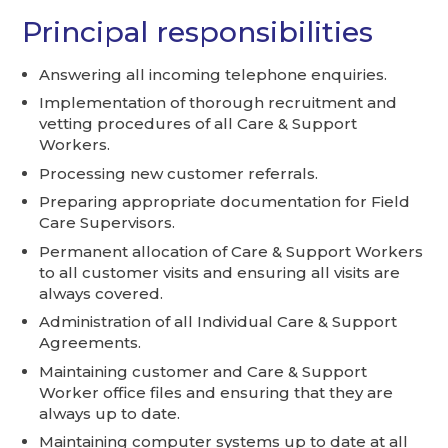
Principal responsibilities
Answering all incoming telephone enquiries.
Implementation of thorough recruitment and
vetting procedures of all Care & Support
Workers.
Processing new customer referrals.
Preparing appropriate documentation for Field
Care Supervisors.
Permanent allocation of Care & Support Workers
to all customer visits and ensuring all visits are
always covered.
Administration of all Individual Care & Support
Agreements.
Maintaining customer and Care & Support
Worker office files and ensuring that they are
always up to date.
Maintaining computer systems up to date at all