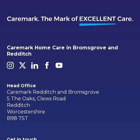
Caremark Home Care in Bromsgrove and
Redditch
Head Office
Caremark Redditch and Bromsgrove
5 The Oaks, Clews Road
Redditch
Worcestershire
B98 7ST
Get in touch