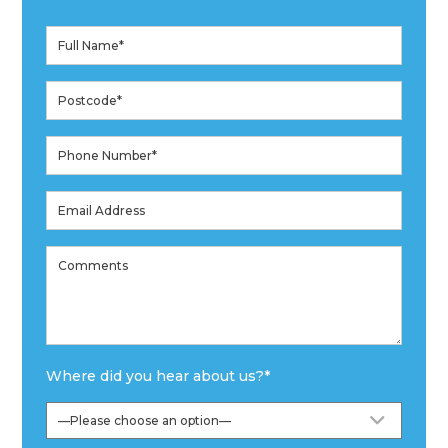
Where did you hear about us?
*