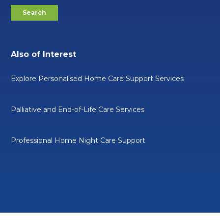
Also of Interest
Explore Personalised Home Care Support Services
Palliative and End-of-Life Care Services
Professional Home Night Care Support