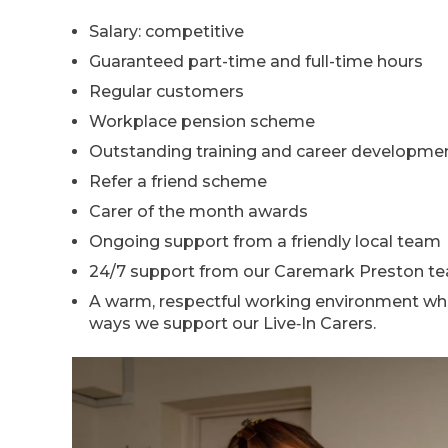
Salary: competitive
Guaranteed part-time and full-time hours
Regular customers
Workplace pension scheme
Outstanding training and career developmen
Refer a friend scheme
Carer of the month awards
Ongoing support from a friendly local team
24/7 support from our Caremark Preston t
A warm, respectful working environment whe
ways we support our Live‑In Carers.