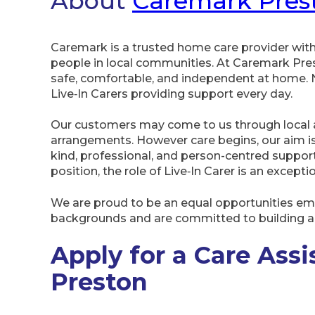
About
Caremark Pres
Caremark is a trusted home care provider wit
people in local communities. At Caremark Pres
safe, comfortable, and independent at home. 
Live‑In Carers providing support every day.
Our customers may come to us through local au
arrangements. However care begins, our aim is
kind, professional, and person-centred suppor
position, the role of Live‑In Carer is an excepti
We are proud to be an equal opportunities e
backgrounds and are committed to building a 
Apply for a Care Assi
Preston