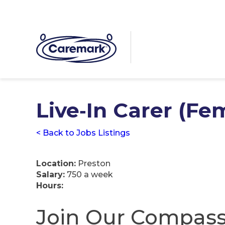
Live‑In Carer (Fe
< Back to Jobs Listings
Location:
Preston
Salary:
750 a week
Hours:
Join Our Compass