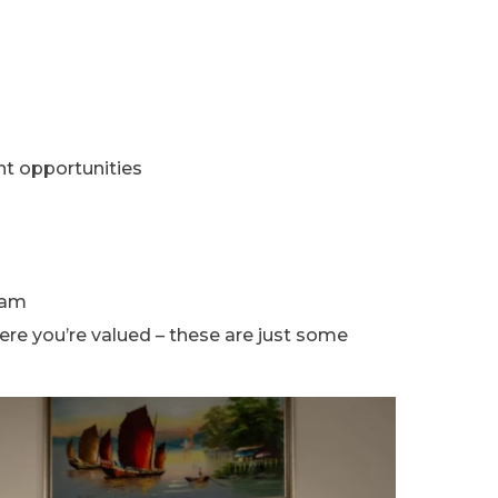
t opportunities
eam
re you’re valued – these are just some