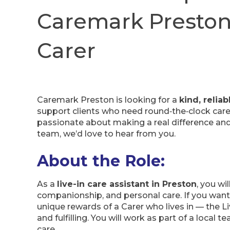
Caremark Preston 
Carer
Caremark Preston is looking for a
kind, relia
support clients who need round‑the‑clock care 
passionate about making a real difference and
team, we’d love to hear from you.
About the Role:
As a
live-in care assistant in Preston
, you wi
companionship, and personal care. If you want 
unique rewards of a Carer who lives in — the Li
and fulfilling. You will work as part of a local 
care.