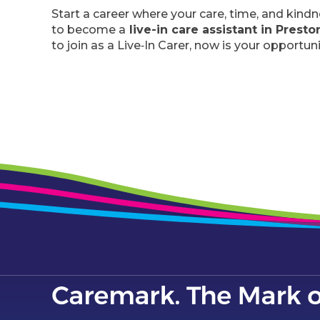
Start a career where your care, time, and kind
to become a
live-in care assistant in Prest
to join as a Live‑In Carer, now is your opportuni