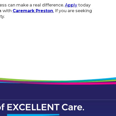
ness can make a real difference.
Apply
today
on
with
Caremark Preston
.
If you are seeking
ty.