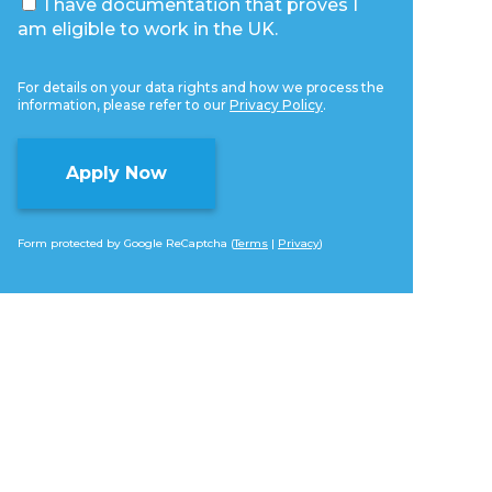
I have documentation that proves I
am eligible to work in the UK.
For details on your data rights and how we process the
information, please refer to our
Privacy Policy
.
Form protected by Google ReCaptcha (
Terms
|
Privacy
)
Alternative: