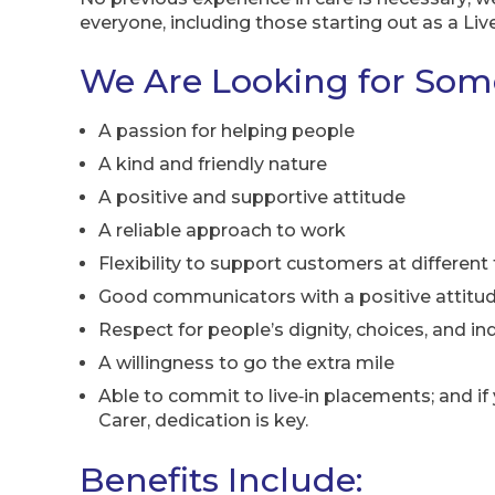
everyone, including those starting out as a Live
We Are Looking for So
A passion for helping people
A kind and friendly nature
A positive and supportive attitude
A reliable approach to work
Flexibility to support customers at different
Good communicators with a positive attitu
Respect for people’s dignity, choices, and 
A willingness to go the extra mile
Able to commit to live‑in placements; and if y
Carer, dedication is key.
Benefits Include: