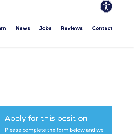
am
News
Jobs
Reviews
Contact
Apply for this position
Please complete the form below and we