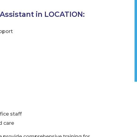
 Assistant in LOCATION:
pport
ce staff
d care
e provide comprehensive training for