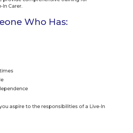
‑In Carer.
meone Who Has:
 times
de
independence
ou aspire to the responsibilities of a Live‑In