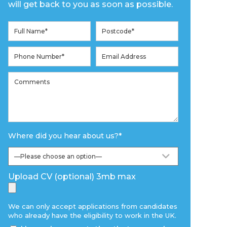
will get back to you as soon as possible.
Where did you hear about us?
*
Upload CV (optional) 3mb max
We can only accept applications from candidates
who already have the eligibility to work in the UK.