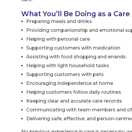
What You’ll Be Doing as a Care
Preparing meals and drinks
Providing companionship and emotional su
Helping with personal care
Supporting customers with medication
Assisting with food shopping and errands
Helping with light household tasks
Supporting customers with pets
Encouraging independence at home
Helping customers follow daily routines
Keeping clear and accurate care records
Communicating with team members and offi
Delivering safe, effective, and person-centre
No previous experience in care is necessary; w