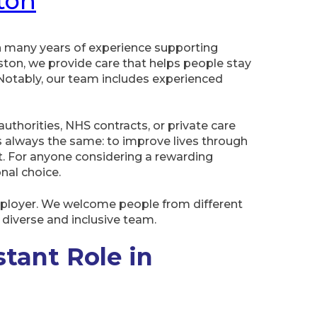
ton
h many years of experience supporting
ton, we provide care that helps people stay
Notably, our team includes experienced
thorities, NHS contracts, or private care
 always the same: to improve lives through
t. For anyone considering a rewarding
onal choice.
mployer. We welcome people from different
diverse and inclusive team.
stant Role in