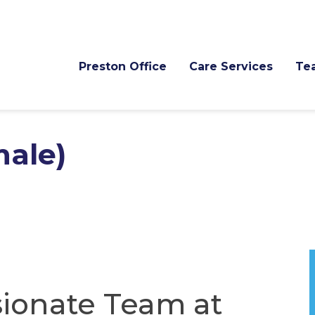
Preston Office
Care Services
Te
male)
ionate Team at