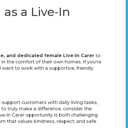
as a Live‑In
ble, and dedicated female Live‑In Carer
to
in the comfort of their own homes. If you’re
 want to work with a supportive, friendly
ll support customers with daily living tasks,
to truly make a difference, consider the
ve‑In Carer opportunity is both challenging
team that values kindness, respect, and safe