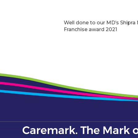
Well done to our MD’s Shipr
Franchise award 2021