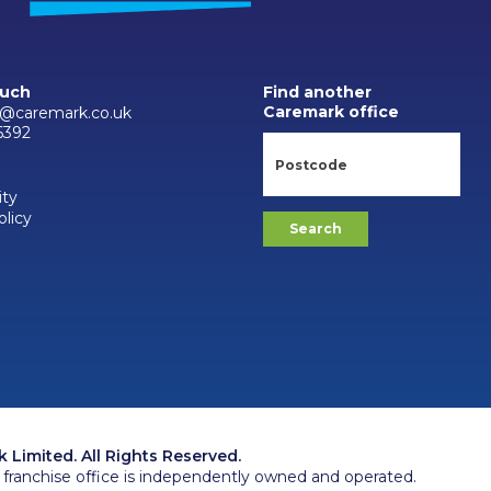
ouch
Find another
Caremark office
@caremark.co.uk
6392
ity
olicy
Limited. All Rights Reserved.
franchise office is independently owned and operated.