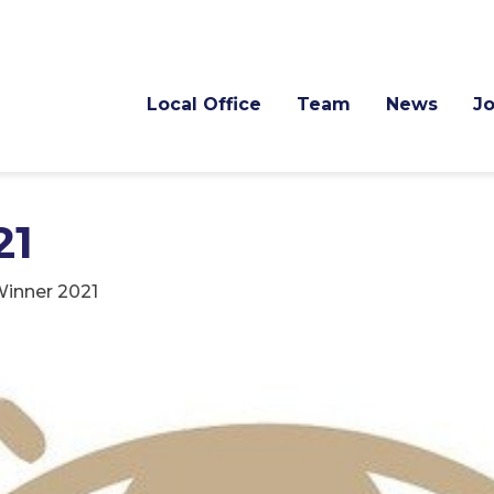
Local Office
Team
News
J
21
inner 2021