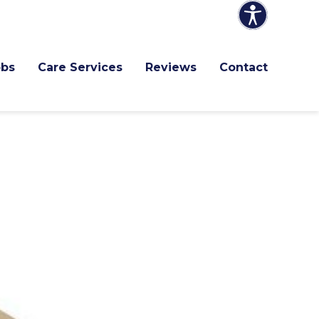
obs
Care Services
Reviews
Contact