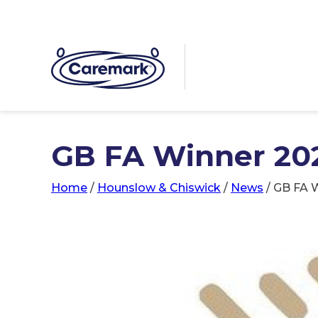
GB FA Winner 20
Home
/
Hounslow & Chiswick
/
News
/
GB FA W