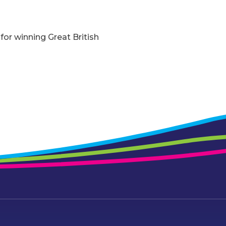
for winning Great British