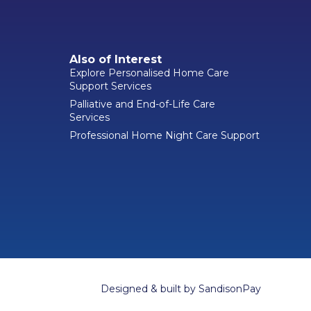
Also of Interest
Explore Personalised Home Care
Support Services
Palliative and End-of-Life Care
Services
Professional Home Night Care Support
Designed & built by
SandisonPay