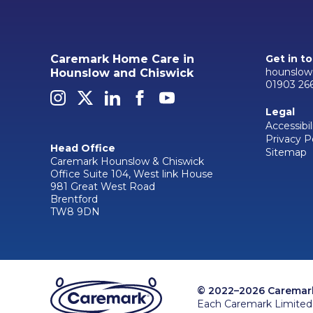
Caremark Home Care in
Get in t
hounslow
Hounslow and Chiswick
01903 26
Legal
Accessibil
Privacy P
Head Office
Sitemap
Caremark Hounslow & Chiswick
Office Suite 104, West link House
981 Great West Road
Brentford
TW8 9DN
© 2022–2026 Caremark 
Each Caremark Limited 