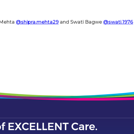
a Mehta
@shipra.mehta29
and Swati Bagwe
@swati.1976