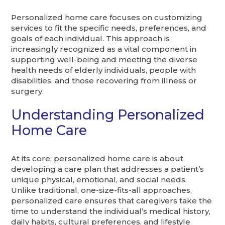
Personalized home care focuses on customizing
services to fit the specific needs, preferences, and
goals of each individual. This approach is
increasingly recognized as a vital component in
supporting well-being and meeting the diverse
health needs of elderly individuals, people with
disabilities, and those recovering from illness or
surgery.
Understanding Personalized
Home Care
At its core, personalized home care is about
developing a care plan that addresses a patient’s
unique physical, emotional, and social needs.
Unlike traditional, one-size-fits-all approaches,
personalized care ensures that caregivers take the
time to understand the individual’s medical history,
daily habits, cultural preferences, and lifestyle