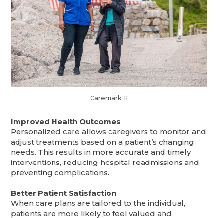
Caremark II
Improved Health Outcomes
Personalized care allows caregivers to monitor and
adjust treatments based on a patient’s changing
needs. This results in more accurate and timely
interventions, reducing hospital readmissions and
preventing complications.
Better Patient Satisfaction
When care plans are tailored to the individual,
patients are more likely to feel valued and