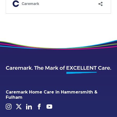
Caremark Home Care in Hammersmith &
Fulham