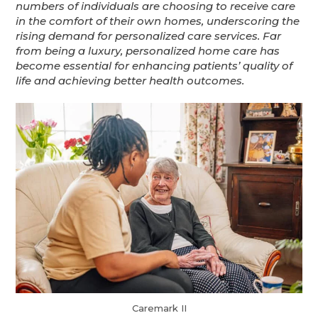
numbers of individuals are choosing to receive care
in the comfort of their own homes, underscoring the
rising demand for personalized care services. Far
from being a luxury, personalized home care has
become essential for enhancing patients’ quality of
life and achieving better health outcomes.
Caremark II