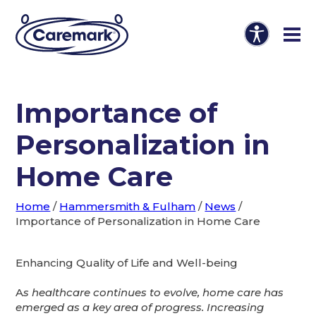
Importance of
Personalization in
Home Care
Home
/
Hammersmith & Fulham
/
News
/
Importance of Personalization in Home Care
Enhancing Quality of Life and Well-being
A
s healthcare continues to evolve, home care has
emerged as a key area of progress. Increasing