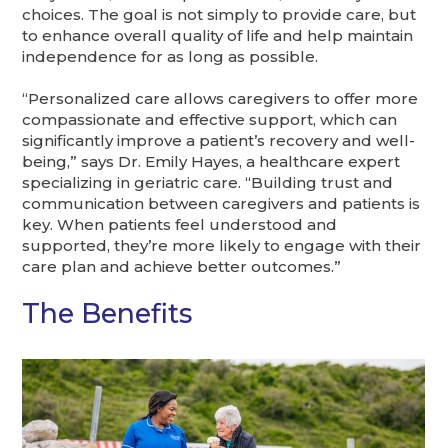
choices. The goal is not simply to provide care, but
to enhance overall quality of life and help maintain
independence for as long as possible.
“Personalized care allows caregivers to offer more
compassionate and effective support, which can
significantly improve a patient’s recovery and well-
being,” says Dr. Emily Hayes, a healthcare expert
specializing in geriatric care. “Building trust and
communication between caregivers and patients is
key. When patients feel understood and
supported, they’re more likely to engage with their
care plan and achieve better outcomes.”
The Benefits