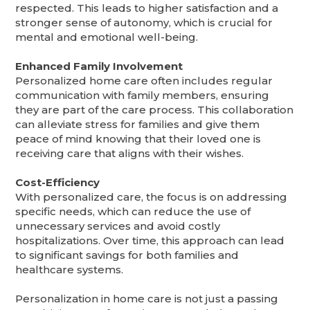
respected. This leads to higher satisfaction and a
stronger sense of autonomy, which is crucial for
mental and emotional well-being.
Enhanced Family Involvement
Personalized home care often includes regular
communication with family members, ensuring
they are part of the care process. This collaboration
can alleviate stress for families and give them
peace of mind knowing that their loved one is
receiving care that aligns with their wishes.
Cost-Efficiency
With personalized care, the focus is on addressing
specific needs, which can reduce the use of
unnecessary services and avoid costly
hospitalizations. Over time, this approach can lead
to significant savings for both families and
healthcare systems.
Personalization in home care is not just a passing