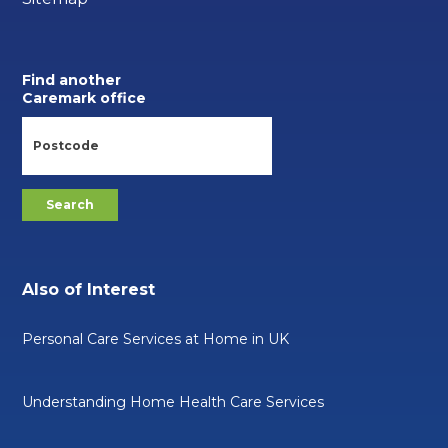
Find another
Caremark office
Also of Interest
Personal Care Services at Home in UK
Understanding Home Health Care Services