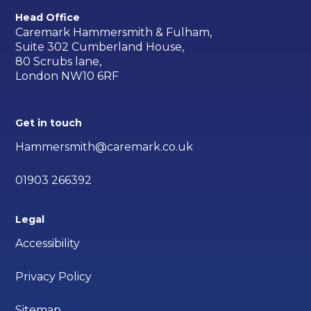
Head Office
Caremark Hammersmith & Fulham,
Suite 302 Cumberland House,
80 Scrubs lane,
London NW10 6RF
Get in touch
Hammersmith@caremark.co.uk
01903 266392
Legal
Accessibility
Privacy Policy
Sitemap