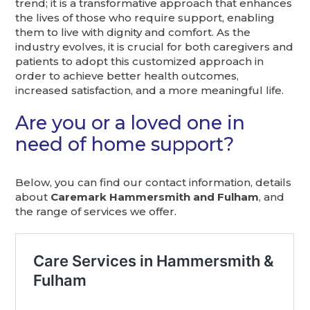
trend; it is a transformative approach that enhances
the lives of those who require support, enabling
them to live with dignity and comfort. As the
industry evolves, it is crucial for both caregivers and
patients to adopt this customized approach in
order to achieve better health outcomes,
increased satisfaction, and a more meaningful life.
Are you or a loved one in
need of home support?
Below, you can find our contact information, details
about
Caremark Hammersmith and Fulham
, and
the range of services we offer.