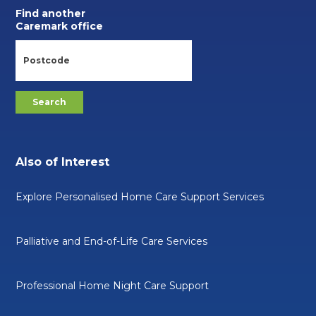
Find another
Caremark office
Also of Interest
Explore Personalised Home Care Support Services
Palliative and End-of-Life Care Services
Professional Home Night Care Support