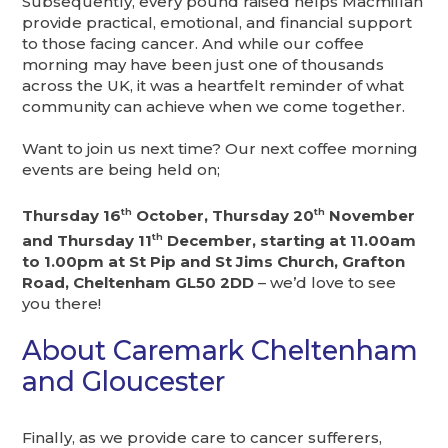
Subsequently, every pound raised helps Macmillan
provide practical, emotional, and financial support
to those facing cancer. And while our coffee
morning may have been just one of thousands
across the UK, it was a heartfelt reminder of what
community can achieve when we come together.
Want to join us next time? Our next coffee morning
events are being held on;
Thursday 16
th
October, Thursday 20
th
November
and Thursday 11
th
December, starting at 11.00am
to 1.00pm at St Pip and St Jims Church, Grafton
Road, Cheltenham GL50 2DD
– we’d love to see
you there!
About Caremark Cheltenham
and Gloucester
Finally, as we provide care to cancer sufferers,