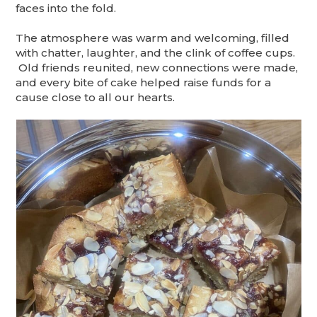
faces into the fold.
The atmosphere was warm and welcoming, filled
with chatter, laughter, and the clink of coffee cups.
Old friends reunited, new connections were made,
and every bite of cake helped raise funds for a
cause close to all our hearts.