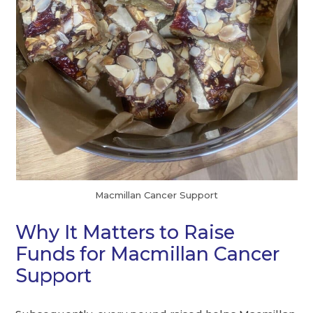
Macmillan Cancer Support
Why It Matters to Raise
Funds for Macmillan Cancer
Support