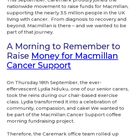
nationwide movement to raise funds for Macmillan,
supporting the nearly 3.5 million people in the UK
living with cancer. From diagnosis to recovery and
beyond, Macmillan is there – and we wanted to be
part of that journey.
A Morning to Remember to
Raise
Money for Macmillan
Cancer Support
On Thursday 18th September, the ever-
effervescent Lydia Nduku, one of our senior carers,
took the reins during our chair-based exercise
class. Lydia transformed it into a celebration of
community, compassion, and cake! We wanted to
be part of the Macmillan Cancer Support coffee
morning fundraising project.
Therefore, the Caremark office team rolled up