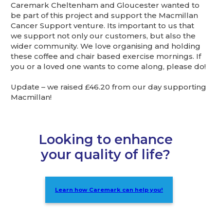
Caremark Cheltenham and Gloucester wanted to
be part of this project and support the Macmillan
Cancer Support venture. Its important to us that
we support not only our customers, but also the
wider community. We love organising and holding
these coffee and chair based exercise mornings. If
you or a loved one wants to come along, please do!
Update – we raised £46.20 from our day supporting
Macmillan!
Looking to enhance
your quality of life?
Learn how Caremark can help you!