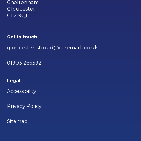
Cheltenham
Gloucester
GL2 9QL
Get in touch
gloucester-stroud@caremark.co.uk
01903 266392
Legal
Accessibility
Privacy Policy
Sitemap