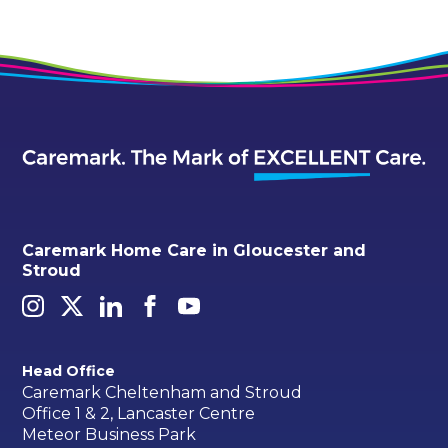
Caremark Home Care in Gloucester and
Stroud
Head Office
Caremark Cheltenham and Stroud
Office 1 & 2, Lancaster Centre
Meteor Business Park