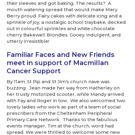
their sleeves and got baking. The results? A
mouth watering spread that would make Mary
Berry proud. Fairy cakes with delicate icing and a
sprinkle of joy, a nostalgic school traybake, decked
out in colourful sprinkles and white chocolate
cherry Bakewell Blondies. Gooey, indulgent, and
utterly irresistible!
Familiar Faces and New Friends
meet in support of Macmillan
Cancer Support
By 11am, St Pip and St Jim’s church nave was
buzzing. Jean made her way from Hatherley on
her trusty motorized scooter, while Mandy arrived
with Fay and Roger in tow. We also welcomed two
lovely ladies who work as part of a team of social
prescribers from the Cheltenham Peripheral
Primary Care Network. Thanks to the fabulous
events manager, Tim at the church, word had
spread. We were thrilled to welcome some new