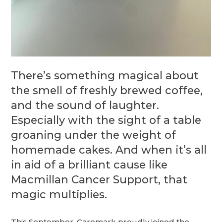
There’s something magical about
the smell of freshly brewed coffee,
and the sound of laughter.
Especially with the sight of a table
groaning under the weight of
homemade cakes. And when it’s all
in aid of a brilliant cause like
Macmillan Cancer Support, that
magic multiplies.
This September, Caremark proudly joined the