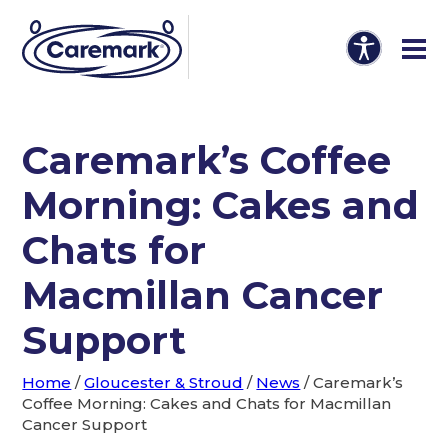
Caremark’s Coffee
Morning: Cakes and
Chats for
Macmillan Cancer
Support
Home
/
Gloucester & Stroud
/
News
/
Caremark’s
Coffee Morning: Cakes and Chats for Macmillan
Cancer Support