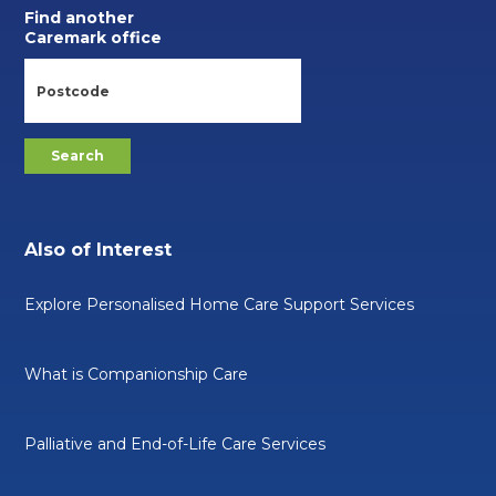
Find another
Caremark office
Also of Interest
Explore Personalised Home Care Support Services
What is Companionship Care
Palliative and End-of-Life Care Services