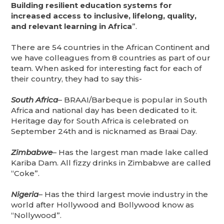
Building resilient education systems for
increased access to inclusive, lifelong, quality,
and relevant learning in Africa
”.
There are 54 countries in the African Continent and
we have colleagues from 8 countries as part of our
team. When asked for interesting fact for each of
their country, they had to say this-
South Africa
– BRAAI/Barbeque is popular in South
Africa and national day has been dedicated to it.
Heritage day for South Africa is celebrated on
September 24th and is nicknamed as Braai Day.
Zimbabwe
– Has the largest man made lake called
Kariba Dam. All fizzy drinks in Zimbabwe are called
“Coke”.
Nigeria
– Has the third largest movie industry in the
world after Hollywood and Bollywood know as
“Nollywood”.