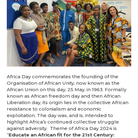
Africa Day commemorates the founding of the
Organisation of African Unity, now known as the
African Union on this day, 25 May, in 1963. Formally
known as African freedom day and then African
Liberation day, its origin lies in the collective African
resistance to colonialism and economic
exploitation. The day was, and is, intended to
highlight Africa’s continued collective struggle
against adversity. Theme of Africa Day 2024 is
“
Educate an African fit for the 21st Century: