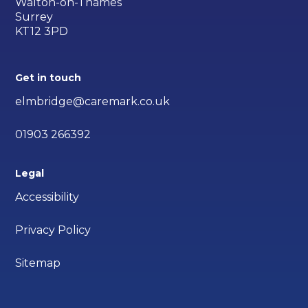
Walton-on-Thames
Surrey
KT12 3PD
Get in touch
elmbridge@caremark.co.uk
01903 266392
Legal
Accessibility
Privacy Policy
Sitemap