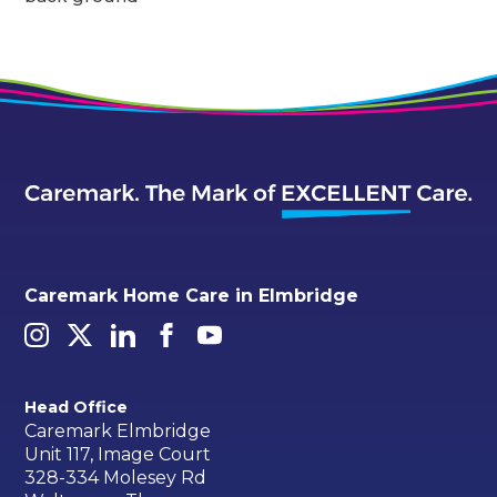
Caremark Home Care in Elmbridge
Head Office
Caremark Elmbridge
Unit 117, Image Court
328-334 Molesey Rd