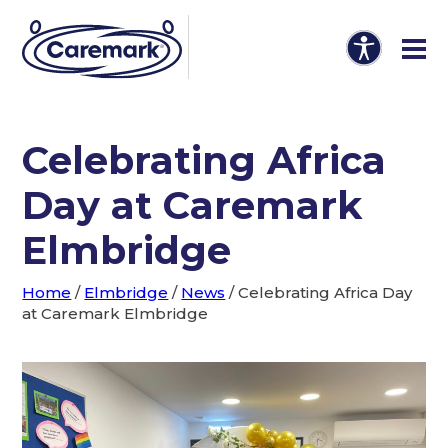
Celebrating Africa
Day at Caremark
Elmbridge
Home
/
Elmbridge
/
News
/
Celebrating Africa Day
at Caremark Elmbridge