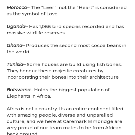
Morocco
– The “Liver”, not the “Heart” is considered
as the symbol of Love.
Uganda
– Has 1,066 bird species recorded and has
massive wildlife reserves.
Ghana
– Produces the second most cocoa beans in
the world.
Tunisia
– Some houses are build using fish bones.
They honour these majestic creatures by
incorporating their bones into their architecture.
Botswana
– Holds the biggest population of
Elephants in Africa.
Africa is not a country. Its an entire continent filled
with amazing people, diverse and unparalled
culture, and we here at Caremark Elmbridge are
very proud of our team mates to be from African
back ground