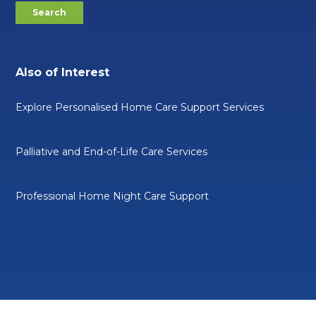
Also of Interest
Explore Personalised Home Care Support Services
Palliative and End-of-Life Care Services
Professional Home Night Care Support