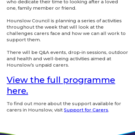
who dedicate their time to looking after a loved
one, family member or friend.
Hounslow Council is planning a series of activities
throughout the week that will look at the
challenges carers face and how we can all work to
support them.
There will be Q&A events, drop-in sessions, outdoor
and health and well-being activities aimed at
Hounslow’s unpaid carers.
View the full programme
here.
To find out more about the support available for
carers in Hounslow, visit
Support for Carers
.