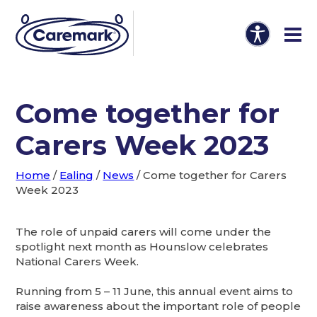
Come together for
Carers Week 2023
Home
/
Ealing
/
News
/
Come together for Carers
Week 2023
The role of unpaid carers will come under the
spotlight next month as Hounslow celebrates
National Carers Week.
Running from 5 – 11 June, this annual event aims to
raise awareness about the important role of people