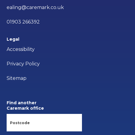
ealing@caremark.co.uk
01903 266392
Legal
Accessibility
Privacy Policy
Sitemap
Find another
Caremark office