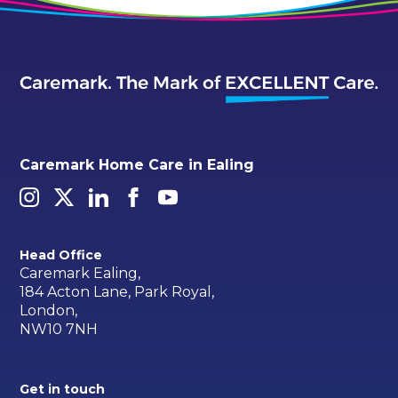
Caremark Home Care in Ealing
Head Office
Caremark Ealing,
184 Acton Lane, Park Royal,
London,
NW10 7NH
Get in touch