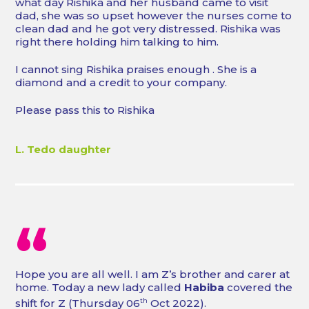
what day Rishika and her husband came to visit
dad, she was so upset however the nurses come to
clean dad and he got very distressed. Rishika was
right there holding him talking to him.
I cannot sing Rishika praises enough . She is a
diamond and a credit to your company.
Please pass this to Rishika
L. Tedo daughter
“
Hope you are all well. I am Z’s brother and carer at
home. Today a new lady called
Habiba
covered the
shift for Z (Thursday 06
th
Oct 2022).