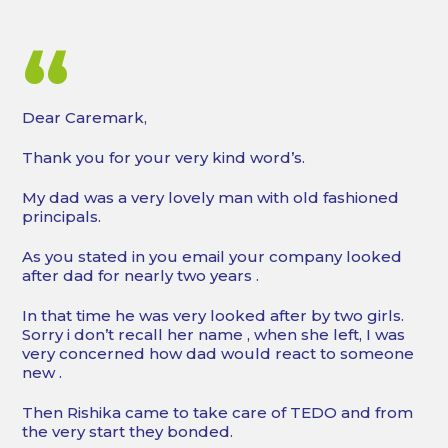
“
Dear Caremark,
Thank you for your very kind word’s.
My dad was a very lovely man with old fashioned
principals.
As you stated in you email your company looked
after dad for nearly two years .
In that time he was very looked after by two girls.
Sorry i don’t recall her name , when she left, I was
very concerned how dad would react to someone
new .
Then Rishika came to take care of TEDO and from
the very start they bonded.