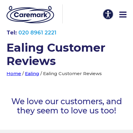
Tel:
020 8961 2221
Ealing Customer
Reviews
Home
/
Ealing
/
Ealing Customer Reviews
We love our customers, and
they seem to love us too!