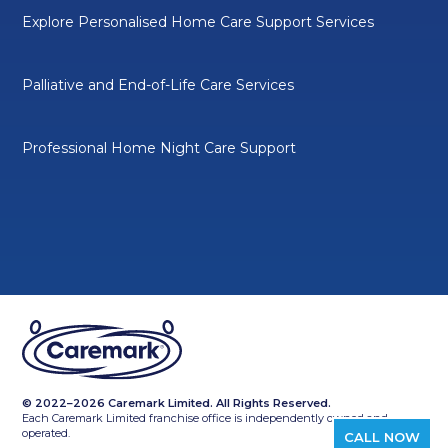
Explore Personalised Home Care Support Services
Palliative and End-of-Life Care Services
Professional Home Night Care Support
© 2022–2026 Caremark Limited. All Rights Reserved.
Each Caremark Limited franchise office is independently owned and
operated.
CALL NOW