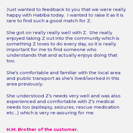
Just wanted to feedback to you that we were really
happy with Habiba today. I wanted to raise it as it is
rare to find such a good match for Z.
She got on really really well with Z. She really
enjoyed taking Z out into the community which is
something Z loves to do every day, so it is really
important for me to find someone who
understands that and actually enjoys doing that
too.
She’s comfortable and familiar with the local area
and public transport as she’s lived/worked in this
area previously.
She understood Z’s needs very well and was also
experienced and comfortable with Z’s medical
needs too (epilepsy, seizures, rescue medication
etc…) which is very re-assuring for me.
H.M. Brother of the customer.