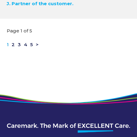
J. Partner of the customer.
Page 1 of 5
1
2
3
4
5
>