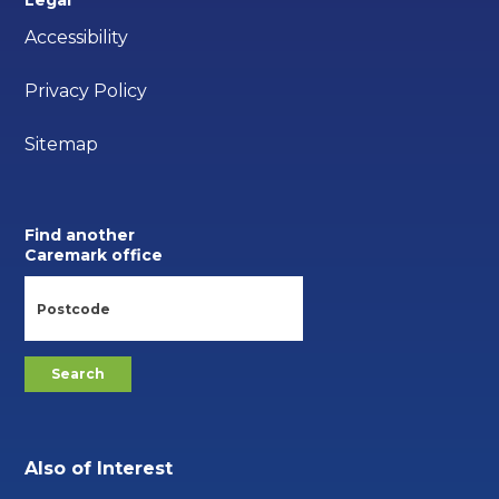
Accessibility
Privacy Policy
Sitemap
Find another
Caremark office
Also of Interest