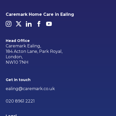
Caremark Home Care in Ealing
Head Office
Caremark Ealing,
184 Acton Lane, Park Royal,
London,
NW10 7NH
Get in touch
ealing@caremark.co.uk
020 8961 2221
Legal