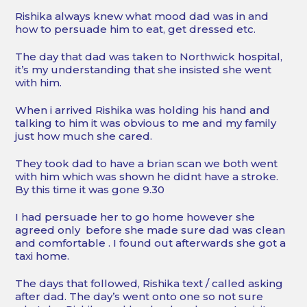
Rishika always knew what mood dad was in and
how to persuade him to eat, get dressed etc.
The day that dad was taken to Northwick hospital,
it’s my understanding that she insisted she went
with him.
When i arrived Rishika was holding his hand and
talking to him it was obvious to me and my family
just how much she cared.
They took dad to have a brian scan we both went
with him which was shown he didnt have a stroke.
By this time it was gone 9.30
I had persuade her to go home however she
agreed only before she made sure dad was clean
and comfortable . I found out afterwards she got a
taxi home.
The days that followed, Rishika text / called asking
after dad. The day’s went onto one so not sure