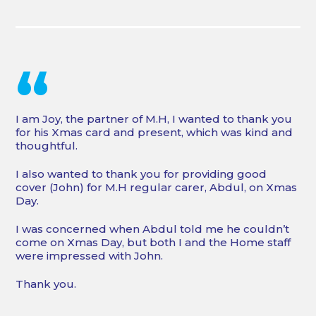
“
I am Joy, the partner of M.H, I wanted to thank you
for his Xmas card and present, which was kind and
thoughtful.
I also wanted to thank you for providing good
cover (John) for M.H regular carer, Abdul, on Xmas
Day.
I was concerned when Abdul told me he couldn’t
come on Xmas Day, but both I and the Home staff
were impressed with John.
Thank you.