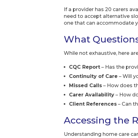
If a provider has 20 carers av
need to accept alternative slot
one that can accommodate yo
What Questions
While not exhaustive, here ar
CQC Report
– Has the prov
Continuity of Care
– Will y
Missed Calls
– How does the
Carer Availability
– How doe
Client References
– Can th
Accessing the R
Understanding home care can f