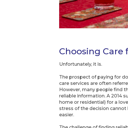
Choosing Care f
Unfortunately, it is.
The prospect of paying for do
care services are often refer
However, many people find that
reliable information. A 2014 
home or residential) for a lo
stress of the decision cannot
easier.
The challenge of finding relia