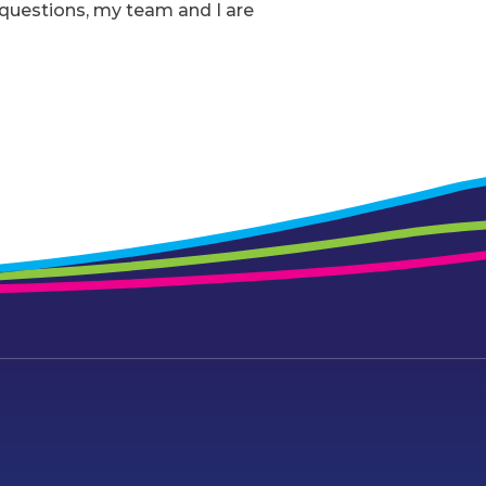
r questions, my team and I are