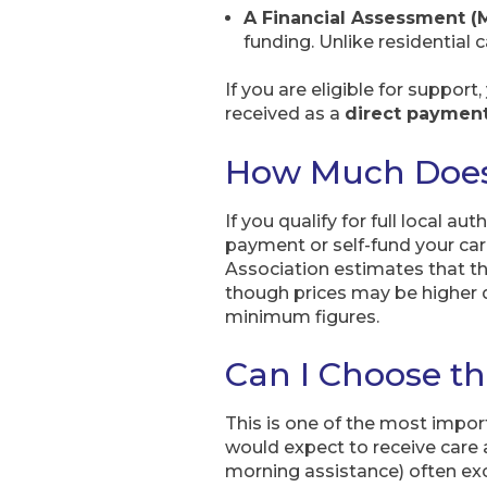
A Financial Assessment (
funding. Unlike residential c
If you are eligible for support
received as a
direct paymen
How Much Does
If you qualify for full local a
payment or self-fund your car
Association estimates that t
though prices may be higher 
minimum figures.
Can I Choose th
This is one of the most import
would expect to receive care 
morning assistance) often exce