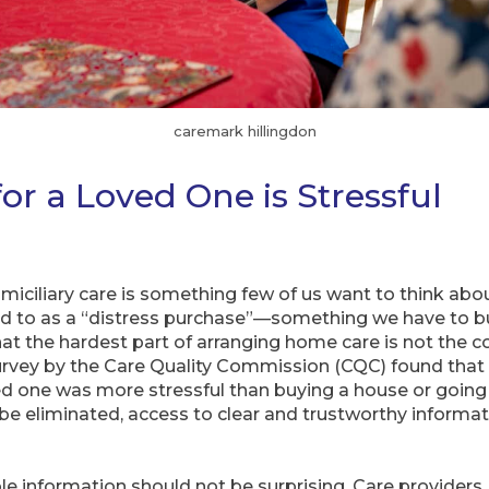
caremark hillingdon
or a Loved One is Stressful
miciliary care is something few of us want to think abou
red to as a “distress purchase”—something we have to bu
 the hardest part of arranging home care is not the cost
survey by the Care Quality Commission (CQC) found tha
ved one was more stressful than buying a house or going
 be eliminated, access to clear and trustworthy informa
ble information should not be surprising. Care providers, 