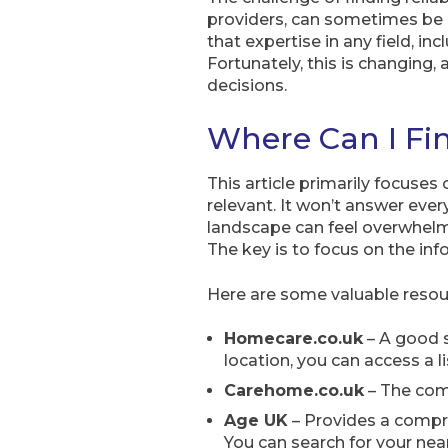
providers, can sometimes be re
that expertise in any field, i
Fortunately, this is changing
decisions.
Where Can I Fi
This article primarily focuses
relevant. It won’t answer every
landscape can feel overwhelmi
The key is to focus on the inf
Here are some valuable resou
Homecare.co.uk
– A good s
location, you can access a l
Carehome.co.uk
– The comp
Age UK
– Provides a compre
You can search for your near