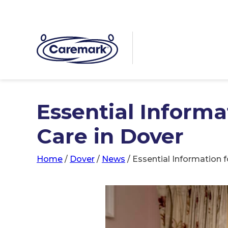
Essential Inform
Care in Dover
Home
/
Dover
/
News
/
Essential Information 