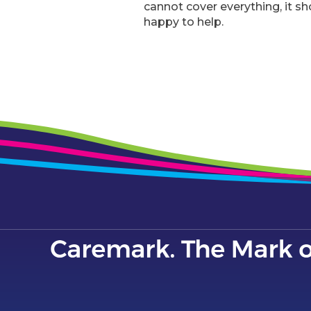
cannot cover everything, it sh
happy to help.