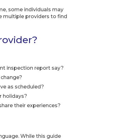
time, some individuals may
e multiple providers to find
rovider?
nt inspection report say?
y change?
ive as scheduled?
r holidays?
 share their experiences?
anguage. While this guide