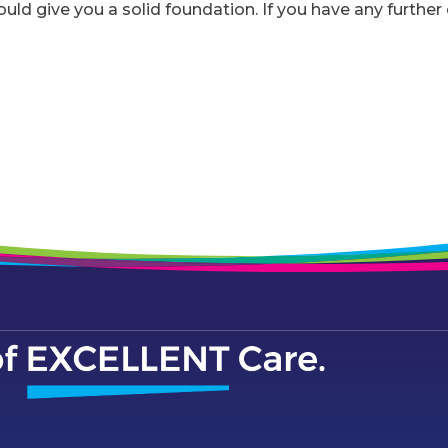
ould give you a solid foundation. If you have any furthe