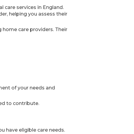
al care services in England.
er, helping you assess their
g home care providers. Their
ment of your needs and
ed to contribute.
u have eligible care needs.