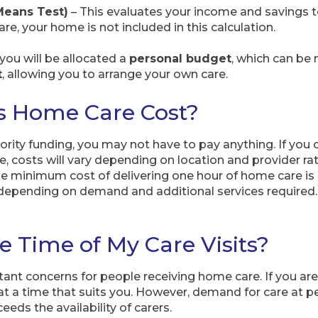
Means Test)
– This evaluates your income and savings to
are, your home is not included in this calculation.
, you will be allocated a
personal budget
, which can be
t
, allowing you to arrange your own care.
 Home Care Cost?
uthority funding, you may not have to pay anything. If you
e, costs will vary depending on location and provider 
he minimum cost of delivering one hour of home care is
depending on demand and additional services required
e Time of My Care Visits?
ant concerns for people receiving home care. If you are 
at a time that suits you. However, demand for care at pe
eds the availability of carers.