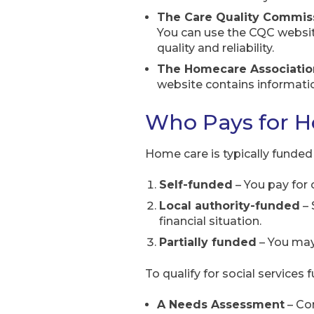
The Care Quality Commis
You can use the CQC website
quality and reliability.
The Homecare Associatio
website contains information
Who Pays for 
Home care is typically funded 
Self-funded
– You pay for 
Local authority-funded
– 
financial situation.
Partially funded
– You may 
To qualify for social services
A Needs Assessment
– Con