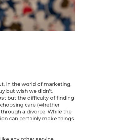
t. In the world of marketing,
y but wish we didn’t.
 but the difficulty of finding
t choosing care (whether
 through a divorce. While the
tion can certainly make things
like any other service