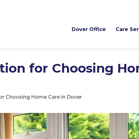
Dover Office
Care Ser
ation for Choosing H
for Choosing Home Care in Dover