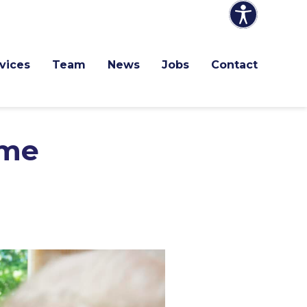
vices
Team
News
Jobs
Contact
ome