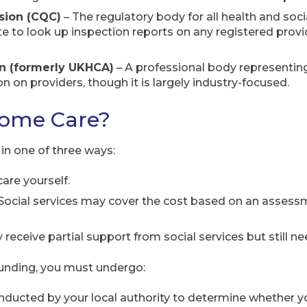
sion (CQC)
– The regulatory body for all health and soci
 to look up inspection reports on any registered provid
n (formerly UKHCA)
– A professional body representin
 on providers, though it is largely industry-focused.
Home Care?
in one of three ways:
care yourself.
Social services may cover the cost based on an assess
receive partial support from social services but still ne
 funding, you must undergo:
ducted by your local authority to determine whether yo