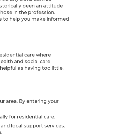
storically been an attitude
those in the profession.
ble to help you make informed
residential care where
health and social care
lpful as having too little.
our area. By entering your
ly for residential care.
and local support services.
.