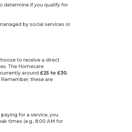
 determine if you qualify for
 managed by social services or
 choose to receive a direct
rates. The Homecare
 currently around
£25 to £30
,
. Remember, these are
paying for a service, you
ak times (e.g., 8:00 AM for