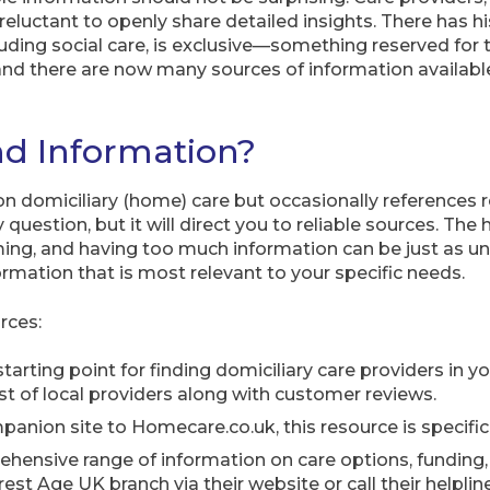
luctant to openly share detailed insights. There has hi
ncluding social care, is exclusive—something reserved for 
, and there are now many sources of information availa
nd Information?
 on domiciliary (home) care but occasionally references 
 question, but it will direct you to reliable sources. The 
ng, and having too much information can be just as unhe
ormation that is most relevant to your specific needs.
rces:
tarting point for finding domiciliary care providers in y
ist of local providers along with customer reviews.
anion site to Homecare.co.uk, this resource is specifical
hensive range of information on care options, funding, 
est Age UK branch via their website or call their helpline