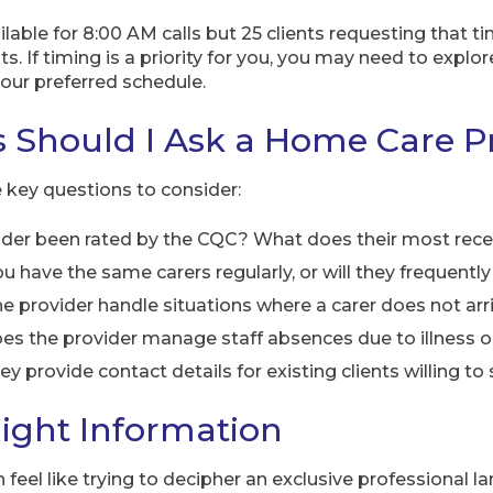
ailable for 8:00 AM calls but 25 clients requesting that 
s. If timing is a priority for you, you may need to explor
ur preferred schedule.
 Should I Ask a Home Care P
e key questions to consider:
ider been rated by the CQC? What does their most rece
ou have the same carers regularly, or will they frequentl
 provider handle situations where a carer does not arr
s the provider manage staff absences due to illness o
ey provide contact details for existing clients willing to
ight Information
eel like trying to decipher an exclusive professional l