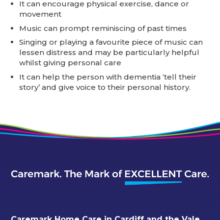
It can encourage physical exercise, dance or
movement
Music can prompt reminiscing of past times
Singing or playing a favourite piece of music can
lessen distress and may be particularly helpful
whilst giving personal care
It can help the person with dementia ‘tell their
story’ and give voice to their personal history.
Caremark Home Care in Cardiff and the Vale