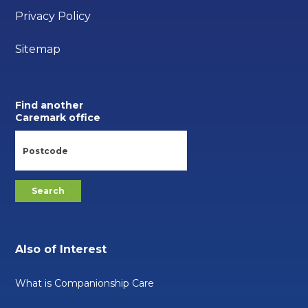
Privacy Policy
Sitemap
Find another
Caremark office
Also of Interest
What is Companionship Care