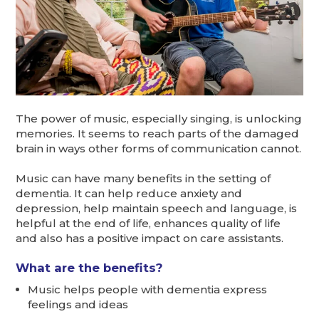
The power of music, especially singing, is unlocking
memories. It seems to reach parts of the damaged
brain in ways other forms of communication cannot.
Music can have many benefits in the setting of
dementia. It can help reduce anxiety and
depression, help maintain speech and language, is
helpful at the end of life, enhances quality of life
and also has a positive impact on care assistants.
What are the benefits?
Music helps people with dementia express
feelings and ideas