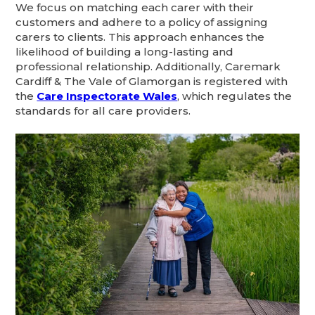
We focus on matching each carer with their
customers and adhere to a policy of assigning
carers to clients. This approach enhances the
likelihood of building a long-lasting and
professional relationship. Additionally, Caremark
Cardiff & The Vale of Glamorgan is registered with
the
Care Inspectorate Wales
, which regulates the
standards for all care providers.