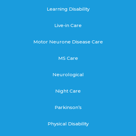
Learning Disability
Live-in Care
Motor Neurone Disease Care
MS Care
Neurological
Night Care
Parkinson’s
Physical Disability