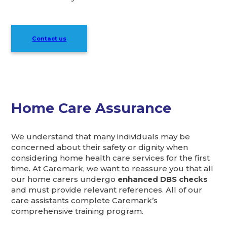
Contact us
Home Care Assurance
We understand that many individuals may be
concerned about their safety or dignity when
considering home health care services for the first
time. At Caremark, we want to reassure you that all
our home carers undergo
enhanced DBS checks
and must provide relevant references. All of our
care assistants complete Caremark’s
comprehensive training program.