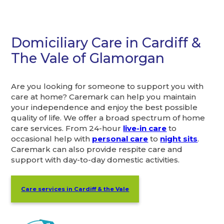
Domiciliary Care in Cardiff &
The Vale of Glamorgan
Are you looking for someone to support you with
care at home? Caremark can help you maintain
your independence and enjoy the best possible
quality of life. We offer a broad spectrum of home
care services. From 24-hour
live-in care
to
occasional help with
personal care
to
night sits
.
Caremark can also provide respite care and
support with day-to-day domestic activities.
Care services in Cardiff & the Vale