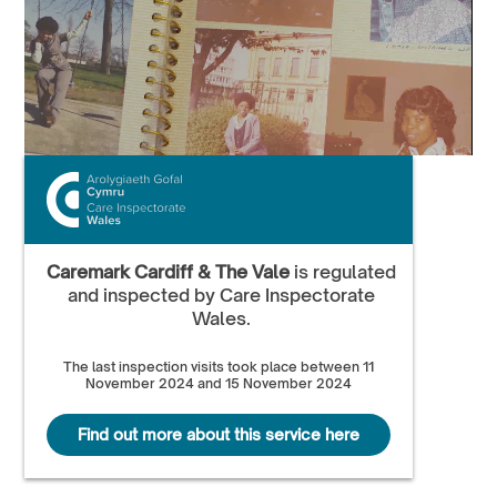
Caremark Cardiff & The Vale
is regulated
and inspected by Care Inspectorate
Wales.
The last inspection visits took place between 11
November 2024 and 15 November 2024
Find out more about this service here