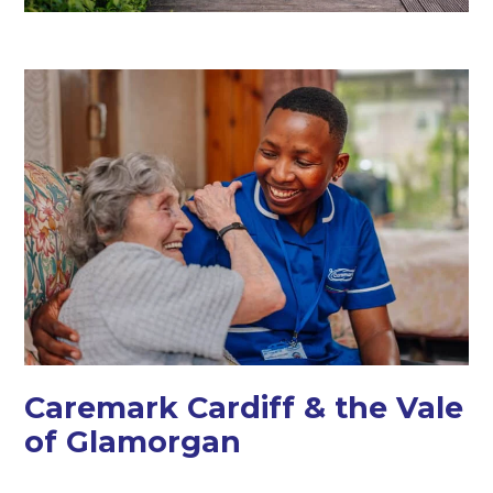
Caremark Cardiff & the Vale
of Glamorgan