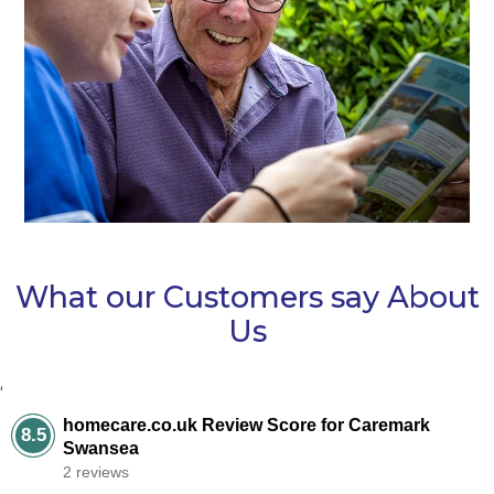
What our Customers say About
Us
‘
homecare.co.uk Review Score for Caremark
8.5
Swansea
2 reviews