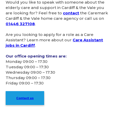
Would you like to speak with someone about the
elderly care and support in Cardiff & the Vale you
are looking for? Feel free to
contact
the Caremark
Cardiff & the Vale home care agency or call us on
01446 327108
.
Are you looking to apply for a role as a Care
Assistant? Learn more about our
Care Assistant
jobs in Cardiff
.
Our office opening times are:
Monday 09:00 – 17:30
Tuesday 09:00 – 17:30
Wednesday 09:00 – 17:30
Thursday 09:00 – 17:30
Friday 09:00 – 17:30
Contact us