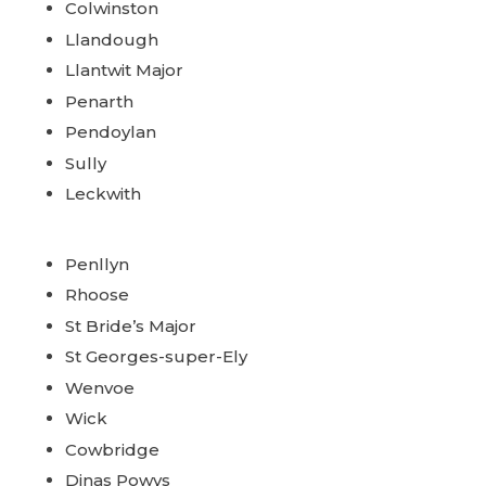
Colwinston
Llandough
Llantwit Major
Penarth
Pendoylan
Sully
Leckwith
Penllyn
Rhoose
St Bride’s Major
St Georges-super-Ely
Wenvoe
Wick
Cowbridge
Dinas Powys