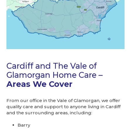
Cardiff and The Vale of
Glamorgan Home Care –
Areas We Cover
From our office in the Vale of Glamorgan, we offer
quality care and support to anyone living in Cardiff
and the surrounding areas, including:
Barry