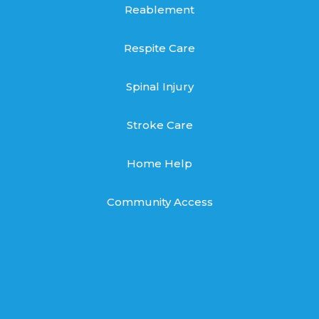
Reablement
Respite Care
Spinal Injury
Stroke Care
Home Help
Community Access