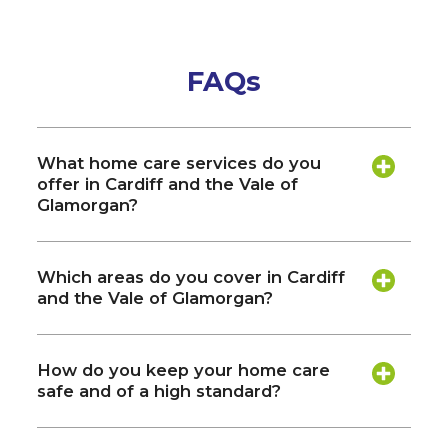
FAQs
What home care services do you
offer in Cardiff and the Vale of
Glamorgan?
Which areas do you cover in Cardiff
and the Vale of Glamorgan?
How do you keep your home care
safe and of a high standard?