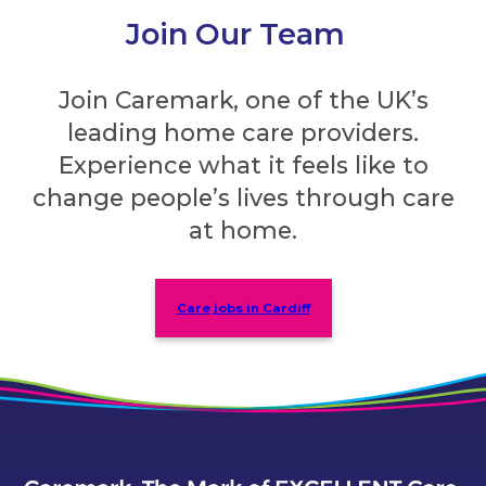
Join Our Team
Join Caremark, one of the UK’s
leading home care providers.
Experience what it feels like to
change people’s lives through care
at home.
Care jobs in Cardiff