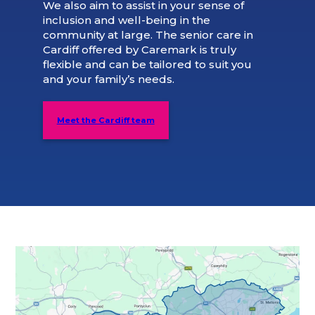
We also aim to assist in your sense of
inclusion and well-being in the
community at large. The senior care in
Cardiff offered by Caremark is truly
flexible and can be tailored to suit you
and your family’s needs.
Meet the Cardiff team