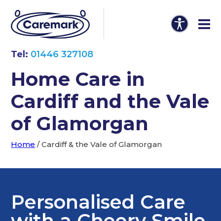
Tel:
01446 327108
Home Care in
Cardiff and the Vale
of Glamorgan
Home
/
Cardiff & the Vale of Glamorgan
Personalised Care
with a Cheery Smile