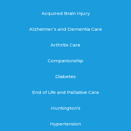
Acquired Brain Injury
Alzheimer’s and Dementia Care
Arthritis Care
Companionship
Diabetes
End of Life and Palliative Care
Huntington’s
Hypertension