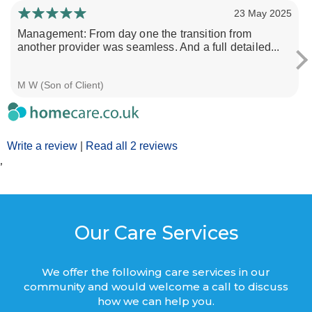
23 May 2025
Management: From day one the transition from
another provider was seamless. And a full detailed...
M W (Son of Client)
Write a review
|
Read all 2 reviews
’
Our Care Services
We offer the following care services in our
community and would welcome a call to discuss
how we can help you.