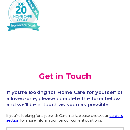
Get in Touch
If you’re looking for Home Care for yourself or
a loved-one, please complete the form below
and we’ll be in touch as soon as possible
If you’re looking for a job with Caremark, please check our
careers
section
for more information on our current positions.