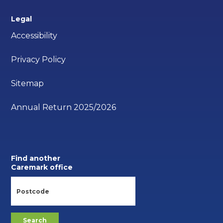
Legal
Accessibility
Privacy Policy
Sitemap
Annual Return 2025/2026
Find another
Caremark office