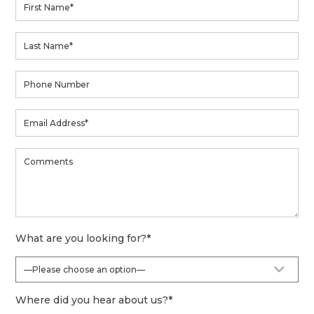
What are you looking for?
*
Where did you hear about us?
*