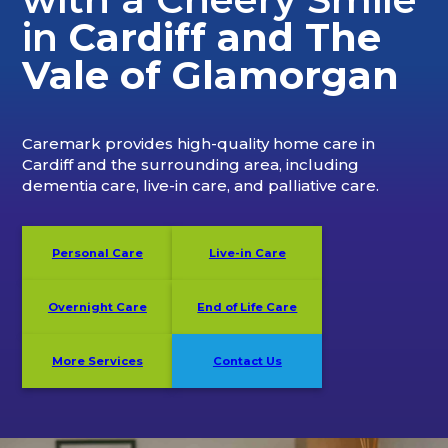
in
Cardiff and The
Vale of Glamorgan
Caremark provides high-quality home care in
Cardiff and the surrounding area, including
dementia care, live-in care, and palliative care.
Personal Care
Live-in Care
Overnight Care
End of Life Care
More Services
Contact Us