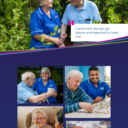
Caremark always go
above and beyond to help
me