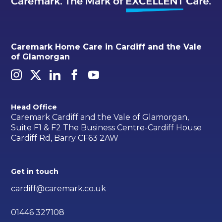
Caremark Home Care in Cardiff and the Vale
of Glamorgan
Head Office
Caremark Cardiff and the Vale of Glamorgan,
Suite F1 & F2 The Business Centre-Cardiff House
Cardiff Rd, Barry CF63 2AW
Get in touch
cardiff@caremark.co.uk
01446 327108