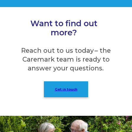
Want to find out
more?
Reach out to us today – the
Caremark team is ready to
answer your questions.
Get in touch