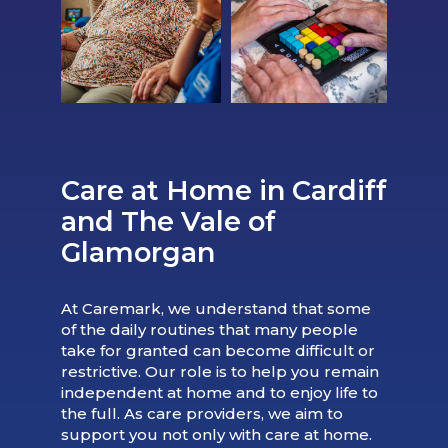
Care at Home in Cardiff
and The Vale of
Glamorgan
At Caremark, we understand that some
of the daily routines that many people
take for granted can become difficult or
restrictive. Our role is to help you remain
independent at home and to enjoy life to
the full. As care providers, we aim to
support you not only with care at home.