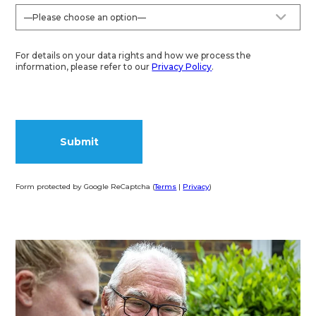
For details on your data rights and how we process the
information, please refer to our
Privacy Policy
.
Form protected by Google ReCaptcha (
Terms
|
Privacy
)
Alternative: