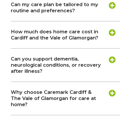
Can my care plan be tailored to my
routine and preferences?
How much does home care cost in
Cardiff and the Vale of Glamorgan?
Can you support dementia,
neurological conditions, or recovery
after illness?
Why choose Caremark Cardiff &
The Vale of Glamorgan for care at
home?