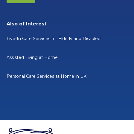
Also of Interest
Live-In Care Services for Elderly and Disabled
Assisted Living at Home
Personal Care Services at Home in UK